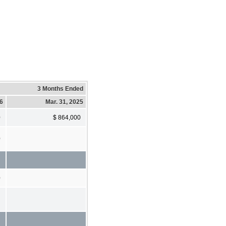
3 Months Ended
26
Mar. 31, 2025
0
$ 864,000
0
0