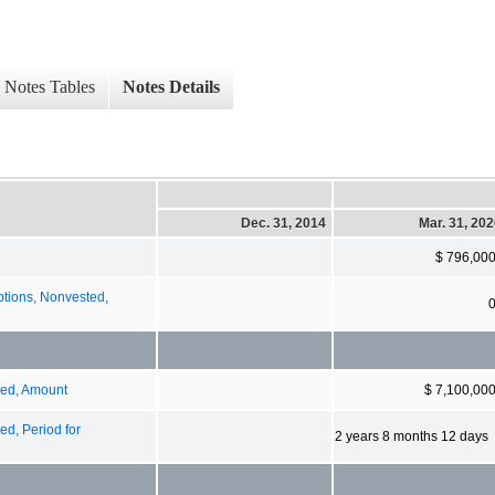
Notes Tables
Notes Details
Dec. 31, 2014
Mar. 31, 20
$ 796,00
tions, Nonvested,
zed, Amount
$ 7,100,00
d, Period for
2 years 8 months 12 days