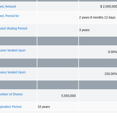
zed, Amount
$ 2,000,00
d, Period for
2 years 8 months 12 days
ard Vesting Period
3 years
ares Vested Upon
0.00
ares Vested Upon
150.00
umber of Shares
5,550,000
iration Period
10 years