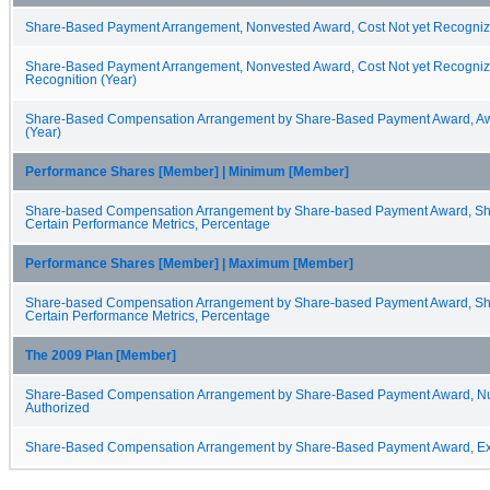
Share-Based Payment Arrangement, Nonvested Award, Cost Not yet Recogni
Share-Based Payment Arrangement, Nonvested Award, Cost Not yet Recognize
Recognition (Year)
Share-Based Compensation Arrangement by Share-Based Payment Award, Aw
(Year)
Performance Shares [Member] | Minimum [Member]
Share-based Compensation Arrangement by Share-based Payment Award, Sh
Certain Performance Metrics, Percentage
Performance Shares [Member] | Maximum [Member]
Share-based Compensation Arrangement by Share-based Payment Award, Sh
Certain Performance Metrics, Percentage
The 2009 Plan [Member]
Share-Based Compensation Arrangement by Share-Based Payment Award, N
Authorized
Share-Based Compensation Arrangement by Share-Based Payment Award, Exp