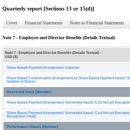
Quarterly report [Sections 13 or 15(d)]
Cover
Financial Statements
Notes to Financial Statements
Note 7 - Employee and Director Benefits (Details Textual)
Note 7 - Employee and Director Benefits (Details Textual) -
USD ($)
Share-Based Payment Arrangement, Expense
Share-Based Compensation Arrangement by Share-Based Payment Award, Op
Number of Shares
Restricted Stock [Member]
Share-Based Payment Arrangement, Nonvested Award, Cost Not yet Recogni
Share-Based Payment Arrangement, Nonvested Award, Cost Not yet Recognize
Recognition (Year)
Performance Shares [Member]