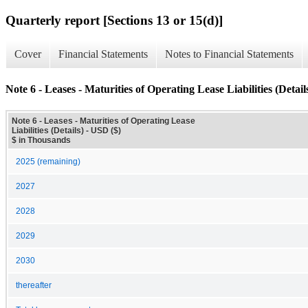
Quarterly report [Sections 13 or 15(d)]
Cover
Financial Statements
Notes to Financial Statements
Note 6 - Leases - Maturities of Operating Lease Liabilities (Detail
Note 6 - Leases - Maturities of Operating Lease
Liabilities (Details) - USD ($)
$ in Thousands
2025 (remaining)
2027
2028
2029
2030
thereafter