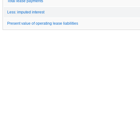
Total lease payments
Less: imputed interest
Present value of operating lease liabilities