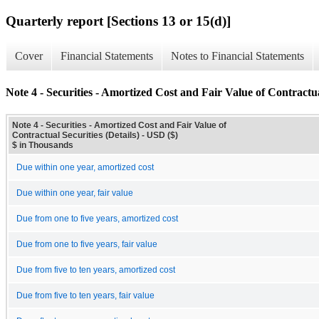
Quarterly report [Sections 13 or 15(d)]
Cover
Financial Statements
Notes to Financial Statements
Note 4 - Securities - Amortized Cost and Fair Value of Contractual
Note 4 - Securities - Amortized Cost and Fair Value of
Contractual Securities (Details) - USD ($)
$ in Thousands
Due within one year, amortized cost
Due within one year, fair value
Due from one to five years, amortized cost
Due from one to five years, fair value
Due from five to ten years, amortized cost
Due from five to ten years, fair value