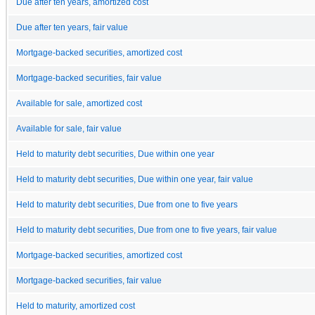
Due after ten years, amortized cost
Due after ten years, fair value
Mortgage-backed securities, amortized cost
Mortgage-backed securities, fair value
Available for sale, amortized cost
Available for sale, fair value
Held to maturity debt securities, Due within one year
Held to maturity debt securities, Due within one year, fair value
Held to maturity debt securities, Due from one to five years
Held to maturity debt securities, Due from one to five years, fair value
Mortgage-backed securities, amortized cost
Mortgage-backed securities, fair value
Held to maturity, amortized cost