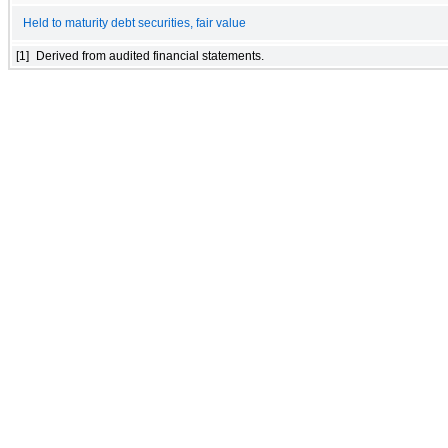
Held to maturity debt securities, fair value
[1]
Derived from audited financial statements.