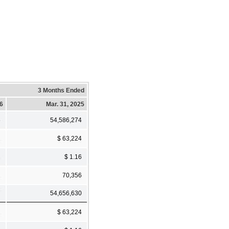
3 Months Ended
26
Mar. 31, 2025
6
54,586,274
1
$ 63,224
2
$ 1.16
1
70,356
7
54,656,630
1
$ 63,224