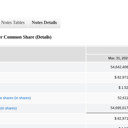
Notes Tables
Notes Details
er Common Share (Details)
Mar. 31, 20
54,642,40
$ 82,97
$ 1.5
ce shares (in shares)
52,61
54,695,01
(in shares)
$ 82,97