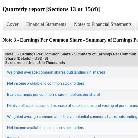
Quarterly report [Sections 13 or 15(d)]
Cover
Financial Statements
Notes to Financial Statements
Note 3 - Earnings Per Common Share - Summary of Earnings P
Note 3 - Earnings Per Common Share - Summary of Earnings Per Common
Share (Details) - USD ($)
$ / shares in Units, $ in Thousands
Weighted average common shares outstanding (in shares)
Net income available to common stockholders
Basic earnings per common share (in dollars per share)
Dilutive effects of assumed exercise of stock options and vesting of performan
Weighted average common and dilutive potential common shares outstanding 
Net income available to common stockholders