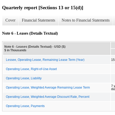
Quarterly report [Sections 13 or 15(d)]
Cover
Financial Statements
Notes to Financial Statements
Note 6 - Leases (Details Textual)
Note 6 - Leases (Details Textual) - USD ($)
$ in Thousands
Lessee, Operating Lease, Remaining Lease Term (Year)
15
Operating Lease, Right-of-Use Asset
Operating Lease, Liability
7 
Operating Lease, Weighted Average Remaining Lease Term
da
Operating Lease, Weighted Average Discount Rate, Percent
Operating Lease, Payments