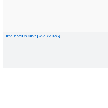
Time Deposit Maturities [Table Text Block]