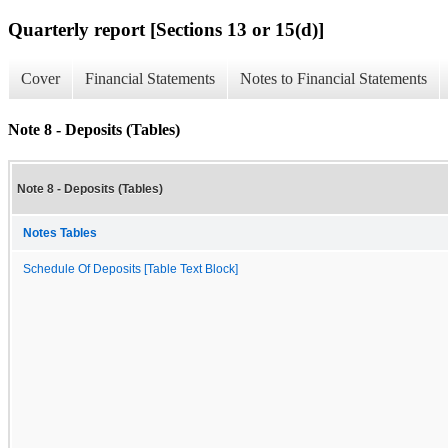
Quarterly report [Sections 13 or 15(d)]
Cover
Financial Statements
Notes to Financial Statements
Note 8 - Deposits (Tables)
Note 8 - Deposits (Tables)
Notes Tables
Schedule Of Deposits [Table Text Block]