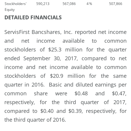
Stockholders'
590,213
567,086
4
%
507,866
Equity
DETAILED FINANCIALS
ServisFirst Bancshares, Inc. reported net income
and net income available to common
stockholders of $25.3 million for the quarter
ended September 30, 2017, compared to net
income and net income available to common
stockholders of $20.9 million for the same
quarter in 2016. Basic and diluted earnings per
common share were $0.48 and $0.47,
respectively, for the third quarter of 2017,
compared to $0.40 and $0.39, respectively, for
the third quarter of 2016.