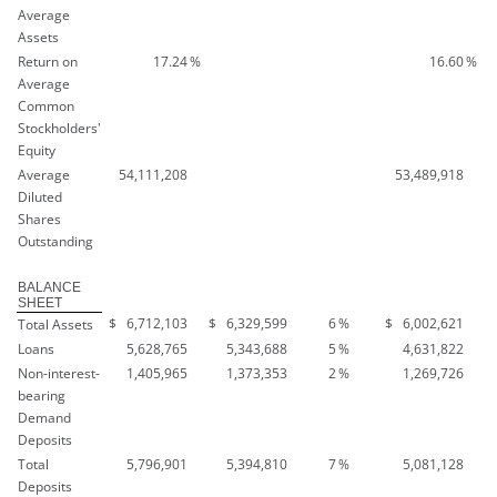
Average
Assets
Return on
17.24
%
16.60
%
Average
Common
Stockholders'
Equity
Average
54,111,208
53,489,918
Diluted
Shares
Outstanding
BALANCE
SHEET
$
6,712,103
$
6,329,599
6
%
$
6,002,621
Total Assets
Loans
5,628,765
5,343,688
5
%
4,631,822
Non-interest-
1,405,965
1,373,353
2
%
1,269,726
bearing
Demand
Deposits
Total
5,796,901
5,394,810
7
%
5,081,128
Deposits