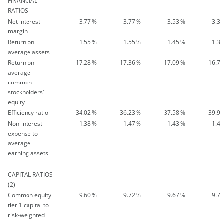
FINANCIAL
RATIOS
Net interest
3.77
%
3.77
%
3.53
%
3.
margin
Return on
1.55
%
1.55
%
1.45
%
1.
average assets
Return on
17.28
%
17.36
%
17.09
%
16.
average
common
stockholders'
equity
Efficiency ratio
34.02
%
36.23
%
37.58
%
39.
Non-interest
1.38
%
1.47
%
1.43
%
1.
expense to
average
earning assets
CAPITAL RATIOS
(2)
Common equity
9.60
%
9.72
%
9.67
%
9.
tier 1 capital to
risk-weighted