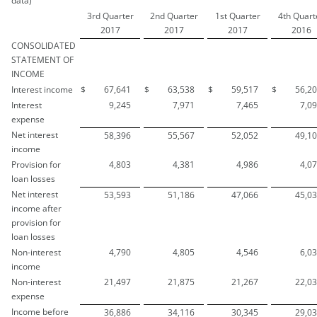
data)
3rd Quarter
2nd Quarter
1st Quarter
4th Quart
2017
2017
2017
2016
CONSOLIDATED
STATEMENT OF
INCOME
Interest income
$
67,641
$
63,538
$
59,517
$
56,2
Interest
9,245
7,971
7,465
7,0
expense
Net interest
58,396
55,567
52,052
49,1
income
Provision for
4,803
4,381
4,986
4,0
loan losses
Net interest
53,593
51,186
47,066
45,0
income after
provision for
loan losses
Non-interest
4,790
4,805
4,546
6,0
income
Non-interest
21,497
21,875
21,267
22,0
expense
Income before
36,886
34,116
30,345
29,0