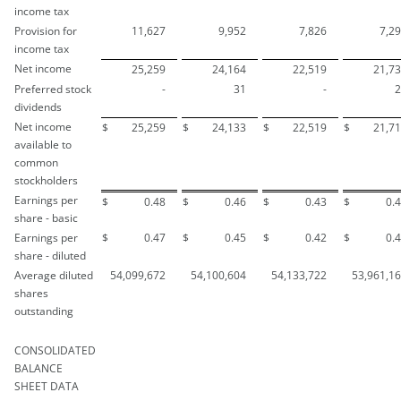
income tax
Provision for
11,627
9,952
7,826
7,2
income tax
Net income
25,259
24,164
22,519
21,7
Preferred stock
-
31
-
2
dividends
Net income
$
25,259
$
24,133
$
22,519
$
21,7
available to
common
stockholders
Earnings per
$
0.48
$
0.46
$
0.43
$
0.
share - basic
Earnings per
$
0.47
$
0.45
$
0.42
$
0.
share - diluted
Average diluted
54,099,672
54,100,604
54,133,722
53,961,1
shares
outstanding
CONSOLIDATED
BALANCE
SHEET DATA