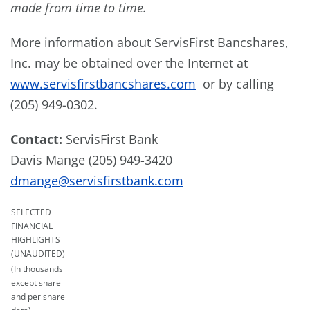
made from time to time.
More information about ServisFirst Bancshares,
Inc. may be obtained over the Internet at
www.servisfirstbancshares.com
or by calling
(205) 949-0302.
Contact:
ServisFirst Bank
Davis Mange (205) 949-3420
dmange@servisfirstbank.com
SELECTED
FINANCIAL
HIGHLIGHTS
(UNAUDITED)
(In thousands
except share
and per share