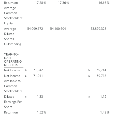
Return on
17.28
%
17.36
%
16.66
%
Average
Common
Stockholders'
Equity
Average
54,099,672
54,100,604
53,879,328
Diluted
Shares
Outstanding
YEAR-TO-
DATE
OPERATING
RESULTS
$
71,942
$
59,741
Net Income
Net Income
$
71,911
$
59,718
Available to
Common
Stockholders
Diluted
$
1.33
$
1.12
Earnings Per
Share
Return on
1.52
%
1.43
%