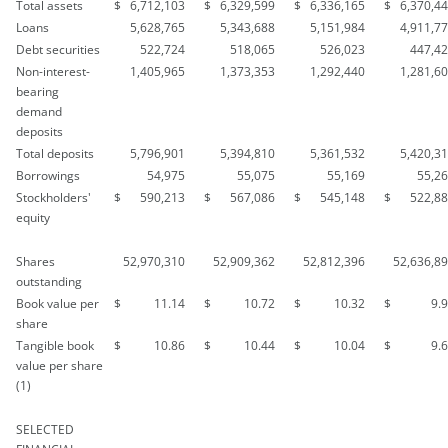
Total assets
$
6,712,103
$
6,329,599
$
6,336,165
$
6,370,4
Loans
5,628,765
5,343,688
5,151,984
4,911,7
Debt securities
522,724
518,065
526,023
447,4
Non-interest-
1,405,965
1,373,353
1,292,440
1,281,6
bearing
demand
deposits
Total deposits
5,796,901
5,394,810
5,361,532
5,420,3
Borrowings
54,975
55,075
55,169
55,2
Stockholders'
$
590,213
$
567,086
$
545,148
$
522,8
equity
Shares
52,970,310
52,909,362
52,812,396
52,636,8
outstanding
Book value per
$
11.14
$
10.72
$
10.32
$
9.
share
Tangible book
$
10.86
$
10.44
$
10.04
$
9.
value per share
(1)
SELECTED