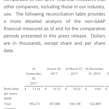
other companies, including those in our industry,
use. The following reconciliation table provides
a more detailed analysis of the non-GAAP
financial measures as of and for the comparative
periods presented in this press release. Dollars
are in thousands, except share and per share
data.
At
At June 30,
At March 31,
At December
September
2017
2017
31, 2016
S
30,
2017
Book value
$
11.14
$
10.72
$
10.32
$
9.93
$
per share -
GAAP
Total
590,213
567,086
545,148
522,889
common