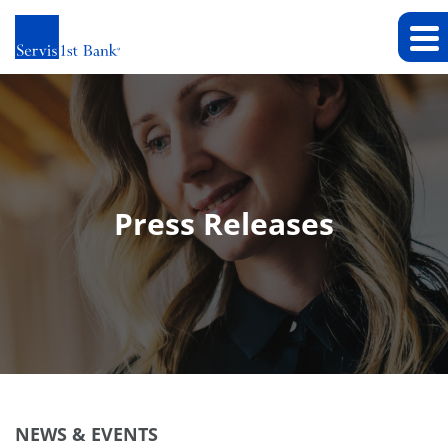
Press Releases
NEWS & EVENTS