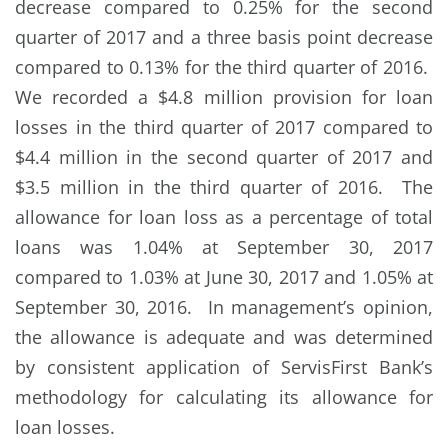
decrease compared to 0.25% for the second
quarter of 2017 and a three basis point decrease
compared to 0.13% for the third quarter of 2016.
We recorded a $4.8 million provision for loan
losses in the third quarter of 2017 compared to
$4.4 million in the second quarter of 2017 and
$3.5 million in the third quarter of 2016. The
allowance for loan loss as a percentage of total
loans was 1.04% at September 30, 2017
compared to 1.03% at June 30, 2017 and 1.05% at
September 30, 2016. In management’s opinion,
the allowance is adequate and was determined
by consistent application of ServisFirst Bank’s
methodology for calculating its allowance for
loan losses.