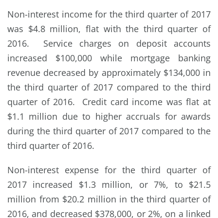
Non-interest income for the third quarter of 2017
was $4.8 million, flat with the third quarter of
2016. Service charges on deposit accounts
increased $100,000 while mortgage banking
revenue decreased by approximately $134,000 in
the third quarter of 2017 compared to the third
quarter of 2016. Credit card income was flat at
$1.1 million due to higher accruals for awards
during the third quarter of 2017 compared to the
third quarter of 2016.
Non-interest expense for the third quarter of
2017 increased $1.3 million, or 7%, to $21.5
million from $20.2 million in the third quarter of
2016, and decreased $378,000, or 2%, on a linked