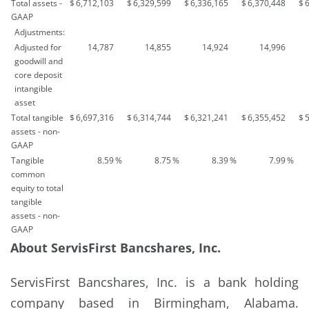
Total assets -
$
6,712,103
$
6,329,599
$
6,336,165
$
6,370,448
$
GAAP
Adjustments:
Adjusted for
14,787
14,855
14,924
14,996
goodwill and
core deposit
intangible
asset
Total tangible
$
6,697,316
$
6,314,744
$
6,321,241
$
6,355,452
$
assets - non-
GAAP
Tangible
8.59
%
8.75
%
8.39
%
7.99
%
common
equity to total
tangible
assets - non-
GAAP
About ServisFirst Bancshares, Inc.
ServisFirst Bancshares, Inc. is a bank holding
company based in Birmingham, Alabama.