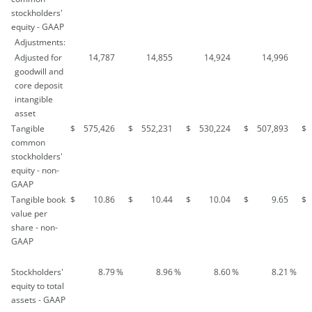
stockholders'
equity - GAAP
Adjustments:
Adjusted for
14,787
14,855
14,924
14,996
goodwill and
core deposit
intangible
asset
Tangible
$
575,426
$
552,231
$
530,224
$
507,893
$
common
stockholders'
equity - non-
GAAP
Tangible book
$
10.86
$
10.44
$
10.04
$
9.65
$
value per
share - non-
GAAP
Stockholders'
8.79
%
8.96
%
8.60
%
8.21
%
equity to total
assets - GAAP