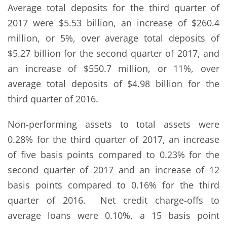
Average total deposits for the third quarter of
2017 were $5.53 billion, an increase of $260.4
million, or 5%, over average total deposits of
$5.27 billion for the second quarter of 2017, and
an increase of $550.7 million, or 11%, over
average total deposits of $4.98 billion for the
third quarter of 2016.
Non-performing assets to total assets were
0.28% for the third quarter of 2017, an increase
of five basis points compared to 0.23% for the
second quarter of 2017 and an increase of 12
basis points compared to 0.16% for the third
quarter of 2016. Net credit charge-offs to
average loans were 0.10%, a 15 basis point