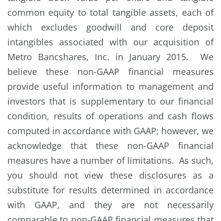
common equity to total tangible assets, each of
which excludes goodwill and core deposit
intangibles associated with our acquisition of
Metro Bancshares, Inc. in January 2015. We
believe these non-GAAP financial measures
provide useful information to management and
investors that is supplementary to our financial
condition, results of operations and cash flows
computed in accordance with GAAP; however, we
acknowledge that these non-GAAP financial
measures have a number of limitations. As such,
you should not view these disclosures as a
substitute for results determined in accordance
with GAAP, and they are not necessarily
comparable to non-GAAP financial measures that