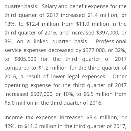
quarter basis. Salary and benefit expense for the
third quarter of 2017 increased $1.4 million, or
13%, to $12.4 million from $11.0 million in the
third quarter of 2016, and increased $397,000, or
3%, on a linked quarter basis. Professional
service expenses decreased by $377,000, or 32%,
to $805,000 for the third quarter of 2017
compared to $1.2 million for the third quarter of
2016, a result of lower legal expenses. Other
operating expense for the third quarter of 2017
increased $507,000, or 10%, to $5.5 million from
$5.0 million in the third quarter of 2016.
Income tax expense increased $3.4 million, or
42%, to $11.6 million in the third quarter of 2017,