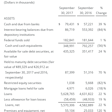
(Dollars in thousands)
September
September
%
30, 2017
30, 2016
Change
ASSETS
Cash and due from banks
$
79,431
$
57,221
39
%
Interest-bearing balances due from
86,719
553,392
(84
)
%
depository institutions
Federal funds sold
182,841
181,644
1
%
Cash and cash equivalents
(56
)
%
348,991
792,257
Available for sale debt securities, at
435,325
351,417
24
%
fair value
Held to maturity debt securities (fair
value of $89,329 and $26,912 at
September 30, 2017 and 2016,
87,399
51,316
70
%
respectively)
Restricted equity securities
1,038
5,668
(82
)
%
Mortgage loans held for sale
4,971
6,026
(18
)
%
Loans
5,628,765
4,631,822
22
%
Less allowance for loan losses
(58,459
)
(48,933
)
19
%
Loans, net
22
%
5,570,306
4,582,889
Premises and equipment, net
55,104
25,033
120
%