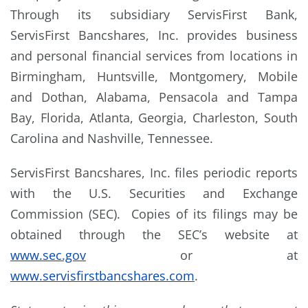
Through its subsidiary ServisFirst Bank,
ServisFirst Bancshares, Inc. provides business
and personal financial services from locations in
Birmingham, Huntsville, Montgomery, Mobile
and Dothan, Alabama, Pensacola and Tampa
Bay, Florida, Atlanta, Georgia, Charleston, South
Carolina and Nashville, Tennessee.
ServisFirst Bancshares, Inc. files periodic reports
with the U.S. Securities and Exchange
Commission (SEC). Copies of its filings may be
obtained through the SEC’s website at
www.sec.gov
or at
www.servisfirstbancshares.com
.