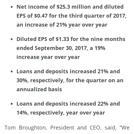
Net income of $25.3 million and diluted
EPS of $0.47 for the third quarter of 2017,
an increase of 21% year over year
Diluted EPS of $1.33 for the nine months
ended September 30, 2017, a 19%
increase year over year
Loans and deposits increased 21% and
30%, respectively, for the quarter on an
annualized basis
Loans and deposits increased 22% and
14%, respectively, year over year
Tom Broughton, President and CEO, said, “We