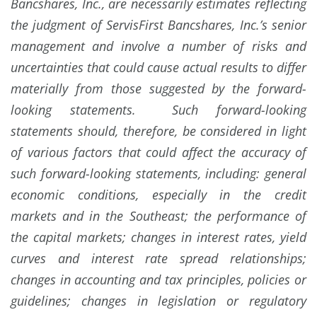
Bancshares, Inc., are necessarily estimates reflecting
the judgment of ServisFirst Bancshares, Inc.’s senior
management and involve a number of risks and
uncertainties that could cause actual results to differ
materially from those suggested by the forward-
looking statements. Such forward-looking
statements should, therefore, be considered in light
of various factors that could affect the accuracy of
such forward-looking statements, including: general
economic conditions, especially in the credit
markets and in the Southeast; the performance of
the capital markets; changes in interest rates, yield
curves and interest rate spread relationships;
changes in accounting and tax principles, policies or
guidelines; changes in legislation or regulatory