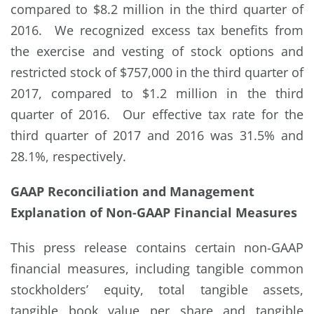
compared to $8.2 million in the third quarter of
2016. We recognized excess tax benefits from
the exercise and vesting of stock options and
restricted stock of $757,000 in the third quarter of
2017, compared to $1.2 million in the third
quarter of 2016. Our effective tax rate for the
third quarter of 2017 and 2016 was 31.5% and
28.1%, respectively.
GAAP Reconciliation and Management
Explanation of Non-GAAP Financial Measures
This press release contains certain non-GAAP
financial measures, including tangible common
stockholders’ equity, total tangible assets,
tangible book value per share and tangible