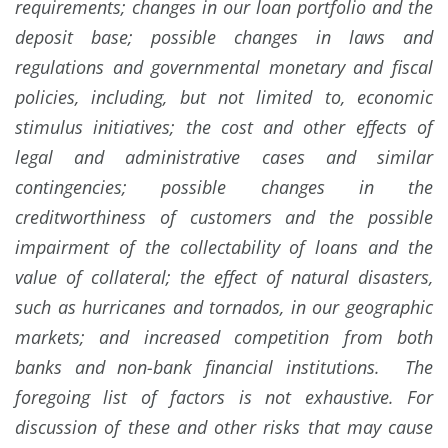
requirements; changes in our loan portfolio and the
deposit base; possible changes in laws and
regulations and governmental monetary and fiscal
policies, including, but not limited to, economic
stimulus initiatives; the cost and other effects of
legal and administrative cases and similar
contingencies; possible changes in the
creditworthiness of customers and the possible
impairment of the collectability of loans and the
value of collateral; the effect of natural disasters,
such as hurricanes and tornados, in our geographic
markets; and increased competition from both
banks and non-bank financial institutions. The
foregoing list of factors is not exhaustive. For
discussion of these and other risks that may cause