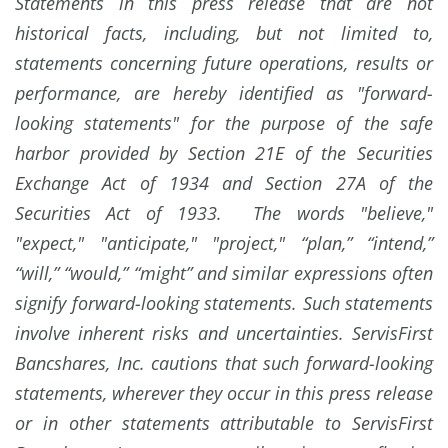
Statements in this press release that are not
historical facts, including, but not limited to,
statements concerning future operations, results or
performance, are hereby identified as "forward-
looking statements" for the purpose of the safe
harbor provided by Section 21E of the Securities
Exchange Act of 1934 and Section 27A of the
Securities Act of 1933. The words "believe,"
"expect," "anticipate," "project," “plan,” “intend,”
“will,” “would,” “might” and similar expressions often
signify forward-looking statements. Such statements
involve inherent risks and uncertainties. ServisFirst
Bancshares, Inc. cautions that such forward-looking
statements, wherever they occur in this press release
or in other statements attributable to ServisFirst