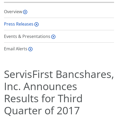
Overview
Press Releases
Events & Presentations
Email Alerts
ServisFirst Bancshares,
Inc. Announces
Results for Third
Quarter of 2017