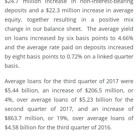
$24.7 million increase in non-interest-bearing
deposits and a $22.3 million increase in average
equity, together resulting in a positive mix
change in our balance sheet. The average yield
on loans increased by six basis points to 4.66%
and the average rate paid on deposits increased
by eight basis points to 0.72% on a linked quarter
basis.
Average loans for the third quarter of 2017 were
$5.44 billion, an increase of $206.5 million, or
4%, over average loans of $5.23 billion for the
second quarter of 2017, and an increase of
$863.7 million, or 19%, over average loans of
$4.58 billion for the third quarter of 2016.