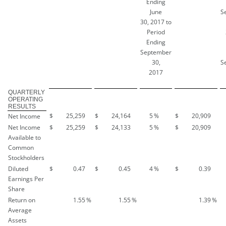
Ending
June
S
30, 2017 to
Period
Ending
September
30,
S
2017
QUARTERLY
OPERATING
RESULTS
$
25,259
$
24,164
5
%
$
20,909
Net Income
Net Income
$
25,259
$
24,133
5
%
$
20,909
Available to
Common
Stockholders
Diluted
$
0.47
$
0.45
4
%
$
0.39
Earnings Per
Share
Return on
1.55
%
1.55
%
1.39
%
Average
Assets