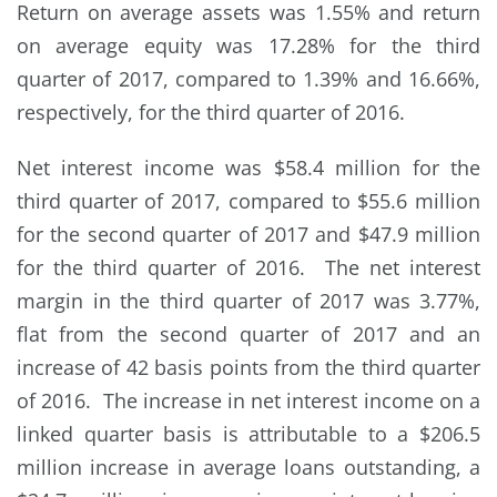
Return on average assets was 1.55% and return
on average equity was 17.28% for the third
quarter of 2017, compared to 1.39% and 16.66%,
respectively, for the third quarter of 2016.
Net interest income was $58.4 million for the
third quarter of 2017, compared to $55.6 million
for the second quarter of 2017 and $47.9 million
for the third quarter of 2016. The net interest
margin in the third quarter of 2017 was 3.77%,
flat from the second quarter of 2017 and an
increase of 42 basis points from the third quarter
of 2016. The increase in net interest income on a
linked quarter basis is attributable to a $206.5
million increase in average loans outstanding, a