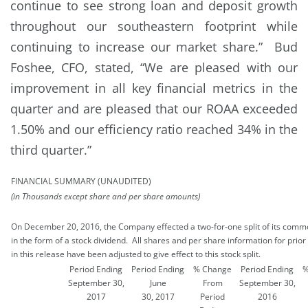
continue to see strong loan and deposit growth
throughout our southeastern footprint while
continuing to increase our market share.” Bud
Foshee, CFO, stated, “We are pleased with our
improvement in all key financial metrics in the
quarter and are pleased that our ROAA exceeded
1.50% and our efficiency ratio reached 34% in the
third quarter.”
FINANCIAL SUMMARY (UNAUDITED)
(in Thousands except share and per share amounts)
On December 20, 2016, the Company effected a two-for-one split of its comm
in the form of a stock dividend. All shares and per share information for prior
in this release have been adjusted to give effect to this stock split.
Period Ending
Period Ending
% Change
Period Ending
%
September 30,
June
From
September 30,
2017
30, 2017
Period
2016