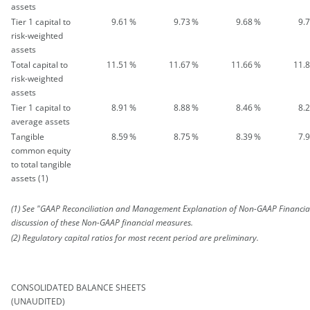
assets
Tier 1 capital to
9.61
%
9.73
%
9.68
%
9.
risk-weighted
assets
Total capital to
11.51
%
11.67
%
11.66
%
11.
risk-weighted
assets
Tier 1 capital to
8.91
%
8.88
%
8.46
%
8.
average assets
Tangible
8.59
%
8.75
%
8.39
%
7.
common equity
to total tangible
assets (1)
(1) See "GAAP Reconciliation and Management Explanation of Non-GAAP Financia
discussion of these Non-GAAP financial measures.
(2) Regulatory capital ratios for most recent period are preliminary.
CONSOLIDATED BALANCE SHEETS
(UNAUDITED)