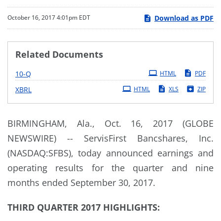
Download as PDF
October 16, 2017 4:01pm EDT
Related Documents
Filing
10-Q
HTML
PDF
XBRL
HTML
XLS
ZIP
BIRMINGHAM, Ala., Oct. 16, 2017 (GLOBE
NEWSWIRE) -- ServisFirst Bancshares, Inc.
(NASDAQ:SFBS), today announced earnings and
operating results for the quarter and nine
months ended September 30, 2017.
THIRD QUARTER 2017 HIGHLIGHTS: