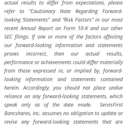
actual results to differ from expectations, please
refer to “Cautionary Note Regarding Forward-
looking Statements” and “Risk Factors” in our most
recent Annual Report on Form 10-K and our other
SEC filings. If one or more of the factors affecting
our forward-looking information and statements
proves incorrect, then our actual results,
performance or achievements could differ materially
from those expressed in, or implied by, forward-
looking information and statements contained
herein. Accordingly, you should not place undue
reliance on any forward-looking statements, which
speak only as of the date made. ServisFirst
Bancshares, Inc. assumes no obligation to update or
revise any forward-looking statements that are