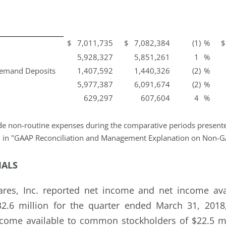
$
7,011,735
$
7,082,384
(1
)
%
$
5,928,327
5,851,261
1
%
Demand Deposits
1,407,592
1,440,326
(2
)
%
5,977,387
6,091,674
(2
)
%
629,297
607,604
4
%
e non-routine expenses during the comparative periods presented
d in "GAAP Reconciliation and Management Explanation on Non-G
IALS
hares, Inc. reported net income and net income a
32.6 million for the quarter ended March 31, 201
come available to common stockholders of $22.5 mi