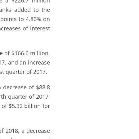
e a $226.7 million
banks added to the
 points to 4.80% on
creases of interest
e of $166.6 million,
017, and an increase
st quarter of 2017.
 a decrease of $88.8
rth quarter of 2017,
of $5.32 billion for
of 2018, a decrease