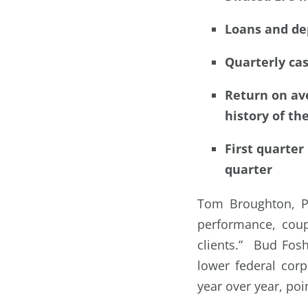
Loans and dep
Quarterly ca
Return on ave
history of th
First quarter
quarter
Tom Broughton, Pr
performance, coup
clients.” Bud Fos
lower federal corp
year over year, poi