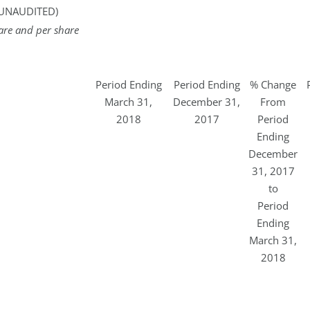
UNAUDITED)
are and per share
Period Ending
Period Ending
% Change
March 31,
December 31,
From
2018
2017
Period
Ending
December
31, 2017
to
Period
Ending
March 31,
2018