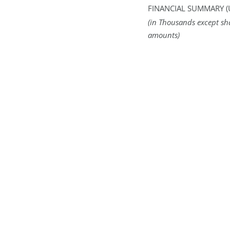
FINANCIAL SUMMARY (
(in Thousands except sh
amounts)