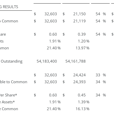
G RESULTS
$
32,603
$
21,150
54
%
$
 to Common
$
32,603
$
21,119
54
%
$
hare
$
0.60
$
0.39
54
%
$
ts
1.91
%
1.20
%
ommon
21.40
%
13.97
%
s Outstanding
54,183,400
54,161,788
$
32,603
$
24,424
33
%
lable to Common
$
32,603
$
24,393
34
%
Per Share*
$
0.60
$
0.45
34
%
 Assets*
1.91
%
1.39
%
ge Common
21.40
%
16.13
%