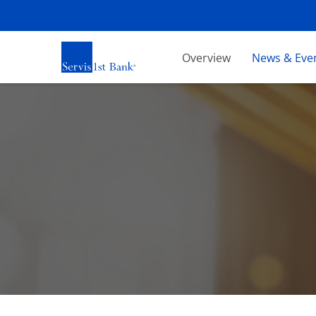
Investors
Overview
News & Eve