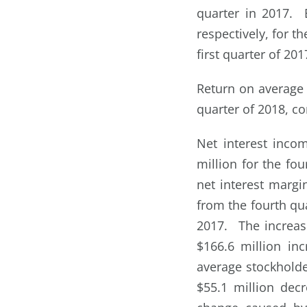
quarter in 2017. 
respectively, for t
first quarter of 201
Return on average 
quarter of 2018, co
Net interest inco
million for the fou
net interest margi
from the fourth qua
2017. The increase
$166.6 million in
average stockholder
$55.1 million decr