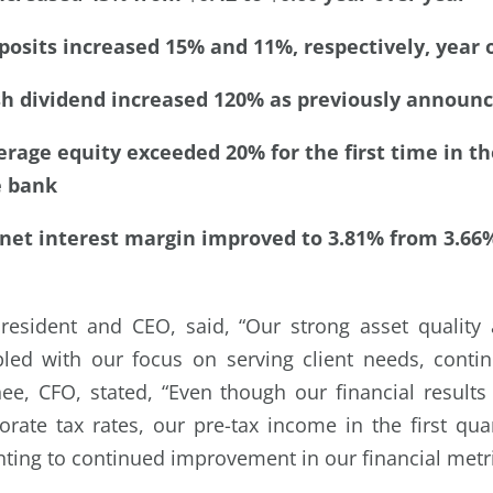
osits increased 15% and 11%, respectively, year 
sh dividend increased 120% as previously announ
rage equity exceeded 20% for the first time in th
e bank
 net interest margin improved to 3.81% from 3.66
esident and CEO, said, “Our strong asset quality a
led with our focus on serving client needs, contin
hee, CFO, stated, “Even though our financial result
orate tax rates, our pre-tax income in the first qu
nting to continued improvement in our financial metri