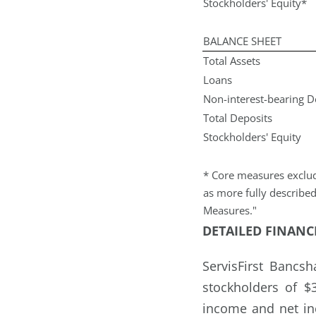
Stockholders' Equity*
BALANCE SHEET
Total Assets
Loans
Non-interest-bearing 
Total Deposits
Stockholders' Equity
* Core measures exclud
as more fully describe
Measures."
DETAILED FINANC
ServisFirst Bancs
stockholders of $
income and net in