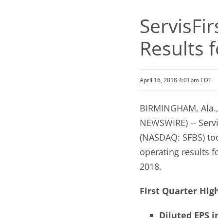
ServisFi
Results f
April 16, 2018 4:01pm EDT
BIRMINGHAM, Ala.,
NEWSWIRE) -- Servi
(NASDAQ: SFBS) to
operating results 
2018.
First Quarter High
Diluted EPS i