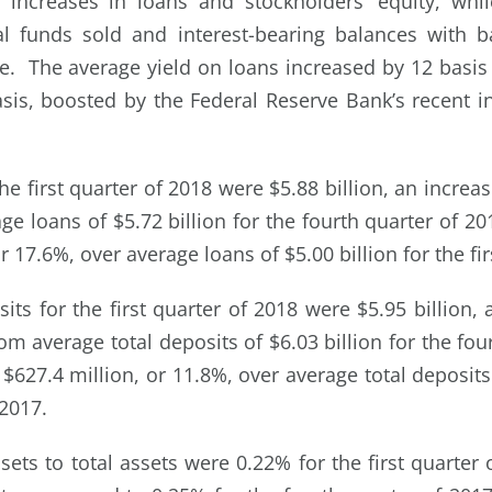
increases in loans and stockholders’ equity, whil
al funds sold and interest-bearing balances with 
e. The average yield on loans increased by 12 basis
asis, boosted by the Federal Reserve Bank’s recent in
he first quarter of 2018 were $5.88 billion, an increas
ge loans of $5.72 billion for the fourth quarter of 2
r 17.6%, over average loans of $5.00 billion for the fir
its for the first quarter of 2018 were $5.95 billion,
rom average total deposits of $6.03 billion for the fou
$627.4 million, or 11.8%, over average total deposits 
 2017.
ets to total assets were 0.22% for the first quarter 