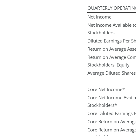
QUARTERLY OPERATIN
Net Income
Net Income Available
Stockholders
Diluted Earnings Per S
Return on Average Asse
Return on Average C
Stockholders' Equity
Average Diluted Share
Core Net Income*
Core Net Income Avai
Stockholders*
Core Diluted Earnings 
Core Return on Average
Core Return on Avera