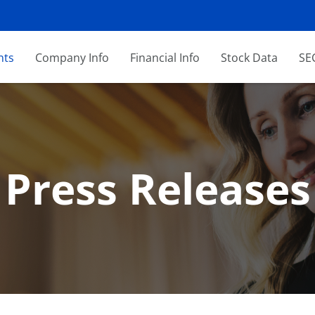
nts
Company Info
Financial Info
Stock Data
SEC
Press Releases