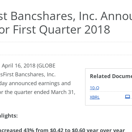
rst Bancshares, Inc. Ann
or First Quarter 2018
 April 16, 2018 (GLOBE
sFirst Bancshares, Inc.
Related Docum
day announced earnings and
Filing
10-Q
for the quarter ended March 31,
XBRL
lights:
ncreased 43% from $0.42 to $0.60 year over year