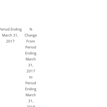
Period Ending
%
March 31,
Change
2017
From
Period
Ending
March
31,
2017
to
Period
Ending
March
31,
2018