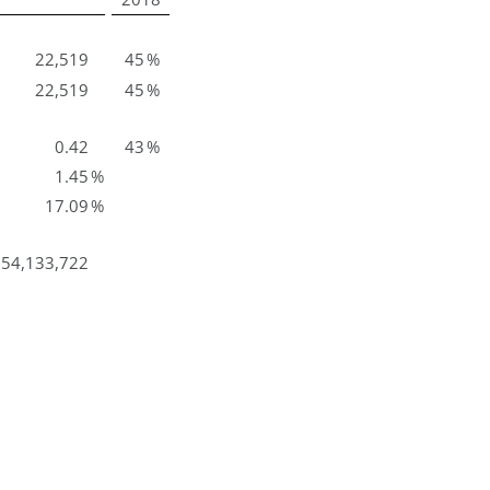
22,519
45
%
22,519
45
%
0.42
43
%
1.45
%
17.09
%
54,133,722