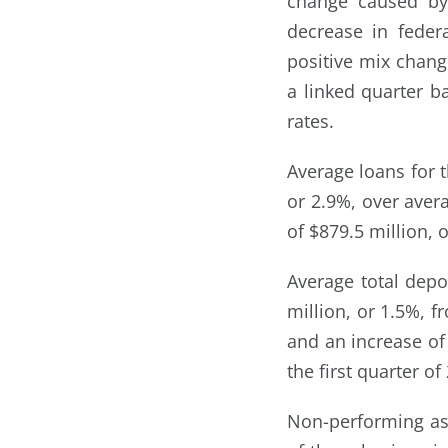
change caused by 
decrease in feder
positive mix chang
a linked quarter b
rates.
Average loans for t
or 2.9%, over avera
of $879.5 million, o
Average total depos
million, or 1.5%, f
and an increase of 
the first quarter of
Non-performing ass