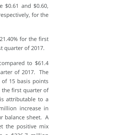
e $0.61 and $0.60,
espectively, for the
1.40% for the first
t quarter of 2017.
 compared to $61.4
quarter of 2017. The
 of 15 basis points
the first quarter of
s attributable to a
illion increase in
our balance sheet. A
et the positive mix