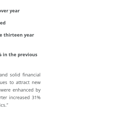
over year
ced
e thirteen year
% in the previous
nd solid financial
ues to attract new
s were enhanced by
arter increased 31%
cs.”