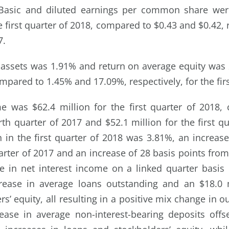
Basic and diluted earnings per common share wer
he first quarter of 2018, compared to $0.43 and $0.42, r
7.
assets was 1.91% and return on average equity was 2
mpared to 1.45% and 17.09%, respectively, for the firs
me was $62.4 million for the first quarter of 2018,
rth quarter of 2017 and $52.1 million for the first 
n in the first quarter of 2018 was 3.81%, an increase
rter of 2017 and an increase of 28 basis points from 
 in net interest income on a linked quarter basis i
crease in average loans outstanding and an $18.0 m
s’ equity, all resulting in a positive mix change in 
ease in average non-interest-bearing deposits offs