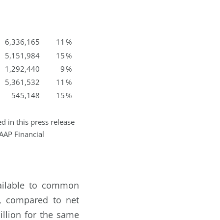
6,336,165
11
%
5,151,984
15
%
1,292,440
9
%
5,361,532
11
%
545,148
15
%
 in this press release
AAP Financial
vailable to common
8, compared to net
llion for the same