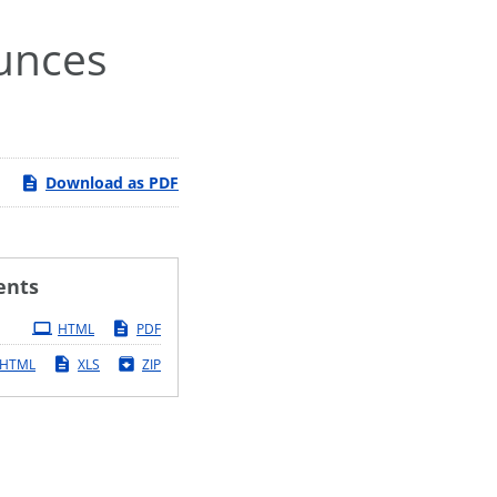
ounces
Download as PDF
ents
HTML
PDF
HTML
XLS
ZIP