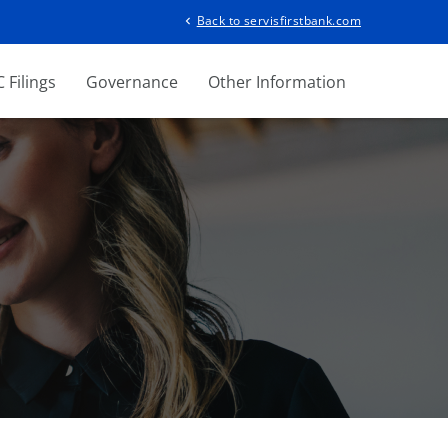
Back to servisfirstbank.com
chevron_left
 Filings
Governance
Other Information