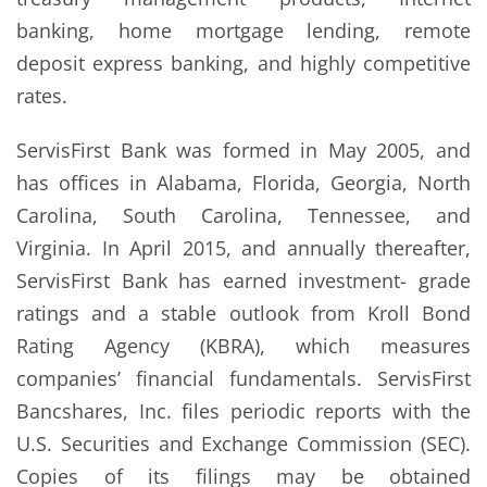
banking, home mortgage lending, remote
deposit express banking, and highly competitive
rates.
ServisFirst Bank was formed in May 2005, and
has offices in Alabama, Florida, Georgia, North
Carolina, South Carolina, Tennessee, and
Virginia. In April 2015, and annually thereafter,
ServisFirst Bank has earned investment- grade
ratings and a stable outlook from Kroll Bond
Rating Agency (KBRA), which measures
companies’ financial fundamentals. ServisFirst
Bancshares, Inc. files periodic reports with the
U.S. Securities and Exchange Commission (SEC).
Copies of its filings may be obtained