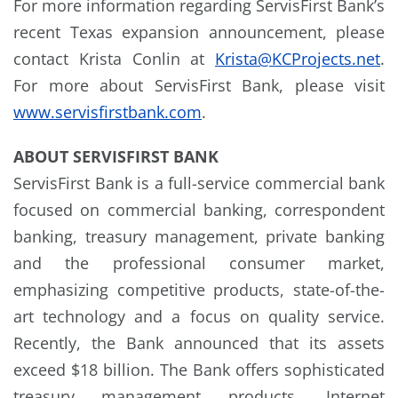
For more information regarding ServisFirst Bank’s
recent Texas expansion announcement, please
contact Krista Conlin at
Krista@KCProjects.net
.
For more about ServisFirst Bank, please visit
www.servisfirstbank.com
.
ABOUT SERVISFIRST BANK
ServisFirst Bank is a full-service commercial bank
focused on commercial banking, correspondent
banking, treasury management, private banking
and the professional consumer market,
emphasizing competitive products, state-of-the-
art technology and a focus on quality service.
Recently, the Bank announced that its assets
exceed $18 billion. The Bank offers sophisticated
treasury management products, Internet