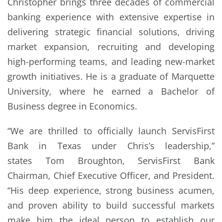
Christopher brings three decades of commercial
banking experience with extensive expertise in
delivering strategic financial solutions, driving
market expansion, recruiting and developing
high-performing teams, and leading new-market
growth initiatives. He is a graduate of Marquette
University, where he earned a Bachelor of
Business degree in Economics.
“We are thrilled to officially launch ServisFirst
Bank in Texas under Chris’s leadership,”
states Tom Broughton, ServisFirst Bank
Chairman, Chief Executive Officer, and President.
“His deep experience, strong business acumen,
and proven ability to build successful markets
make him the ideal person to establish our