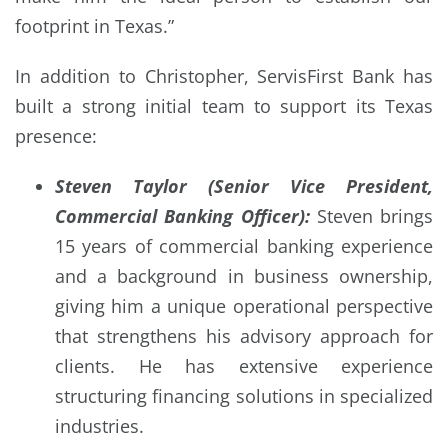
footprint in Texas.”
In addition to Christopher, ServisFirst Bank has
built a strong initial team to support its Texas
presence:
Steven Taylor (Senior Vice President,
Commercial Banking Officer):
Steven brings
15 years of commercial banking experience
and a background in business ownership,
giving him a unique operational perspective
that strengthens his advisory approach for
clients. He has extensive experience
structuring financing solutions in specialized
industries.