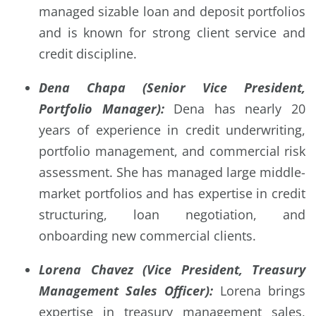
managed sizable loan and deposit portfolios
and is known for strong client service and
credit discipline.
Dena Chapa (Senior Vice President,
Portfolio Manager):
Dena has nearly 20
years of experience in credit underwriting,
portfolio management, and commercial risk
assessment. She has managed large middle-
market portfolios and has expertise in credit
structuring, loan negotiation, and
onboarding new commercial clients.
Lorena Chavez (Vice President, Treasury
Management Sales Officer):
Lorena brings
expertise in treasury management sales,