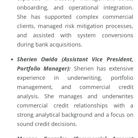
onboarding, and operational integration.
She has supported complex commercial
clients, managed risk mitigation processes,
and assisted with system conversions
during bank acquisitions.
Sherien Owida (Assistant Vice President,
Portfolio Manager):
Sherien has extensive
experience in underwriting, portfolio
management, and commercial credit
analysis. She manages and underwrites
commercial credit relationships with a
strong analytical background and a focus on
sound credit decisions.