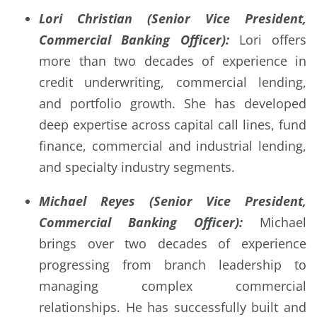
Lori Christian (Senior Vice President,
Commercial Banking Officer):
Lori offers
more than two decades of experience in
credit underwriting, commercial lending,
and portfolio growth. She has developed
deep expertise across capital call lines, fund
finance, commercial and industrial lending,
and specialty industry segments.
Michael Reyes (Senior Vice President,
Commercial Banking Officer):
Michael
brings over two decades of experience
progressing from branch leadership to
managing complex commercial
relationships. He has successfully built and