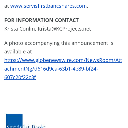
at
www.servisfirstbancshares.com
.
FOR INFORMATION CONTACT
Krista Conlin, Krista@KCProjects.net
A photo accompanying this announcement is
available at
https://www.globenewswire.com/NewsRoom/Att
achmentNg/d616d9ca-63b1-4e89-bf24-
607c20f22c3f