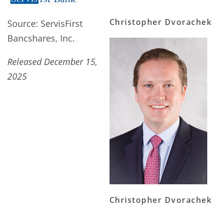
Christopher Dvorachek
Source: ServisFirst
Bancshares, Inc.
Released December 15,
2025
Christopher Dvorachek