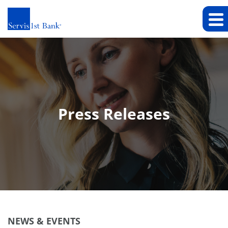
Press Releases
NEWS & EVENTS