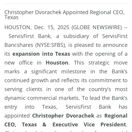
Christopher Dvorachek Appointed Regional CEO,
Texas
HOUSTON, Dec. 15, 2025 (GLOBE NEWSWIRE) --
ServisFirst Bank, a subsidiary of ServisFirst
Bancshares (NYSE:SFBS), is pleased to announce
its
expansion into Texas
with the opening of a
new office in
Houston
. This strategic move
marks a significant milestone in the Bank’s
continued growth and reflects its commitment to
serving clients in one of the country’s most
dynamic commercial markets. To lead the Bank’s
entry into Texas, ServisFirst Bank has
appointed
Christopher Dvorachek
as
Regional
CEO, Texas & Executive Vice President
.