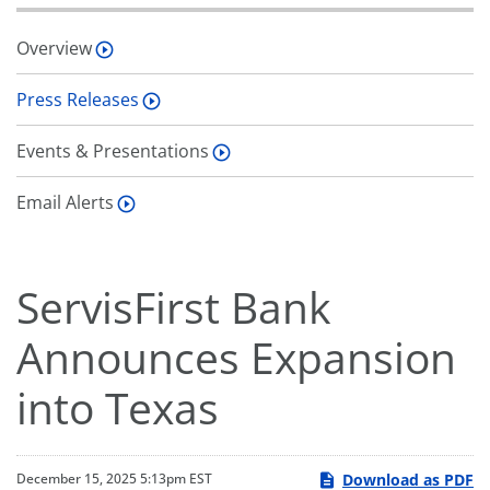
Overview
Press Releases
Events & Presentations
Email Alerts
ServisFirst Bank
Announces Expansion
into Texas
Download as PDF
December 15, 2025 5:13pm EST