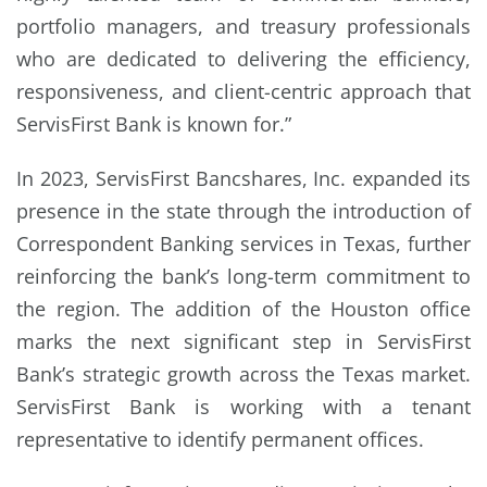
portfolio managers, and treasury professionals
who are dedicated to delivering the efficiency,
responsiveness, and client-centric approach that
ServisFirst Bank is known for.”
In 2023, ServisFirst Bancshares, Inc. expanded its
presence in the state through the introduction of
Correspondent Banking services in Texas, further
reinforcing the bank’s long-term commitment to
the region. The addition of the Houston office
marks the next significant step in ServisFirst
Bank’s strategic growth across the Texas market.
ServisFirst Bank is working with a tenant
representative to identify permanent offices.