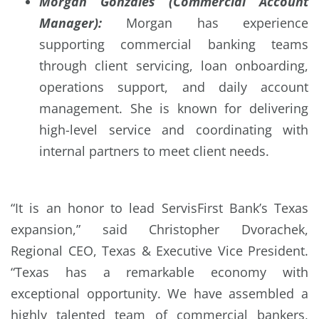
Morgan Gonzales (Commercial Account
Manager):
Morgan has experience
supporting commercial banking teams
through client servicing, loan onboarding,
operations support, and daily account
management. She is known for delivering
high-level service and coordinating with
internal partners to meet client needs.
“It is an honor to lead ServisFirst Bank’s Texas
expansion,” said Christopher Dvorachek,
Regional CEO, Texas & Executive Vice President.
“Texas has a remarkable economy with
exceptional opportunity. We have assembled a
highly talented team of commercial bankers,