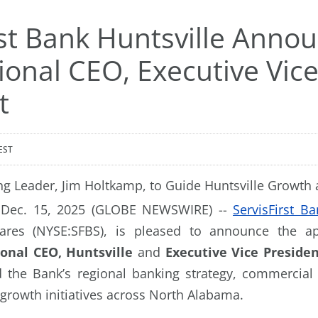
rst Bank Huntsville Anno
onal CEO, Executive Vic
t
EST
g Leader, Jim Holtkamp, to Guide Huntsville Growth 
, Dec. 15, 2025 (GLOBE NEWSWIRE) --
ServisFirst Ba
shares (NYSE:SFBS), is pleased to announce the 
onal CEO, Huntsville
and
Executive Vice Preside
d the Bank’s regional banking strategy, commercial
 growth initiatives across North Alabama.