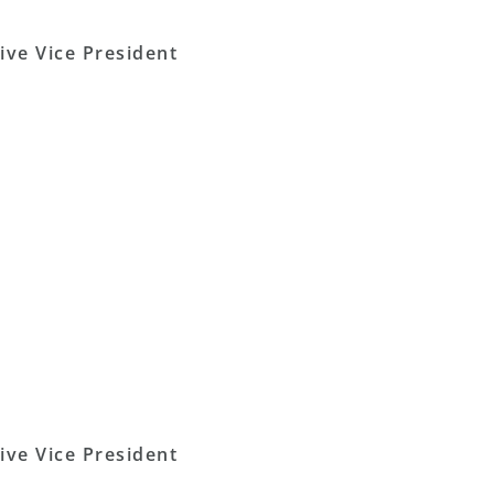
ive Vice President
ive Vice President