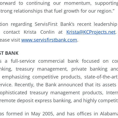
k forward to continuing our momentum, supporting
trong relationships that fuel growth for our region.”
ion regarding ServisFirst Bank’s recent leadersh
se contact Krista Conlin at
Krista@KCProjects.net
lease visit
www.servisfirstbank.com
.
ST BANK
 is a full-service commercial bank focused on co
nking, treasury management, private banking and
emphasizing competitive products, state-of-the-ar
ervice. Recently, the Bank announced that its assets 
ophisticated treasury management products, Inte
remote deposit express banking, and highly competit
was formed in May 2005, and has offices in Alabama,