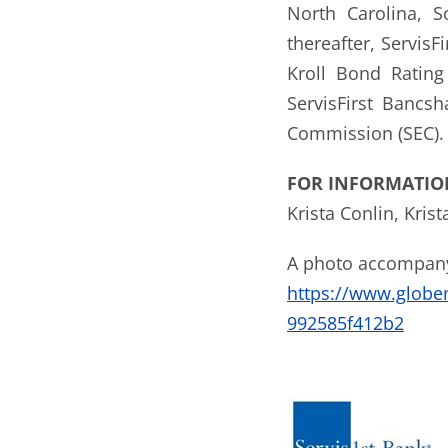
North Carolina, S
thereafter, Servis
Kroll Bond Rating
ServisFirst Bancsh
Commission (SEC). 
FOR INFORMATIO
Krista Conlin, Kris
A photo accompanyi
https://www.glob
992585f412b2