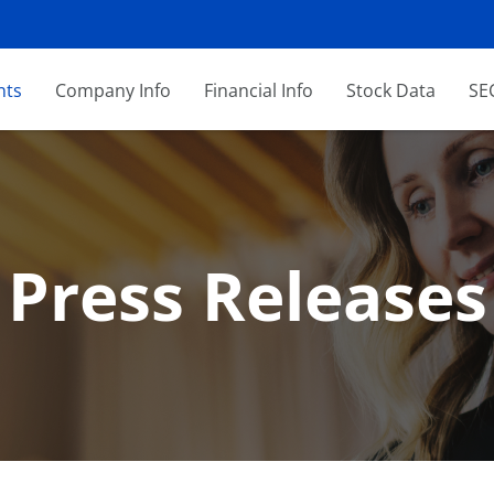
nts
Company Info
Financial Info
Stock Data
SEC
Press Releases