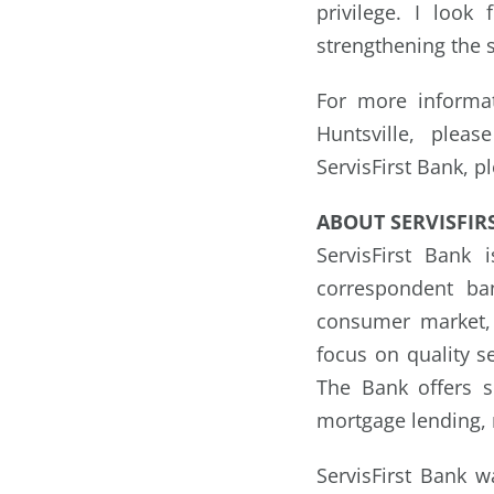
privilege. I loo
strengthening the s
For more informat
Huntsville, plea
ServisFirst Bank, p
ABOUT SERVISFIR
ServisFirst Bank
correspondent ba
consumer market, 
focus on quality s
The Bank offers s
mortgage lending, 
ServisFirst Bank 