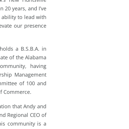
n 20 years, and I’ve
ability to lead with
evate our presence
olds a B.S.B.A. in
uate of the Alabama
community, having
dership Management
mmittee of 100 and
of Commerce.
ation that Andy and
and Regional CEO of
this community is a