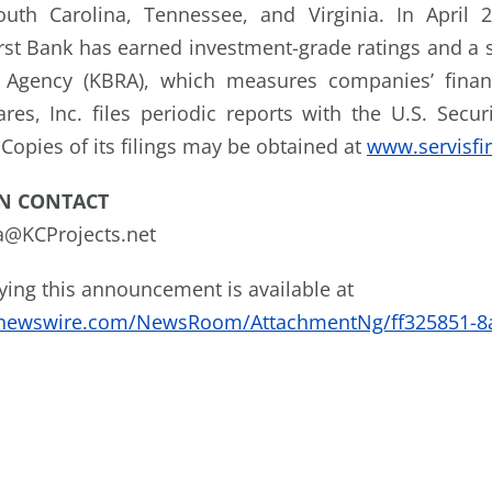
outh Carolina, Tennessee, and Virginia. In April 
First Bank has earned investment-grade ratings and a 
 Agency (KBRA), which measures companies’ finan
ares, Inc. files periodic reports with the U.S. Secu
Copies of its filings may be obtained at
www.servisfi
N CONTACT
ta@KCProjects.net
ng this announcement is available at
enewswire.com/NewsRoom/AttachmentNg/ff325851-8a