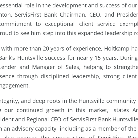
essential role in the development and success of our
ton, ServisFirst Bank Chairman, CEO, and President
ommitment to exceptional client service exempli
roud to see him step into this expanded leadership ro
with more than 20 years of experience, Holtkamp ha
 Bank’s Huntsville success for nearly 15 years. Durin
Lender and Manager of Sales, helping to strengt
ence through disciplined leadership, strong client
ngagement.
integrity, and deep roots in the Huntsville communit
e our continued growth in this market,” states A
ident and Regional CEO of ServisFirst Bank Huntsvill
n an advisory capacity, including as a member of the
l also oversee the construction of ServisFirst Ban