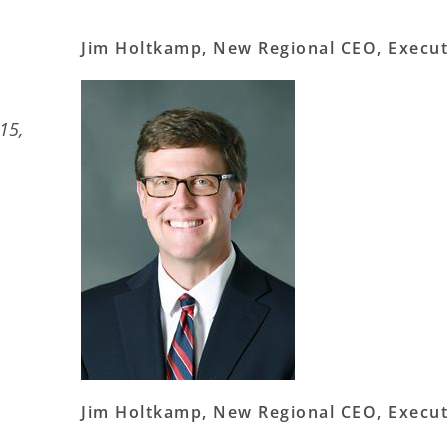
Jim Holtkamp, New Regional CEO, Execut
15,
Jim Holtkamp, New Regional CEO, Execut