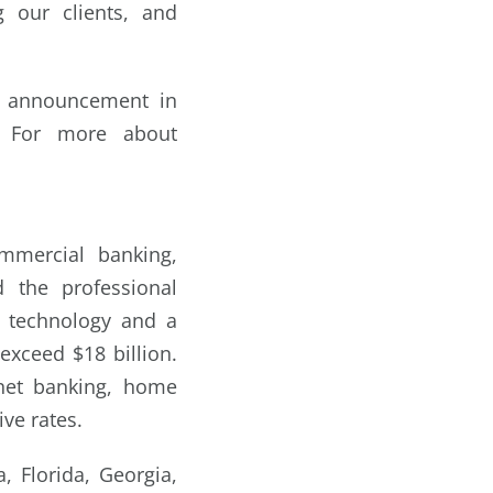
 our clients, and
ip announcement in
. For more about
mmercial banking,
 the professional
t technology and a
exceed $18 billion.
rnet banking, home
ive rates.
 Florida, Georgia,