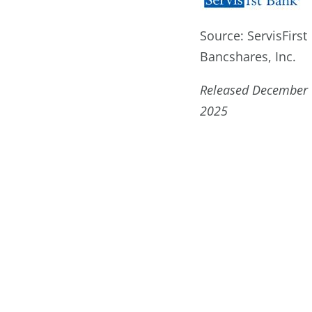
Source: ServisFirst
Bancshares, Inc.
Released December 
2025