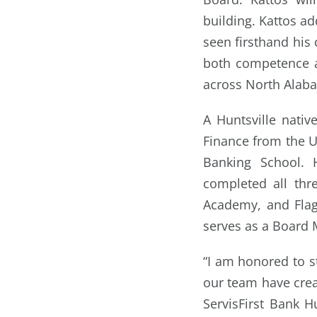
building. Kattos ad
seen firsthand his 
both competence a
across North Alab
A Huntsville nati
Finance from the U
Banking School. 
completed all thr
Academy, and Flag
serves as a Board
“I am honored to s
our team have crea
ServisFirst Bank H