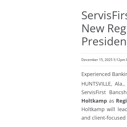
ServisFi
New Regi
Presiden
December 15, 2025 5:12pm 
Experienced Bankin
HUNTSVILLE, Ala.
ServisFirst Banc
Holtkamp
as
Regi
Holtkamp will lea
and client-focused