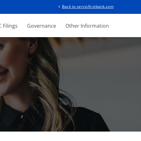
Back to servisfirstbank.com
chevron_left
 Filings
Governance
Other Information