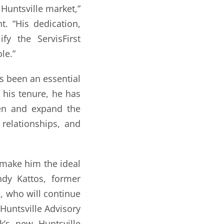
 Huntsville market,”
. “His dedication,
fy the ServisFirst
le.”
s been an essential
g his tenure, he has
hen and expand the
 relationships, and
y make him the ideal
ndy Kattos, former
e, who will continue
 Huntsville Advisory
k’s new Huntsville