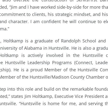
ded, “Jim and I have worked side-by-side for more tha
commitment to clients, his strategic mindset, and his 
nd character. I am confident he will continue to el
ama.”
ve, Holtkamp is a graduate of Randolph School and h
niversity of Alabama in Huntsville. He is also a grad
Holtkamp is actively involved in the Huntsville 
ee Huntsville Leadership Programs (Connect, Lea
ship). He is a proud Member of the Huntsville Co
 Member of the Huntsville/Madison County Chamber 
tep into this role and build on the remarkable found
ted,” states Jim Holtkamp, Executive Vice President 
untsville. “Huntsville is home for me, and serving 