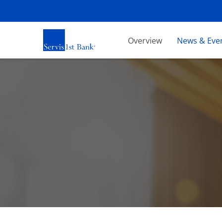
Investors
Overview
News & Eve