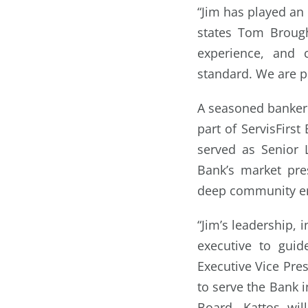
“Jim has played an 
states Tom Brough
experience, and c
standard. We are p
A seasoned banker 
part of ServisFirst
served as Senior 
Bank’s market pres
deep community e
“Jim’s leadership, 
executive to guid
Executive Vice Pres
to serve the Bank i
Board. Kattos wil