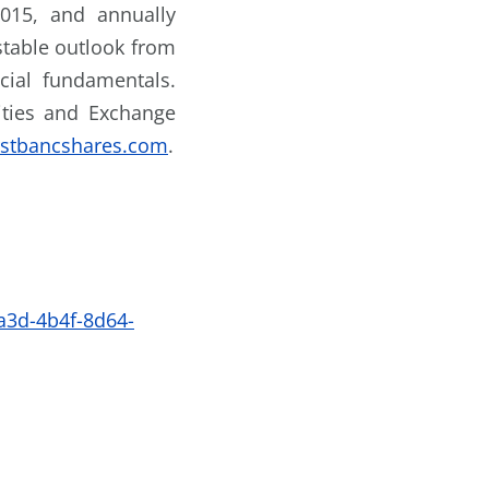
2015, and annually
stable outlook from
cial fundamentals.
rities and Exchange
rstbancshares.com
.
3d-4b4f-8d64-