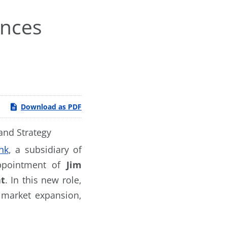
unces
e
Download as PDF
and Strategy
nk
, a subsidiary of
appointment of
Jim
nt
. In this new role,
 market expansion,