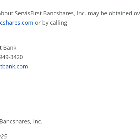
bout ServisFirst Bancshares, Inc. may be obtained ove
ncshares.com
or by calling
st Bank
 949-3420
stbank.com
 Bancshares, Inc.
025