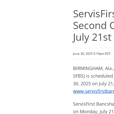
ServisFi
Second Q
July 21st
June 30, 2025 5:19pm EDT
BIRMINGHAM, Ala., 
SFBS) is scheduled
30, 2025 on July 21
www.servisfirstba
ServisFirst Bancsha
on Monday, July 21