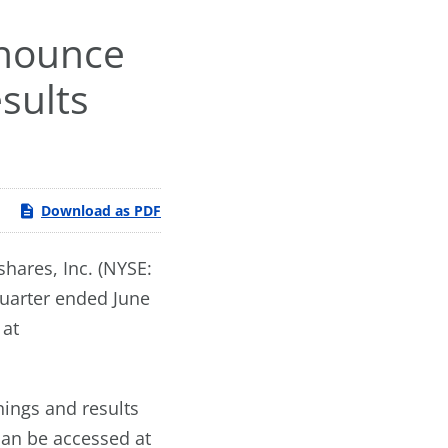
nnounce
sults
Download as PDF
hares, Inc. (NYSE:
quarter ended June
 at
nings and results
can be accessed at