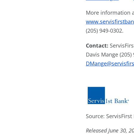
More information a
www.servisfirstba
(205) 949-0302.
Contact:
ServisFir
Davis Mange (205)
DMange@servisfir
Source: ServisFirst
Released June 30, 2