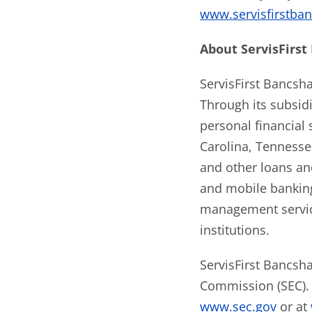
www.servisfirstba
About
ServisFirst
ServisFirst Bancsh
Through its subsidi
personal financial
Carolina, Tennesse
and other loans an
and mobile banking
management service
institutions.
ServisFirst Bancsha
Commission (SEC). 
www.sec.gov
or at