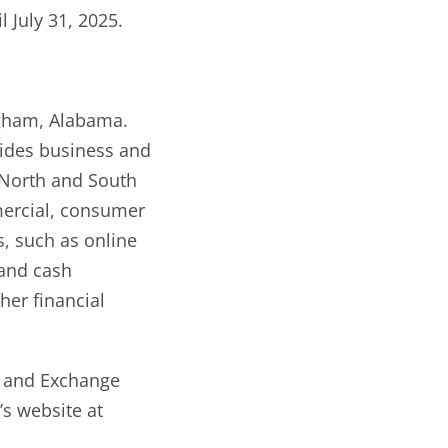
il July 31, 2025.
ngham, Alabama.
ovides business and
, North and South
mercial, consumer
s, such as online
 and cash
er financial
es and Exchange
’s website at