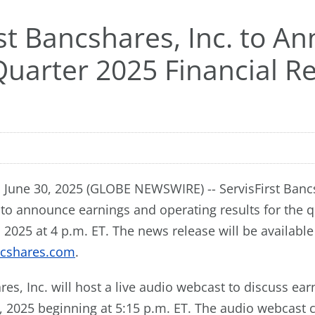
rst Bancshares, Inc. to A
uarter 2025 Financial Re
June 30, 2025 (GLOBE NEWSWIRE) -- ServisFirst Bancs
 to announce earnings and operating results for the 
, 2025 at 4 p.m. ET. The news release will be available
ncshares.com
.
res, Inc. will host a live audio webcast to discuss ear
, 2025 beginning at 5:15 p.m. ET. The audio webcast 