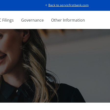
Back to servisfirstbank.com
chevron_left
 Filings
Governance
Other Information