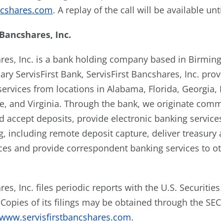
ncshares.com
. A replay of the call will be available unt
Bancshares,
Inc.
ares, Inc. is a bank holding company based in Birmi
ary ServisFirst Bank, ServisFirst Bancshares, Inc. pr
 services from locations in Alabama, Florida, Georgia
e, and Virginia. Through the bank, we originate com
d accept deposits, provide electronic banking service
, including remote deposit capture, deliver treasury
s and provide correspondent banking services to oth
res, Inc. files periodic reports with the U.S. Securiti
Copies of its filings may be obtained through the SEC
www.servisfirstbancshares.com
.