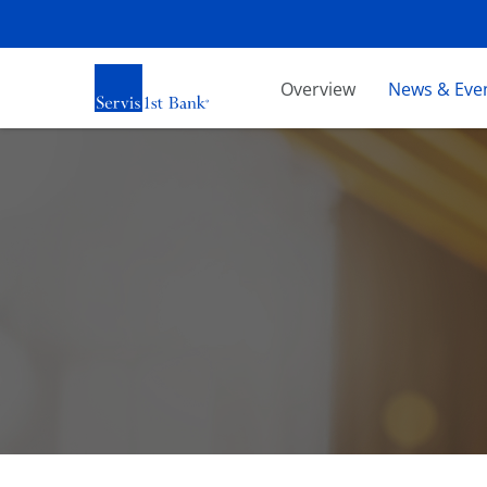
Investors
Overview
News & Eve