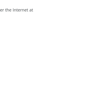
r the Internet at