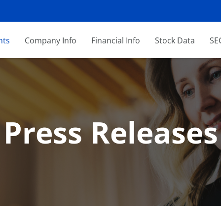
nts
Company Info
Financial Info
Stock Data
SEC
Press Releases