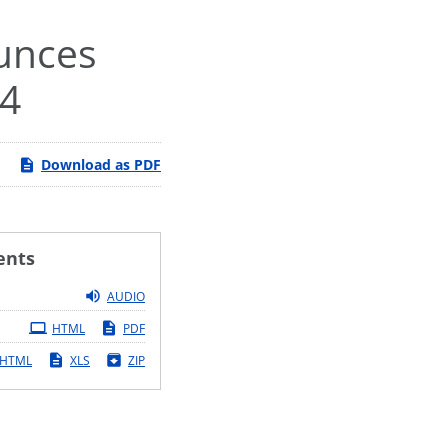
ounces
24
Download as PDF
ents
AUDIO
HTML
PDF
HTML
XLS
ZIP