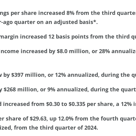
ngs per share increased 8% from the third quarte
-ago quarter on an adjusted basis*.
margin increased 12 basis points from the third qu
income increased by $8.0 million, or 28% annualiz
 by $397 million, or 12% annualized, during the q
 $268 million, or 9% annualized, during the quart
 increased from $0.30 to $0.335 per share, a 12% 
r share of $29.63, up 12.0% from the fourth quart
zed, from the third quarter of 2024.