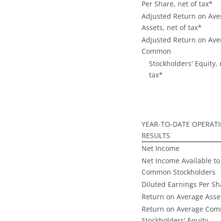
Per Share, net of tax*
Adjusted Return on Ave
Assets, net of tax*
Adjusted Return on Ave
Common
Stockholders' Equity, 
tax*
YEAR-TO-DATE OPERAT
RESULTS
Net Income
Net Income Available to
Common Stockholders
Diluted Earnings Per Sh
Return on Average Asse
Return on Average Co
Stockholders' Equity