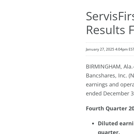
ServisFi
Results 
January 27, 2025 4:04pm ES
BIRMINGHAM, Ala.--
Bancshares, Inc. (
earnings and operat
ended December 31
Fourth Quarter 20
Diluted earni
quarter.