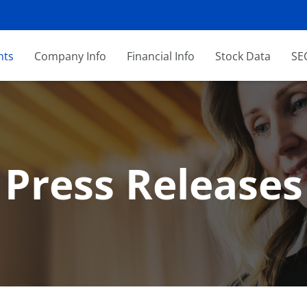
nts
Company Info
Financial Info
Stock Data
SEC
Press Releases