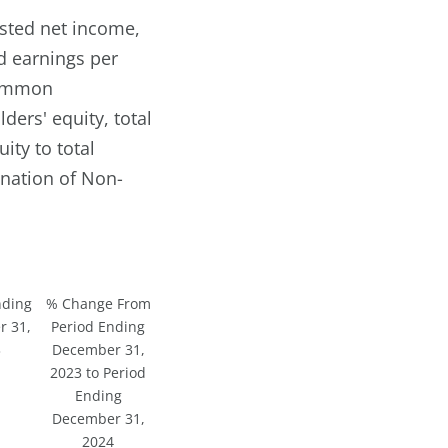
usted net income,
d earnings per
 common
ders' equity, total
ity to total
nation of Non-
nding
% Change From
 31,
Period Ending
3
December 31,
2023 to Period
Ending
December 31,
2024