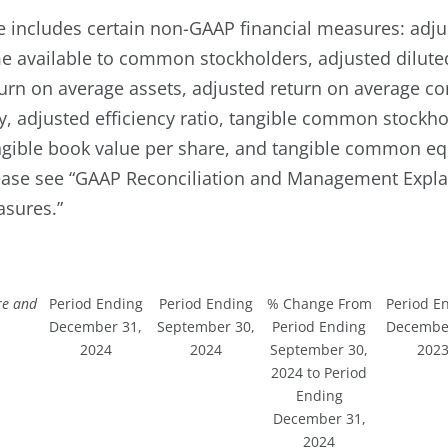
se includes certain non-GAAP financial measures: adj
e available to common stockholders, adjusted dilute
turn on average assets, adjusted return on average
y, adjusted efficiency ratio, tangible common stockhol
angible book value per share, and tangible common equ
lease see “GAAP Reconciliation and Management Expla
asures.”
re and
Period Ending
Period Ending
% Change From
Period E
December 31,
September 30,
Period Ending
December
2024
2024
September 30,
202
2024 to Period
Ending
December 31,
2024