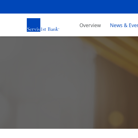
Investors
Overview
News & Eve