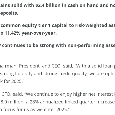
ains solid with $2.4 billion in cash on hand and 
eposits.
common equity tier 1 capital to risk-weighted as
o 11.42% year-over-year.
y continues to be strong with non-performing asse
irman, President, and CEO, said, “With a solid loan 
trong liquidity and strong credit quality, we are opti
k for 2025.”
 CFO, said, “We continue to enjoy higher net interest
.0 million, a 28% annualized linked quarter increase
a focus for us as we enter 2025.”