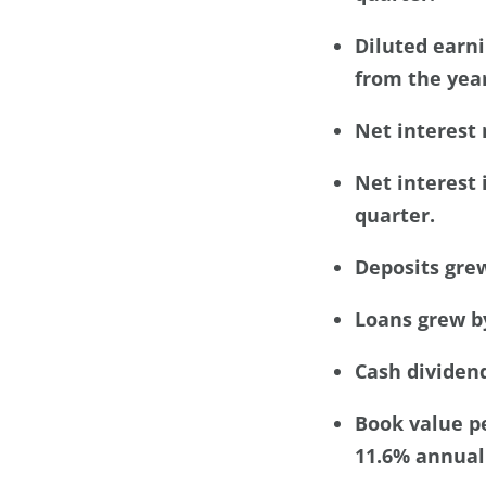
Diluted earni
from the year
Net interest 
Net interest 
quarter.
Deposits grew
Loans grew by
Cash dividend
Book value pe
11.6% annuali