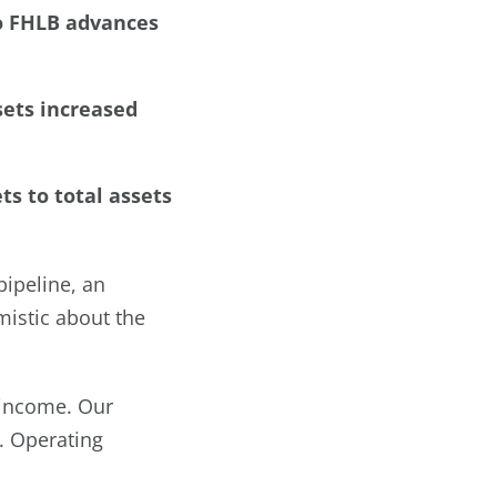
no FHLB advances
sets increased
ts to total assets
pipeline, an
mistic about the
 income. Our
. Operating