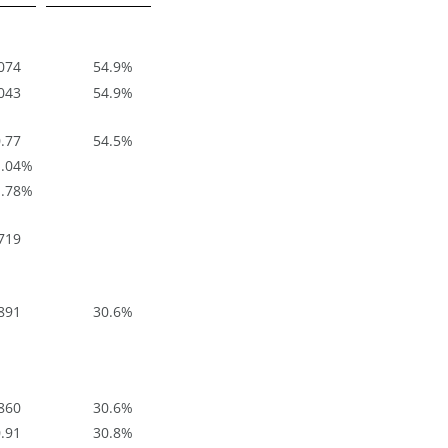
074
54.9
%
043
54.9
%
.77
54.5
%
.04
%
.78
%
719
891
30.6
%
860
30.6
%
.91
30.8
%