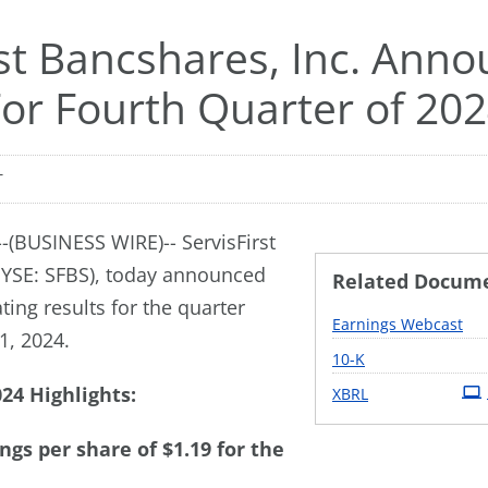
rst Bancshares, Inc. Ann
For Fourth Quarter of 20
T
(BUSINESS WIRE)-- ServisFirst
NYSE: SFBS), today announced
Related Docum
ing results for the quarter
Earnings Webcast
, 2024.
Filing
10-K
24 Highlights:
XBRL
ngs per share of $1.19 for the