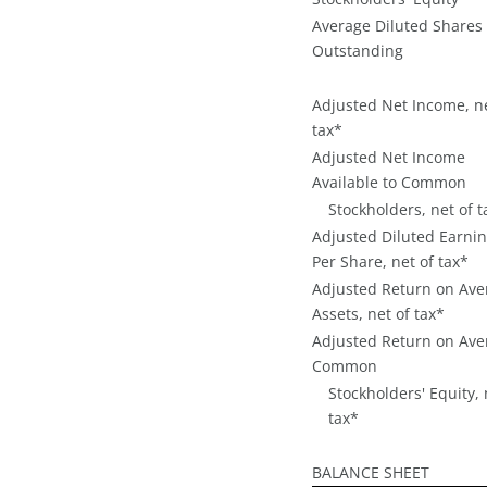
Average Diluted Shares
Outstanding
Adjusted Net Income, ne
tax*
Adjusted Net Income
Available to Common
Stockholders, net of t
Adjusted Diluted Earni
Per Share, net of tax*
Adjusted Return on Ave
Assets, net of tax*
Adjusted Return on Ave
Common
Stockholders' Equity, 
tax*
BALANCE SHEET