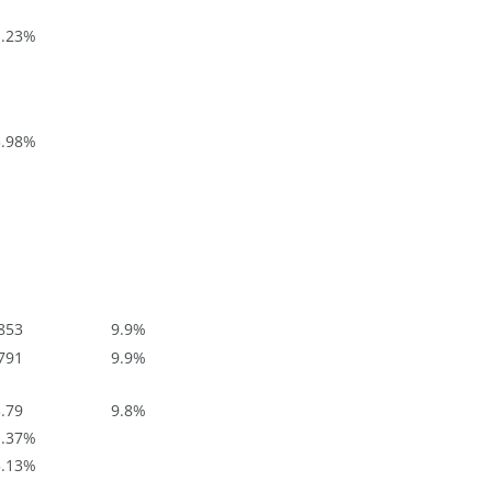
.23
%
.98
%
853
9.9
%
791
9.9
%
.79
9.8
%
.37
%
.13
%