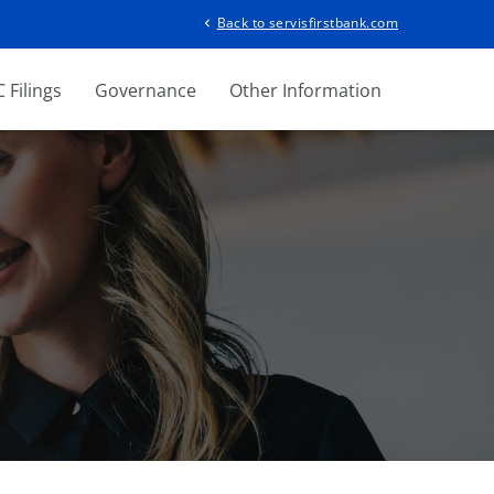
Back to servisfirstbank.com
chevron_left
 Filings
Governance
Other Information