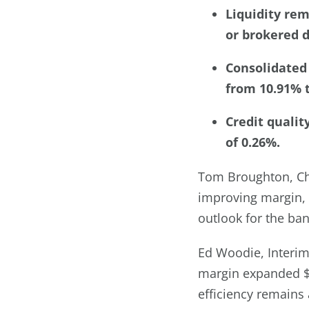
Liquidity rem
or brokered d
Consolidated 
from 10.91% t
Credit qualit
of 0.26%.
Tom Broughton, Cha
improving margin, s
outlook for the ban
Ed Woodie, Interim
margin expanded $8
efficiency remains 