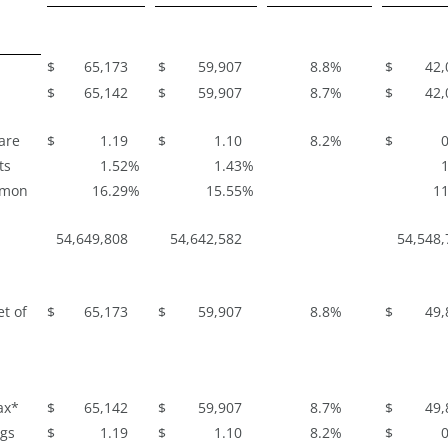
$
65,173
$
59,907
8.8
%
$
42,
$
65,142
$
59,907
8.7
%
$
42,
are
$
1.19
$
1.10
8.2
%
$
0
ts
1.52
%
1.43
%
1
mmon
16.29
%
15.55
%
11
54,649,808
54,642,582
54,548,
t of
$
65,173
$
59,907
8.8
%
$
49,
ax*
$
65,142
$
59,907
8.7
%
$
49,
ngs
$
1.19
$
1.10
8.2
%
$
0