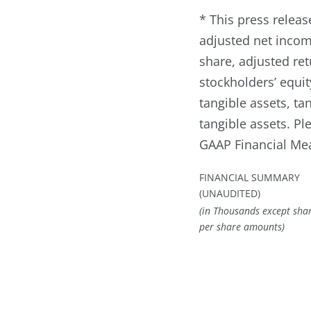
* This press relea
adjusted net incom
share, adjusted re
stockholders’ equit
tangible assets, t
tangible assets. P
GAAP Financial Me
FINANCIAL SUMMARY
(UNAUDITED)
(in Thousands except sha
per share amounts)