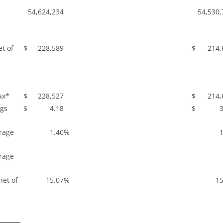
54,624,234
54,530,
t of
$
228,589
$
214,
ax*
$
228,527
$
214,
ngs
$
4.18
$
3
rage
1.40
%
1
rage
net of
15.07
%
15