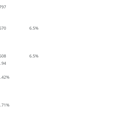
797
670
6.5
%
608
6.5
%
.94
.42
%
.71
%