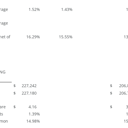
rage
1.52
%
1.43
%
1
rage
net of
16.29
%
15.55
%
13
ING
$
227,242
$
206,
$
227,180
$
206,
are
$
4.16
$
3
ts
1.39
%
1
mmon
14.98
%
15