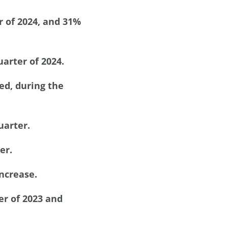
r of 2024, and 31%
arter of 2024.
ed, during the
uarter.
er.
increase.
er of 2023 and