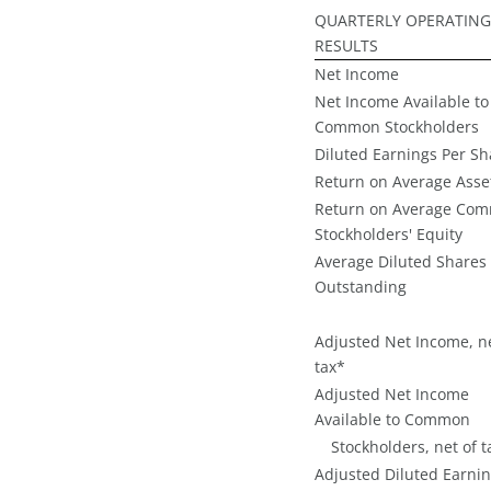
QUARTERLY OPERATING
RESULTS
Net Income
Net Income Available to
Common Stockholders
Diluted Earnings Per Sh
Return on Average Asse
Return on Average Co
Stockholders' Equity
Average Diluted Shares
Outstanding
Adjusted Net Income, ne
tax*
Adjusted Net Income
Available to Common
Stockholders, net of t
Adjusted Diluted Earni