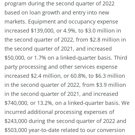
program during the second quarter of 2022
based on loan growth and entry into new
markets. Equipment and occupancy expense
increased $139,000, or 4.9%, to $3.0 million in
the second quarter of 2022, from $2.8 million in
the second quarter of 2021, and increased
$50,000, or 1.7% on a linked-quarter basis. Third
party processing and other services expense
increased $2.4 million, or 60.8%, to $6.3 million
in the second quarter of 2022, from $3.9 million
in the second quarter of 2021, and increased
$740,000, or 13.2%, on a linked-quarter basis. We
incurred additional processing expenses of
$243,000 during the second quarter of 2022 and
$503,000 year-to-date related to our conversion