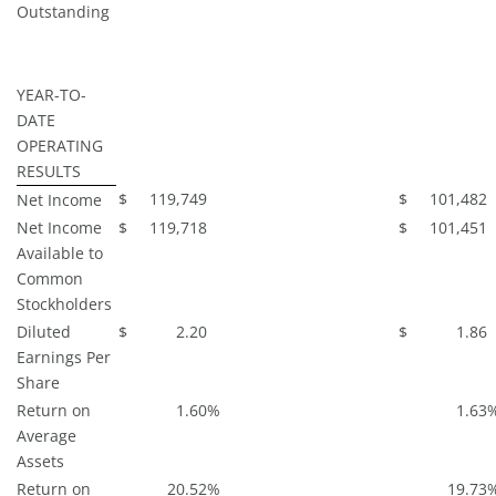
Outstanding
YEAR-TO-
DATE
OPERATING
RESULTS
$
119,749
$
101,482
Net Income
Net Income
$
119,718
$
101,451
Available to
Common
Stockholders
Diluted
$
2.20
$
1.86
Earnings Per
Share
Return on
1.60
%
1.63
Average
Assets
Return on
20.52
%
19.73