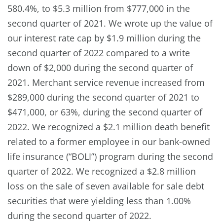
580.4%, to $5.3 million from $777,000 in the
second quarter of 2021. We wrote up the value of
our interest rate cap by $1.9 million during the
second quarter of 2022 compared to a write
down of $2,000 during the second quarter of
2021. Merchant service revenue increased from
$289,000 during the second quarter of 2021 to
$471,000, or 63%, during the second quarter of
2022. We recognized a $2.1 million death benefit
related to a former employee in our bank-owned
life insurance (“BOLI”) program during the second
quarter of 2022. We recognized a $2.8 million
loss on the sale of seven available for sale debt
securities that were yielding less than 1.00%
during the second quarter of 2022.