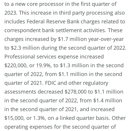
to a new core processor in the first quarter of
2023. This increase in third party processing also
includes Federal Reserve Bank charges related to
correspondent bank settlement activities. These
charges increased by $1.7 million year-over-year
to $2.3 million during the second quarter of 2022.
Professional services expense increased
$220,000, or 19.9%, to $1.3 million in the second
quarter of 2022, from $1.1 million in the second
quarter of 2021. FDIC and other regulatory
assessments decreased $278,000 to $1.1 million
in the second quarter of 2022, from $1.4 million
in the second quarter of 2021, and increased
$15,000, or 1.3%, on a linked quarter basis. Other
operating expenses for the second quarter of