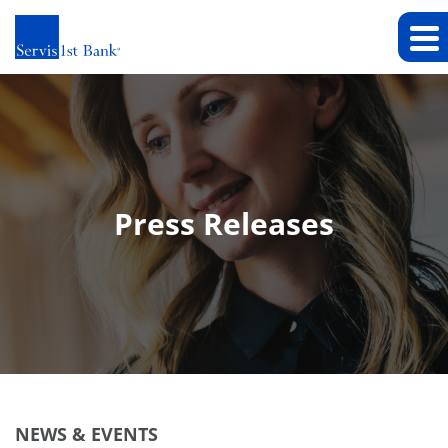
Press Releases
NEWS & EVENTS