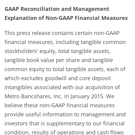
GAAP Reconciliation and Management
Explanation of Non-GAAP Financial Measures
This press release contains certain non-GAAP
financial measures, including tangible common
stockholders’ equity, total tangible assets,
tangible book value per share and tangible
common equity to total tangible assets, each of
which excludes goodwill and core deposit
intangibles associated with our acquisition of
Metro Bancshares, Inc. in January 2015. We
believe these non-GAAP financial measures
provide useful information to management and
investors that is supplementary to our financial
condition, results of operations and cash flows