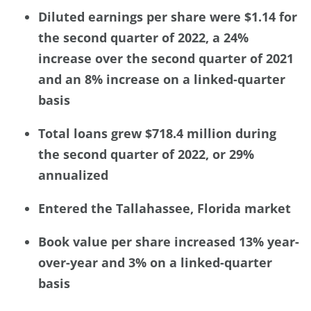
Diluted earnings per share were $1.14 for
the second quarter of 2022, a 24%
increase over the second quarter of 2021
and an 8% increase on a linked-quarter
basis
Total loans grew $718.4 million during
the second quarter of 2022, or 29%
annualized
Entered the Tallahassee, Florida market
Book value per share increased 13% year-
over-year and 3% on a linked-quarter
basis