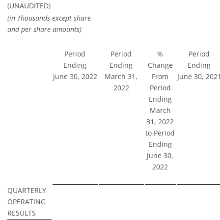
(UNAUDITED)
(in Thousands except share
and per share amounts)
Period
Period
%
Period
Ending
Ending
Change
Ending
June 30, 2022
March 31,
From
June 30, 202
2022
Period
Ending
March
31, 2022
to Period
Ending
June 30,
2022
QUARTERLY
OPERATING
RESULTS