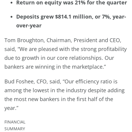
Return on equity was 21% for the quarter
Deposits grew $814.1 million, or 7%, year-
over-year
Tom Broughton, Chairman, President and CEO,
said, “We are pleased with the strong profitability
due to growth in our core relationships. Our
bankers are winning in the marketplace.”
Bud Foshee, CFO, said, “Our efficiency ratio is
among the lowest in the industry despite adding
the most new bankers in the first half of the
year.”
FINANCIAL
SUMMARY