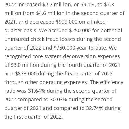
2022 increased $2.7 million, or 59.1%, to $7.3
million from $4.6 million in the second quarter of
2021, and decreased $999,000 on a linked-
quarter basis. We accrued $250,000 for potential
uninsured check fraud losses during the second
quarter of 2022 and $750,000 year-to-date. We
recognized core system deconversion expenses
of $3.0 million during the fourth quarter of 2021
and $873,000 during the first quarter of 2022
through other operating expenses. The efficiency
ratio was 31.64% during the second quarter of
2022 compared to 30.03% during the second
quarter of 2021 and compared to 32.74% during
the first quarter of 2022.