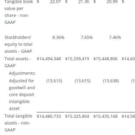
Tangible book
$
22.07
$
21.36
$
20.99
$
value per
share - non-
GAAP
Stockholders'
8.36
%
7.65
%
7.46
%
equity to total
assets - GAAP
Total assets -
$
14,494,348
$
15,339,419
$
15,448,806
$
14,60
GAAP
Adjustments:
Adjusted for
(13,615
)
(13,615
)
(13,638
)
(
goodwill and
core deposit
intangible
asset
Total tangible
$
14,480,733
$
15,325,804
$
15,435,168
$
14,58
assets - non-
GAAP