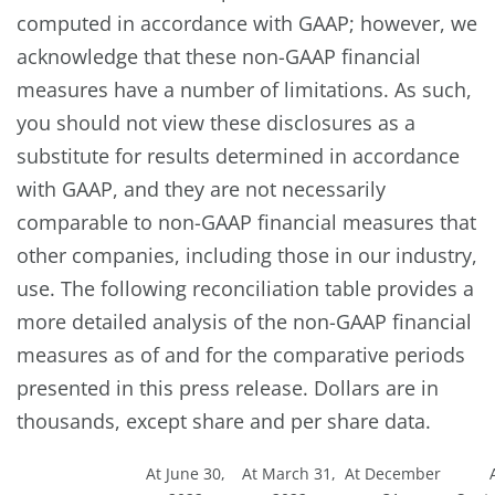
computed in accordance with GAAP; however, we
acknowledge that these non-GAAP financial
measures have a number of limitations. As such,
you should not view these disclosures as a
substitute for results determined in accordance
with GAAP, and they are not necessarily
comparable to non-GAAP financial measures that
other companies, including those in our industry,
use. The following reconciliation table provides a
more detailed analysis of the non-GAAP financial
measures as of and for the comparative periods
presented in this press release. Dollars are in
thousands, except share and per share data.
At June 30,
At March 31,
At December