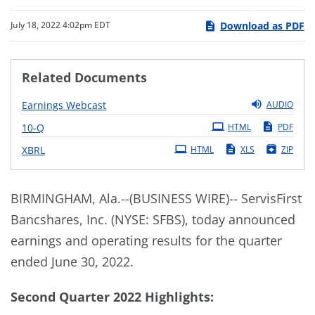
Download as PDF
July 18, 2022 4:02pm EDT
Related Documents
Earnings Webcast
AUDIO
Filing
10-Q
HTML
PDF
XBRL
HTML
XLS
ZIP
BIRMINGHAM, Ala.--(BUSINESS WIRE)-- ServisFirst
Bancshares, Inc. (NYSE: SFBS), today announced
earnings and operating results for the quarter
ended June 30, 2022.
Second Quarter 2022 Highlights: