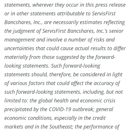
statements, wherever they occur in this press release
or in other statements attributable to ServisFirst
Bancshares, Inc., are necessarily estimates reflecting
the judgment of ServisFirst Bancshares, Inc.’s senior
management and involve a number of risks and
uncertainties that could cause actual results to differ
materially from those suggested by the forward-
looking statements. Such forward-looking
statements should, therefore, be considered in light
of various factors that could affect the accuracy of
such forward-looking statements, including, but not
limited to: the global health and economic crisis
precipitated by the COVID-19 outbreak; general
economic conditions, especially in the credit
markets and in the Southeast; the performance of