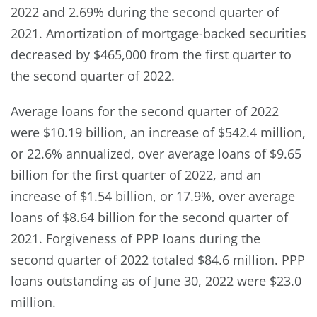
2022 and 2.69% during the second quarter of
2021. Amortization of mortgage-backed securities
decreased by $465,000 from the first quarter to
the second quarter of 2022.
Average loans for the second quarter of 2022
were $10.19 billion, an increase of $542.4 million,
or 22.6% annualized, over average loans of $9.65
billion for the first quarter of 2022, and an
increase of $1.54 billion, or 17.9%, over average
loans of $8.64 billion for the second quarter of
2021. Forgiveness of PPP loans during the
second quarter of 2022 totaled $84.6 million. PPP
loans outstanding as of June 30, 2022 were $23.0
million.