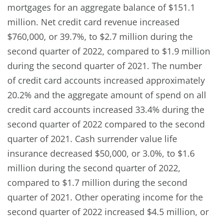
mortgages for an aggregate balance of $151.1
million. Net credit card revenue increased
$760,000, or 39.7%, to $2.7 million during the
second quarter of 2022, compared to $1.9 million
during the second quarter of 2021. The number
of credit card accounts increased approximately
20.2% and the aggregate amount of spend on all
credit card accounts increased 33.4% during the
second quarter of 2022 compared to the second
quarter of 2021. Cash surrender value life
insurance decreased $50,000, or 3.0%, to $1.6
million during the second quarter of 2022,
compared to $1.7 million during the second
quarter of 2021. Other operating income for the
second quarter of 2022 increased $4.5 million, or