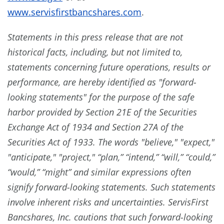
www.servisfirstbancshares.com
.
Statements in this press release that are not
historical facts, including, but not limited to,
statements concerning future operations, results or
performance, are hereby identified as "forward-
looking statements" for the purpose of the safe
harbor provided by Section 21E of the Securities
Exchange Act of 1934 and Section 27A of the
Securities Act of 1933. The words "believe," "expect,"
"anticipate," "project," “plan,” “intend,” “will,” “could,”
“would,” “might” and similar expressions often
signify forward-looking statements. Such statements
involve inherent risks and uncertainties. ServisFirst
Bancshares, Inc. cautions that such forward-looking