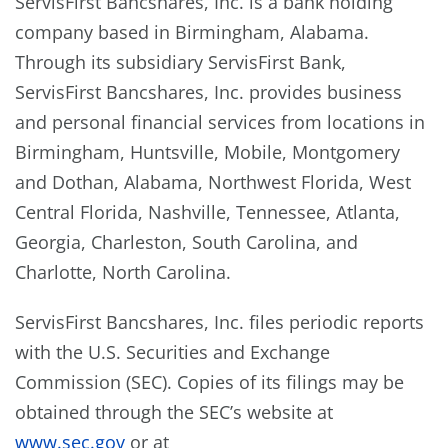
ServisFirst Bancshares, Inc. is a bank holding
company based in Birmingham, Alabama.
Through its subsidiary ServisFirst Bank,
ServisFirst Bancshares, Inc. provides business
and personal financial services from locations in
Birmingham, Huntsville, Mobile, Montgomery
and Dothan, Alabama, Northwest Florida, West
Central Florida, Nashville, Tennessee, Atlanta,
Georgia, Charleston, South Carolina, and
Charlotte, North Carolina.
ServisFirst Bancshares, Inc. files periodic reports
with the U.S. Securities and Exchange
Commission (SEC). Copies of its filings may be
obtained through the SEC’s website at
www.sec.gov
or at