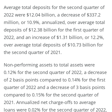
Average total deposits for the second quarter of
2022 were $12.04 billion, a decrease of $337.2
million, or 10.9%, annualized, over average total
deposits of $12.38 billion for the first quarter of
2022, and an increase of $1.31 billion, or 12.2%,
over average total deposits of $10.73 billion for
the second quarter of 2021.
Non-performing assets to total assets were
0.12% for the second quarter of 2022, a decrease
of 2 basis points compared to 0.14% for the first
quarter of 2022 and a decrease of 3 basis points
compared to 0.15% for the second quarter of
2021. Annualized net charge-offs to average
loans were 0.02% for the second quarter of 2022,