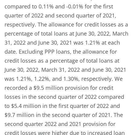
compared to 0.11% and -0.01% for the first
quarter of 2022 and second quarter of 2021,
respectively. The allowance for credit losses as a
percentage of total loans at June 30, 2022, March
31, 2022 and June 30, 2021 was 1.21% at each
date. Excluding PPP loans, the allowance for
credit losses as a percentage of total loans at
June 30, 2022, March 31, 2022 and June 30, 2021
was 1.21%, 1.22%, and 1.30%, respectively. We
recorded a $9.5 million provision for credit
losses in the second quarter of 2022 compared
to $5.4 million in the first quarter of 2022 and
$9.7 million in the second quarter of 2021. The
second quarter 2022 and 2021 provision for
credit losses were higher due to increased loan