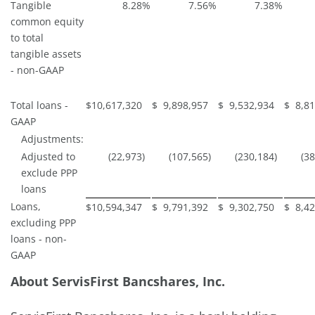
Tangible
8.28
%
7.56
%
7.38
%
common equity
to total
tangible assets
- non-GAAP
Total loans -
$
10,617,320
$
9,898,957
$
9,532,934
$
8,8
GAAP
Adjustments:
Adjusted to
(22,973
)
(107,565
)
(230,184
)
(3
exclude PPP
loans
Loans,
$
10,594,347
$
9,791,392
$
9,302,750
$
8,4
excluding PPP
loans - non-
GAAP
About ServisFirst Bancshares, Inc.