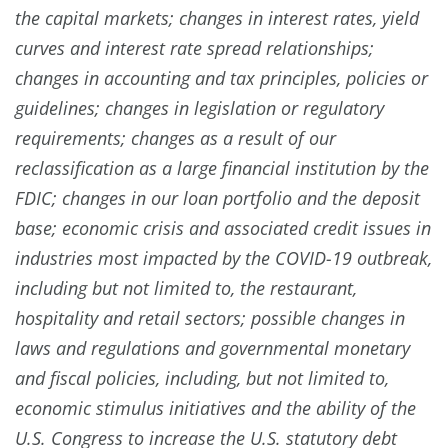
the capital markets; changes in interest rates, yield
curves and interest rate spread relationships;
changes in accounting and tax principles, policies or
guidelines; changes in legislation or regulatory
requirements; changes as a result of our
reclassification as a large financial institution by the
FDIC; changes in our loan portfolio and the deposit
base; economic crisis and associated credit issues in
industries most impacted by the COVID-19 outbreak,
including but not limited to, the restaurant,
hospitality and retail sectors; possible changes in
laws and regulations and governmental monetary
and fiscal policies, including, but not limited to,
economic stimulus initiatives and the ability of the
U.S. Congress to increase the U.S. statutory debt