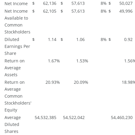
$
62,136
$
57,613
8
%
$
50,027
Net Income
Net Income
$
62,105
$
57,613
8
%
$
49,996
Available to
Common
Stockholders
Diluted
$
1.14
$
1.06
8
%
$
0.92
Earnings Per
Share
Return on
1.67
%
1.53
%
1.56
Average
Assets
Return on
20.93
%
20.09
%
18.98
Average
Common
Stockholders'
Equity
Average
54,532,385
54,522,042
54,460,230
Diluted
Shares