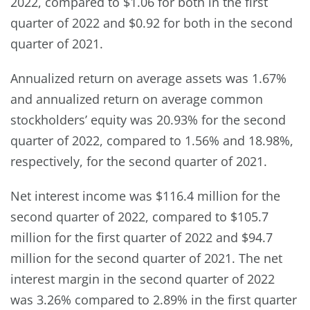
2022, compared to $1.06 for both in the first
quarter of 2022 and $0.92 for both in the second
quarter of 2021.
Annualized return on average assets was 1.67%
and annualized return on average common
stockholders’ equity was 20.93% for the second
quarter of 2022, compared to 1.56% and 18.98%,
respectively, for the second quarter of 2021.
Net interest income was $116.4 million for the
second quarter of 2022, compared to $105.7
million for the first quarter of 2022 and $94.7
million for the second quarter of 2021. The net
interest margin in the second quarter of 2022
was 3.26% compared to 2.89% in the first quarter