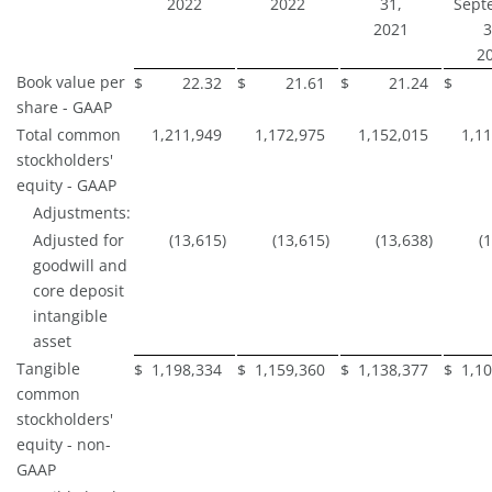
2022
2022
31,
Sept
2021
3
2
Book value per
$
22.32
$
21.61
$
21.24
$
share - GAAP
Total common
1,211,949
1,172,975
1,152,015
1,1
stockholders'
equity - GAAP
Adjustments:
Adjusted for
(13,615
)
(13,615
)
(13,638
)
(
goodwill and
core deposit
intangible
asset
Tangible
$
1,198,334
$
1,159,360
$
1,138,377
$
1,1
common
stockholders'
equity - non-
GAAP