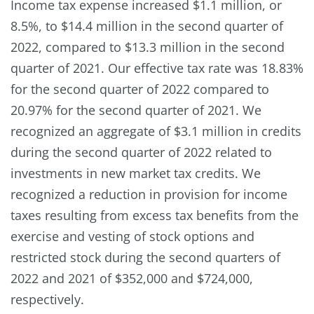
Income tax expense increased $1.1 million, or
8.5%, to $14.4 million in the second quarter of
2022, compared to $13.3 million in the second
quarter of 2021. Our effective tax rate was 18.83%
for the second quarter of 2022 compared to
20.97% for the second quarter of 2021. We
recognized an aggregate of $3.1 million in credits
during the second quarter of 2022 related to
investments in new market tax credits. We
recognized a reduction in provision for income
taxes resulting from excess tax benefits from the
exercise and vesting of stock options and
restricted stock during the second quarters of
2022 and 2021 of $352,000 and $724,000,
respectively.