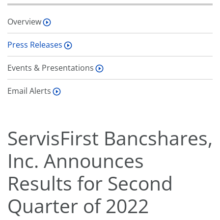
Overview
Press Releases
Events & Presentations
Email Alerts
ServisFirst Bancshares,
Inc. Announces
Results for Second
Quarter of 2022