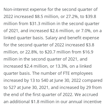
Non-interest expense for the second quarter of
2022 increased $8.5 million, or 27.2%, to $39.8
million from $31.3 million in the second quarter
of 2021, and increased $2.6 million, or 7.0%, on a
linked quarter basis. Salary and benefit expense
for the second quarter of 2022 increased $3.8
million, or 22.8%, to $20.7 million from $16.9
million in the second quarter of 2021, and
increased $2.4 million, or 13.3%, on a linked
quarter basis. The number of FTE employees
increased by 13 to 540 at June 30, 2022 compared
to 527 at June 30, 2021, and increased by 29 from
the end of the first quarter of 2022. We accrued
an additional $1.8 million in our annual incentive