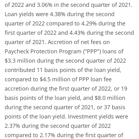
of 2022 and 3.06% in the second quarter of 2021.
Loan yields were 4.38% during the second
quarter of 2022 compared to 4.29% during the
first quarter of 2022 and 4.43% during the second
quarter of 2021. Accretion of net fees on
Paycheck Protection Program ("PPP") loans of
$3.3 million during the second quarter of 2022
contributed 11 basis points of the loan yield,
compared to $4.5 million of PPP loan fee
accretion during the first quarter of 2022, or 19
basis points of the loan yield, and $8.0 million
during the second quarter of 2021, or 37 basis
points of the loan yield. Investment yields were
2.37% during the second quarter of 2022
compared to 2.17% during the first quarter of