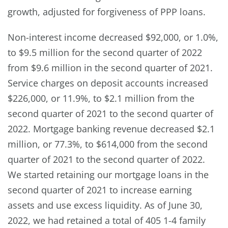
growth, adjusted for forgiveness of PPP loans.
Non-interest income decreased $92,000, or 1.0%,
to $9.5 million for the second quarter of 2022
from $9.6 million in the second quarter of 2021.
Service charges on deposit accounts increased
$226,000, or 11.9%, to $2.1 million from the
second quarter of 2021 to the second quarter of
2022. Mortgage banking revenue decreased $2.1
million, or 77.3%, to $614,000 from the second
quarter of 2021 to the second quarter of 2022.
We started retaining our mortgage loans in the
second quarter of 2021 to increase earning
assets and use excess liquidity. As of June 30,
2022, we had retained a total of 405 1-4 family