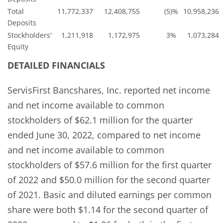
Total
11,772,337
12,408,755
(5
)%
10,958,236
Deposits
Stockholders'
1,211,918
1,172,975
3
%
1,073,284
Equity
DETAILED FINANCIALS
ServisFirst Bancshares, Inc. reported net income
and net income available to common
stockholders of $62.1 million for the quarter
ended June 30, 2022, compared to net income
and net income available to common
stockholders of $57.6 million for the first quarter
of 2022 and $50.0 million for the second quarter
of 2021. Basic and diluted earnings per common
share were both $1.14 for the second quarter of