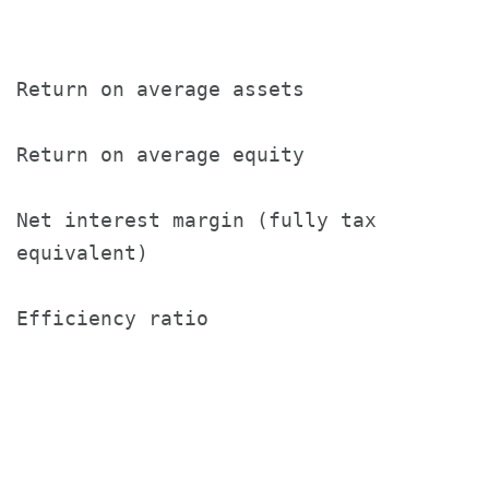
                                       (
Return on average assets               1
Return on average equity               1
Net interest margin (fully tax

equivalent)                            3
Efficiency ratio                       4