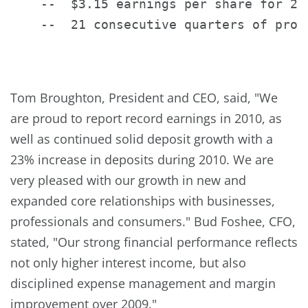
    --  $3.15 earnings per share for 20
    --  21 consecutive quarters of profi
Tom Broughton
, President and CEO, said, "We
are proud to report record earnings in 2010, as
well as continued solid deposit growth with a
23% increase in deposits during 2010. We are
very pleased with our growth in new and
expanded core relationships with businesses,
professionals and consumers."
Bud Foshee
, CFO,
stated, "Our strong financial performance reflects
not only higher interest income, but also
disciplined expense management and margin
improvement over 2009."