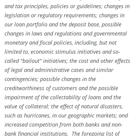
and tax principles, policies or guidelines; changes in
legislation or regulatory requirements; changes in
our loan portfolio and the deposit base, possible
changes in laws and regulations and governmental
monetary and fiscal policies, including, but not
limited to, economic stimulus initiatives and so-
called "bailout" initiatives; the cost and other effects
of legal and administrative cases and similar
contingencies; possible changes in the
creditworthiness of customers and the possible
impairment of the collectability of loans and the
value of collateral; the effect of natural disasters,
such as hurricanes, in our geographic markets; and
increased competition from both banks and non-
bank financial institutions. The foregoing list of