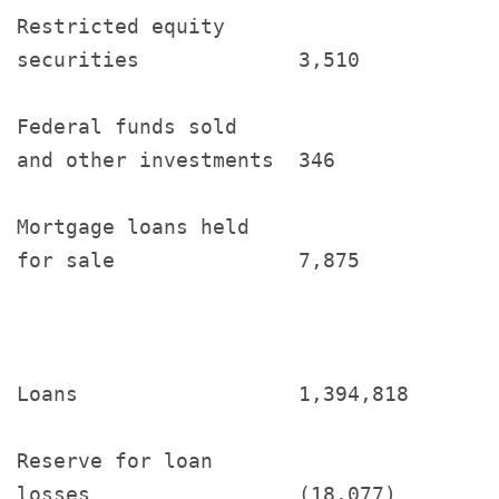
Restricted equity

securities             3,510           
Federal funds sold

and other investments  346             
Mortgage loans held

for sale               7,875           
Loans                  1,394,818       
Reserve for loan

losses                 (18,077)        