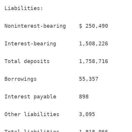
Liabilities:

Noninterest-bearing    $ 250,490       
Interest-bearing       1,508,226       
Total deposits         1,758,716       
Borrowings             55,357          
Interest payable       898             
Other liabilities      3,095           
Total liabilities      1,818,066       