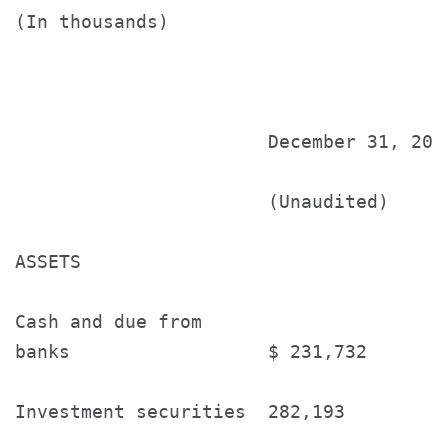
(In thousands)

                       December 31, 201
                       (Unaudited)     
ASSETS

Cash and due from

banks                  $ 231,732       
Investment securities  282,193         