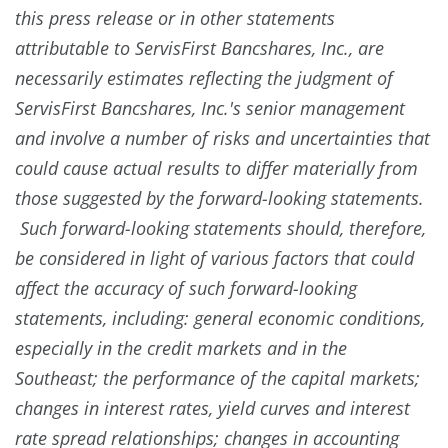
this press release or in other statements
attributable to ServisFirst Bancshares, Inc., are
necessarily estimates reflecting the judgment of
ServisFirst Bancshares, Inc.'s senior management
and involve a number of risks and uncertainties that
could cause actual results to differ materially from
those suggested by the forward-looking statements.
Such forward-looking statements should, therefore,
be considered in light of various factors that could
affect the accuracy of such forward-looking
statements, including: general economic conditions,
especially in the credit markets and in the
Southeast; the performance of the capital markets;
changes in interest rates, yield curves and interest
rate spread relationships; changes in accounting