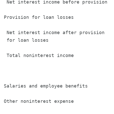
 Net interest income before provision  
Provision for loan losses              
 Net interest income after provision

 for loan losses                       
 Total noninterest income              
Salaries and employee benefits         
Other noninterest expense              