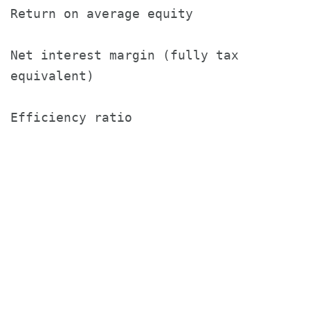
Return on average equity               
Net interest margin (fully tax

equivalent)                            
Efficiency ratio                       
                                       
                                       2