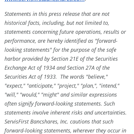
Statements in this press release that are not
historical facts, including, but not limited to,
statements concerning future operations, results or
performance, are hereby identified as "forward-
looking statements" for the purpose of the safe
harbor provided by Section 21E of the Securities
Exchange Act of 1934 and Section 27A of the
Securities Act of 1933. The words "believe,"
"expect," "anticipate," "project," "plan,", "intend,"
"will," "would," "might" and similar expressions
often signify forward-looking statements. Such
statements involve inherent risks and uncertainties.
ServisFirst Bancshares, Inc. cautions that such
forward-looking statements, wherever they occur in