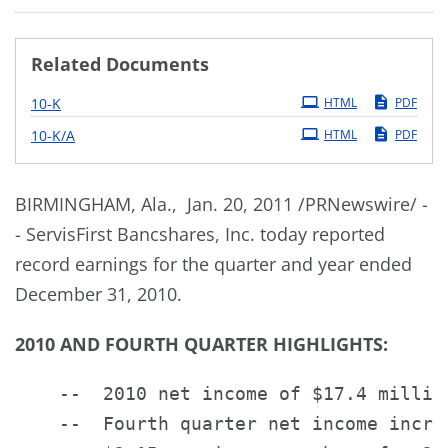
Related Documents
Filing
10-K
HTML
PDF
Filing
10-K/A
HTML
PDF
BIRMINGHAM, Ala.
, Jan. 20, 2011 /PRNewswire/ -
- ServisFirst Bancshares, Inc. today reported
record earnings for the quarter and year ended
December 31, 2010
.
2010 AND FOURTH QUARTER HIGHLIGHTS:
    --  2010 net income of $17.4 millio
    --  Fourth quarter net income increa