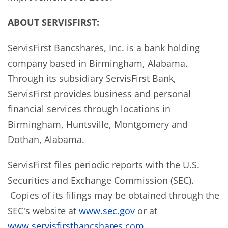
A
BOUT
S
ERVIS
F
IRST
:
ServisFirst Bancshares, Inc. is a bank holding
company based in
Birmingham, Alabama
.
Through its subsidiary ServisFirst Bank,
ServisFirst provides business and personal
financial services through locations in
Birmingham
,
Huntsville
,
Montgomery
and
Dothan, Alabama
.
ServisFirst files periodic reports with the U.S.
Securities and Exchange Commission (SEC).
Copies of its filings may be obtained through the
SEC's website at
www.sec.gov
or at
www.servisfirstbancshares.com
.