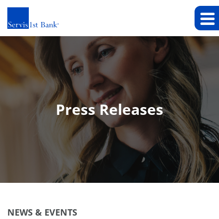
Press Releases
NEWS & EVENTS