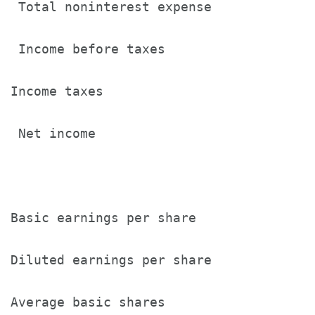
 Total noninterest expense             
 Income before taxes                   
Income taxes                           
 Net income                            
Basic earnings per share               
Diluted earnings per share             
Average basic shares                   