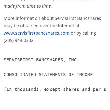
made from time to time.
More information about ServisFirst Bancshares
may be obtained over the Internet at
www.servisfirstbancshares.com
or by calling
(205) 949-0302.
SERVISFIRST BANCSHARES, INC.

CONSOLIDATED STATEMENTS OF INCOME

(In thousands, except shares and per sha