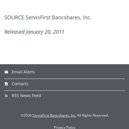
SOURCE ServisFirst Bancshares, Inc.
Released January 20, 2011
Email Alerts
Contacts
RSS News Feed
©
2026
ServisFirst Bancshares, Inc.
All Rights Reserved.
Privacy Policy