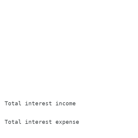
                                       T
                                       
                                       
                                       
Total interest income                  
Total interest expense                 