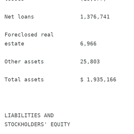
Net loans              1,376,741       
Foreclosed real

estate                 6,966           
Other assets           25,803          
Total assets           $ 1,935,166     
LIABILITIES AND

STOCKHOLDERS' EQUITY
