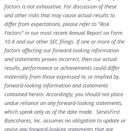
factors is not exhaustive. For discussion of these
and other risks that may cause actual results to
differ from expectations, please refer to "Risk
Factors" in our most recent Annual Report on Form
10-K and our other SEC filings. If one or more of the
factors affecting our forward-looking information
and statements proves incorrect, then our actual
results, performance or achievements could differ
materially from those expressed in, or implied by,
forward-looking information and statements
contained herein. Accordingly, you should not place
undue reliance on any forward-looking statements,
which speak only as of the date made. ServisFirst
Bancshares, Inc. assumes no obligation to update or
revise any forward-looking statements that are