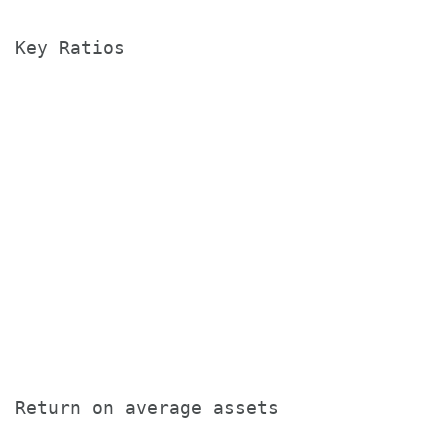
Key Ratios

                                       T
                                       
                                       
                                       
Return on average assets               