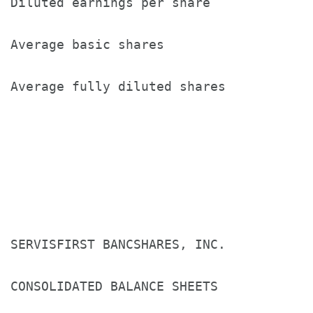
Diluted earnings per share             
Average basic shares                   
Average fully diluted shares           
SERVISFIRST BANCSHARES, INC.

CONSOLIDATED BALANCE SHEETS
