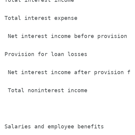
Total interest expense                 
 Net interest income before provision  
Provision for loan losses              
 Net interest income after provision fo
 Total noninterest income              
Salaries and employee benefits         