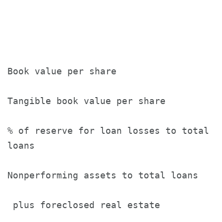
                                       
                                       
Book value per share                   
Tangible book value per share          
% of reserve for loan losses to total

loans                                  
Nonperforming assets to total loans

 plus foreclosed real estate           