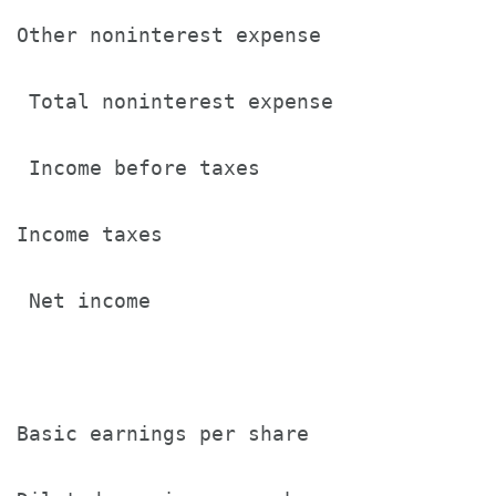
Other noninterest expense              
 Total noninterest expense             
 Income before taxes                   
Income taxes                           
 Net income                            
Basic earnings per share               