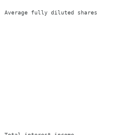
Average fully diluted shares           
                                       
                                       
                                       
Total interest income                  