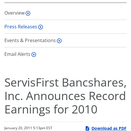
Overview
Press Releases
Events & Presentations
Email Alerts
ServisFirst Bancshares,
Inc. Announces Record
Earnings for 2010
Download as PDF
January 20, 2011 5:13pm EST