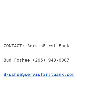
CONTACT: ServisFirst Bank

Bud Foshee (205) 949-0307

BFoshee@servisfirstbank.com