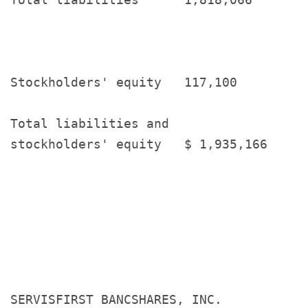
Stockholders' equity   117,100         
Total liabilities and

stockholders' equity   $ 1,935,166     
SERVISFIRST BANCSHARES, INC.
