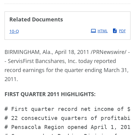
Related Documents
Filing
10-Q
HTML
PDF
BIRMINGHAM, Ala.
,
April 18, 2011
/PRNewswire/ -
- ServisFirst Bancshares, Inc. today reported
record earnings for the quarter ending
March 31,
2011
.
FIRST QUARTER 2011 HIGHLIGHTS:
# First quarter record net income of $4
# 22 consecutive quarters of profitabili
# Pensacola Region opened April 1, 2011.