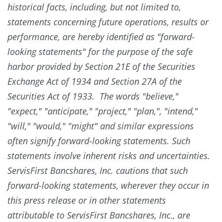
historical facts, including, but not limited to,
statements concerning future operations, results or
performance, are hereby identified as "forward-
looking statements" for the purpose of the safe
harbor provided by Section 21E of the Securities
Exchange Act of 1934 and Section 27A of the
Securities Act of 1933. The words "believe,"
"expect," "anticipate," "project," "plan,", "intend,"
"will," "would," "might" and similar expressions
often signify forward-looking statements. Such
statements involve inherent risks and uncertainties.
ServisFirst Bancshares, Inc. cautions that such
forward-looking statements, wherever they occur in
this press release or in other statements
attributable to ServisFirst Bancshares, Inc., are