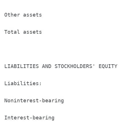
Other assets                          2
Total assets                          $
LIABILITIES AND STOCKHOLDERS' EQUITY

Liabilities:

Noninterest-bearing                   $
Interest-bearing                      1