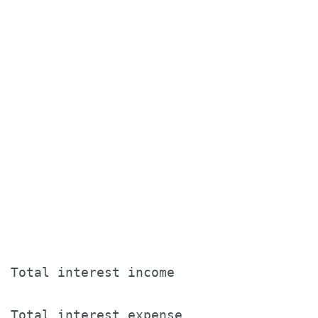
                                       T
                                       
                                       
                                       
Total interest income                  
Total interest expense                 