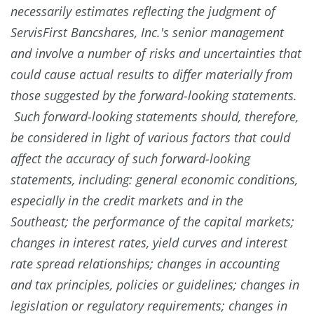
necessarily estimates reflecting the judgment of
ServisFirst Bancshares, Inc.'s senior management
and involve a number of risks and uncertainties that
could cause actual results to differ materially from
those suggested by the forward-looking statements.
Such forward-looking statements should, therefore,
be considered in light of various factors that could
affect the accuracy of such forward-looking
statements, including: general economic conditions,
especially in the credit markets and in the
Southeast; the performance of the capital markets;
changes in interest rates, yield curves and interest
rate spread relationships; changes in accounting
and tax principles, policies or guidelines; changes in
legislation or regulatory requirements; changes in