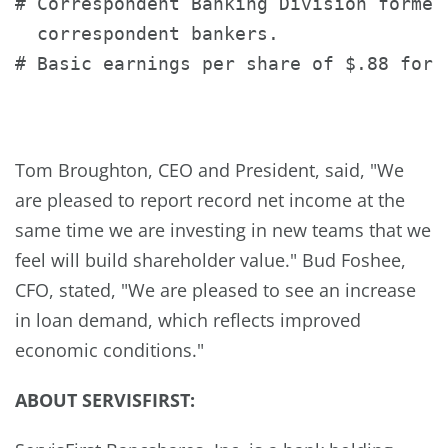
# Correspondent Banking Division formed
  correspondent bankers.

# Basic earnings per share of $.88 for t
Tom Broughton
, CEO and President, said, "We
are pleased to report record net income at the
same time we are investing in new teams that we
feel will build shareholder value."
Bud Foshee
,
CFO, stated, "We are pleased to see an increase
in loan demand, which reflects improved
economic conditions."
A
BOUT
S
ERVIS
F
IRST
: