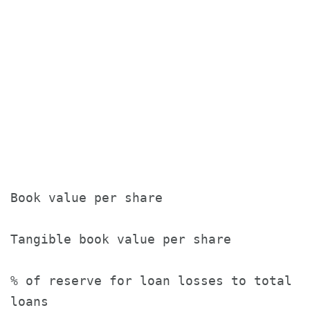
                                       
                                       
Book value per share                   
Tangible book value per share          
% of reserve for loan losses to total

loans                                  