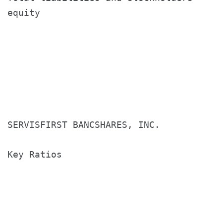
equity                                $
SERVISFIRST BANCSHARES, INC.

Key Ratios

                                       T