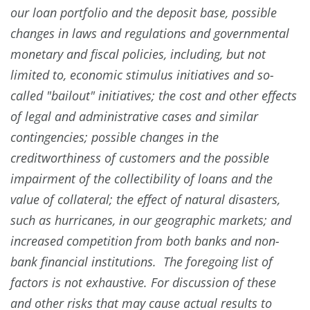
our loan portfolio and the deposit base, possible
changes in laws and regulations and governmental
monetary and fiscal policies, including, but not
limited to, economic stimulus initiatives and so-
called "bailout" initiatives; the cost and other effects
of legal and administrative cases and similar
contingencies; possible changes in the
creditworthiness of customers and the possible
impairment of the collectibility of loans and the
value of collateral; the effect of natural disasters,
such as hurricanes, in our geographic markets; and
increased competition from both banks and non-
bank financial institutions. The foregoing list of
factors is not exhaustive. For discussion of these
and other risks that may cause actual results to