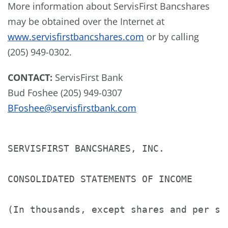
More information about ServisFirst Bancshares
may be obtained over the Internet at
www.servisfirstbancshares.com
or by calling
(205) 949-0302.
CONTACT:
ServisFirst Bank
Bud Foshee
(205) 949-0307
BFoshee@servisfirstbank.com
SERVISFIRST BANCSHARES, INC.

CONSOLIDATED STATEMENTS OF INCOME

(In thousands, except shares and per sha