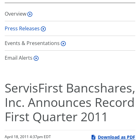
Overview
Press Releases
Events & Presentations
Email Alerts
ServisFirst Bancshares,
Inc. Announces Record
First Quarter 2011
Download as PDF
April 18, 2011 4:37pm EDT