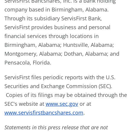
ServisFirst Bancshares, Inc. is a bank holding
company based in
Birmingham, Alabama
.
Through its subsidiary ServisFirst Bank,
ServisFirst provides business and personal
financial services through locations in
Birmingham, Alabama
;
Huntsville, Alabama
;
Montgomery, Alabama
;
Dothan, Alabama
; and
Pensacola, Florida
.
ServisFirst files periodic reports with the U.S.
Securities and Exchange Commission (SEC).
Copies of its filings may be obtained through the
SEC's website at
www.sec.gov
or at
www.servisfirstbancshares.com
.
Statements in this press release that are not