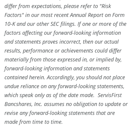
differ from expectations, please refer to "Risk
Factors" in our most recent Annual Report on Form
10-K and our other SEC filings. If one or more of the
factors affecting our forward-looking information
and statements proves incorrect, then our actual
results, performance or achievements could differ
materially from those expressed in, or implied by,
forward-looking information and statements
contained herein. Accordingly, you should not place
undue reliance on any forward-looking statements,
which speak only as of the date made. ServisFirst
Bancshares, Inc. assumes no obligation to update or
revise any forward-looking statements that are
made from time to time.