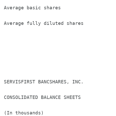
Average basic shares                   
Average fully diluted shares           
SERVISFIRST BANCSHARES, INC.

CONSOLIDATED BALANCE SHEETS

(In thousands)
