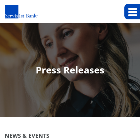
Press Releases
NEWS & EVENTS