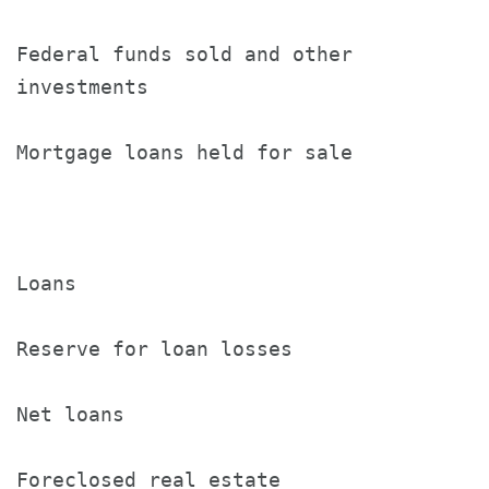
Federal funds sold and other

investments                           8
Mortgage loans held for sale          2
Loans                                 1
Reserve for loan losses               (
Net loans                             1
Foreclosed real estate                7