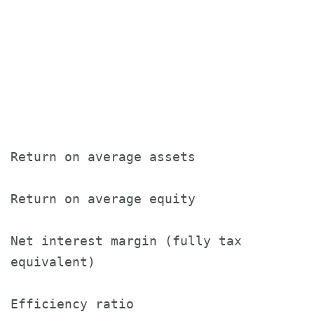
                                       
                                       
                                       
Return on average assets               
Return on average equity               
Net interest margin (fully tax

equivalent)                            
Efficiency ratio                       