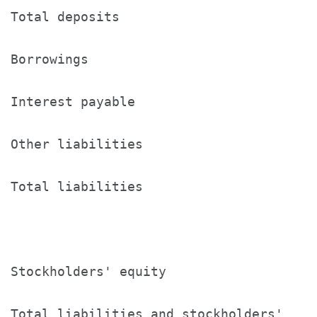
Total deposits                        1
Borrowings                            4
Interest payable                      8
Other liabilities                     1
Total liabilities                     1
Stockholders' equity                  1
Total liabilities and stockholders'
