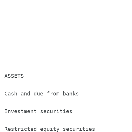
                                      M
                                      2
                                      (
ASSETS

Cash and due from banks               $
Investment securities                 2
Restricted equity securities          4