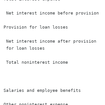
 Net interest income before provision  
Provision for loan losses              
 Net interest income after provision

 for loan losses                       
 Total noninterest income              
Salaries and employee benefits         
Other noninterest expense              