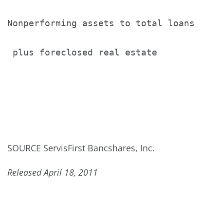
Nonperforming assets to total loans

 plus foreclosed real estate           
SOURCE ServisFirst Bancshares, Inc.
Released April 18, 2011