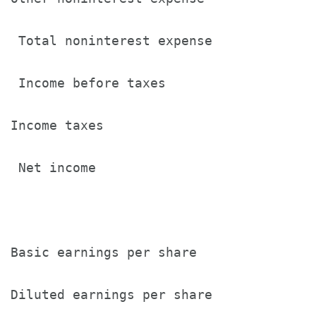
 Total noninterest expense             
 Income before taxes                   
Income taxes                           
 Net income                            
Basic earnings per share               
Diluted earnings per share             