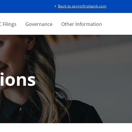
Back to servisfirstbank.com
chevron_left
 Filings
Governance
Other Information
ions