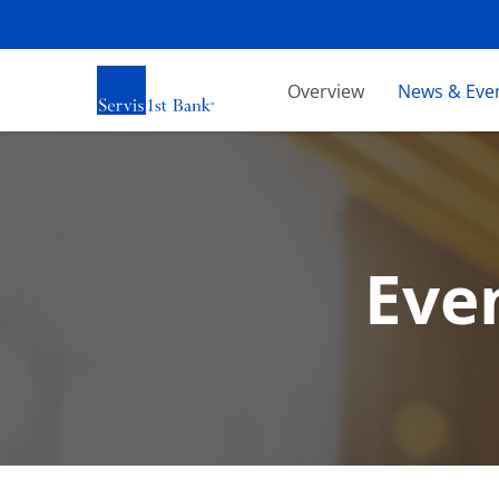
Investors
Overview
News & Eve
Eve