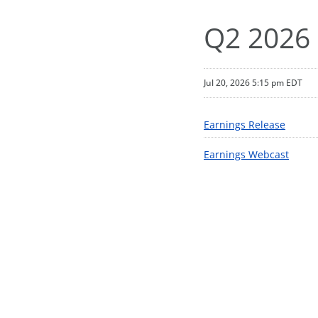
Q2 2026 
Jul 20, 2026 5:15 pm EDT
Earnings Release
Earnings Webcast