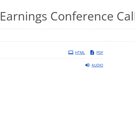
Earnings Conference Cal
HTML
PDF
AUDIO