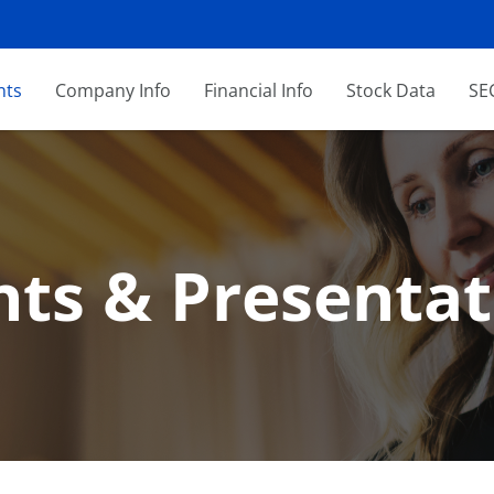
nts
Company Info
Financial Info
Stock Data
SEC
nts & Presentat