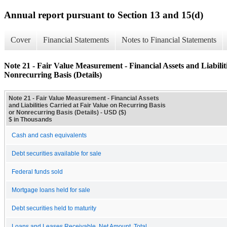
Annual report pursuant to Section 13 and 15(d)
Cover
Financial Statements
Notes to Financial Statements
Note 21 - Fair Value Measurement - Financial Assets and Liabilit
Nonrecurring Basis (Details)
Note 21 - Fair Value Measurement - Financial Assets
and Liabilities Carried at Fair Value on Recurring Basis
or Nonrecurring Basis (Details) - USD ($)
$ in Thousands
Cash and cash equivalents
Debt securities available for sale
Federal funds sold
Mortgage loans held for sale
Debt securities held to maturity
Loans and Leases Receivable, Net Amount, Total