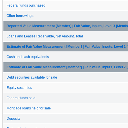
Federal funds purchased
Other borrowings
Reported Value Measurement [Member] | Fair Value, Inputs, Level 3 [Memb
Loans and Leases Receivable, Net Amount, Total
Estimate of Fair Value Measurement [Member] | Fair Value, Inputs, Level 1
Cash and cash equivalents
Estimate of Fair Value Measurement [Member] | Fair Value, Inputs, Level 2
Debt securities available for sale
Equity securities
Federal funds sold
Mortgage loans held for sale
Deposits