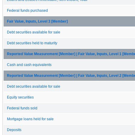
Federal funds purchased
Fair Value, Inputs, Level 3 [Member]
Debt securities available for sale
Debt securities held to maturity
Reported Value Measurement [Member] | Fair Value, Inputs, Level 1 [Memb
Cash and cash equivalents
Reported Value Measurement [Member] | Fair Value, Inputs, Level 2 [Memb
Debt securities available for sale
Equity securities
Federal funds sold
Mortgage loans held for sale
Deposits