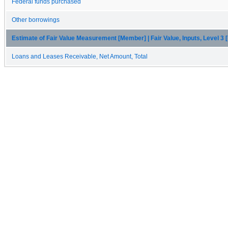
Federal funds purchased
Other borrowings
Estimate of Fair Value Measurement [Member] | Fair Value, Inputs, Level 3
Loans and Leases Receivable, Net Amount, Total