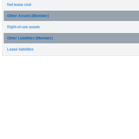
Net lease cost
Other Assets [Member]
Right-of-use assets
Other Liabilities [Member]
Lease liabilities