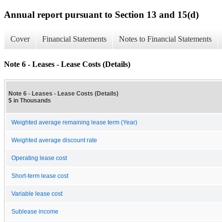
Annual report pursuant to Section 13 and 15(d)
Cover
Financial Statements
Notes to Financial Statements
Note 6 - Leases - Lease Costs (Details)
Note 6 - Leases - Lease Costs (Details)
$ in Thousands
Weighted average remaining lease term (Year)
Weighted average discount rate
Operating lease cost
Short-term lease cost
Variable lease cost
Sublease income