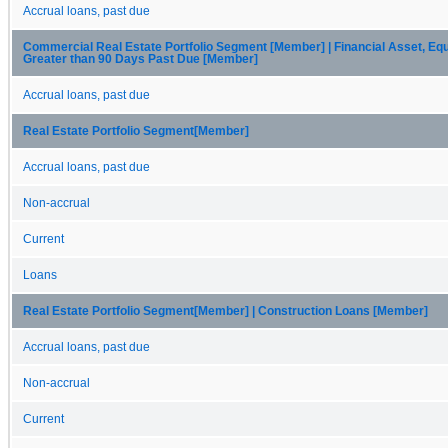
Accrual loans, past due
Commercial Real Estate Portfolio Segment [Member] | Financial Asset, Equ
Greater than 90 Days Past Due [Member]
Accrual loans, past due
Real Estate Portfolio Segment[Member]
Accrual loans, past due
Non-accrual
Current
Loans
Real Estate Portfolio Segment[Member] | Construction Loans [Member]
Accrual loans, past due
Non-accrual
Current