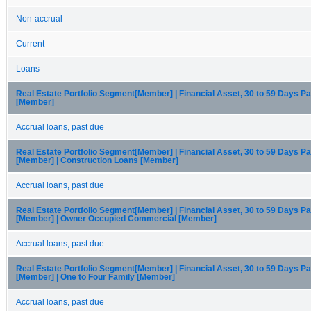
Non-accrual
Current
Loans
Real Estate Portfolio Segment[Member] | Financial Asset, 30 to 59 Days P
[Member]
Accrual loans, past due
Real Estate Portfolio Segment[Member] | Financial Asset, 30 to 59 Days P
[Member] | Construction Loans [Member]
Accrual loans, past due
Real Estate Portfolio Segment[Member] | Financial Asset, 30 to 59 Days P
[Member] | Owner Occupied Commercial [Member]
Accrual loans, past due
Real Estate Portfolio Segment[Member] | Financial Asset, 30 to 59 Days P
[Member] | One to Four Family [Member]
Accrual loans, past due