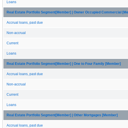
Loans
Real Estate Portfolio Segment[Member] | Owner Occupied Commercial [M
Accrual loans, past due
Non-accrual
Current
Loans
Real Estate Portfolio Segment[Member] | One to Four Family [Member]
Accrual loans, past due
Non-accrual
Current
Loans
Real Estate Portfolio Segment[Member] | Other Mortgages [Member]
Accrual loans, past due