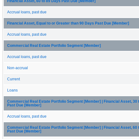
Financial Asset, 60 to 89 Days Past Due [Member]
Accrual loans, past due
Financial Asset, Equal to or Greater than 90 Days Past Due [Member]
Accrual loans, past due
Commercial Real Estate Portfolio Segment [Member]
Accrual loans, past due
Non-accrual
Current
Loans
Commercial Real Estate Portfolio Segment [Member] | Financial Asset, 30 
Past Due [Member]
Accrual loans, past due
Commercial Real Estate Portfolio Segment [Member] | Financial Asset, 60 
Past Due [Member]