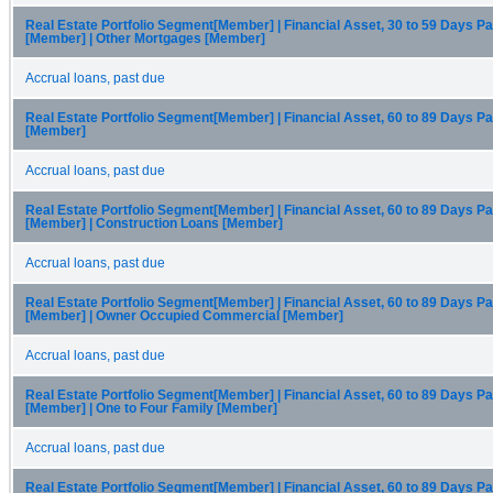
Real Estate Portfolio Segment[Member] | Financial Asset, 30 to 59 Days P
[Member] | Other Mortgages [Member]
Accrual loans, past due
Real Estate Portfolio Segment[Member] | Financial Asset, 60 to 89 Days P
[Member]
Accrual loans, past due
Real Estate Portfolio Segment[Member] | Financial Asset, 60 to 89 Days P
[Member] | Construction Loans [Member]
Accrual loans, past due
Real Estate Portfolio Segment[Member] | Financial Asset, 60 to 89 Days P
[Member] | Owner Occupied Commercial [Member]
Accrual loans, past due
Real Estate Portfolio Segment[Member] | Financial Asset, 60 to 89 Days P
[Member] | One to Four Family [Member]
Accrual loans, past due
Real Estate Portfolio Segment[Member] | Financial Asset, 60 to 89 Days P