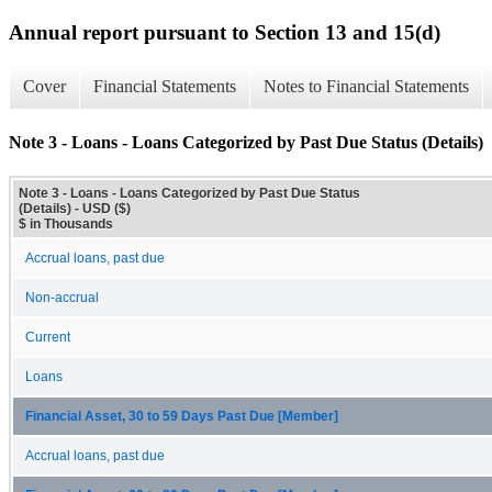
Annual report pursuant to Section 13 and 15(d)
Cover
Financial Statements
Notes to Financial Statements
Note 3 - Loans - Loans Categorized by Past Due Status (Details)
Note 3 - Loans - Loans Categorized by Past Due Status
(Details) - USD ($)
$ in Thousands
Accrual loans, past due
Non-accrual
Current
Loans
Financial Asset, 30 to 59 Days Past Due [Member]
Accrual loans, past due