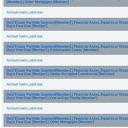
[Member] | Other Mortgages [Member]
Accrual loans, past due
Real Estate Portfolio Segment[Member] | Financial Asset, Equal to or Great
Days Past Due [Member]
Accrual loans, past due
Real Estate Portfolio Segment[Member] | Financial Asset, Equal to or Great
Days Past Due [Member] | Construction Loans [Member]
Accrual loans, past due
Real Estate Portfolio Segment[Member] | Financial Asset, Equal to or Great
Days Past Due [Member] | Owner Occupied Commercial [Member]
Accrual loans, past due
Real Estate Portfolio Segment[Member] | Financial Asset, Equal to or Great
Days Past Due [Member] | One to Four Family [Member]
Accrual loans, past due
Real Estate Portfolio Segment[Member] | Financial Asset, Equal to or Great
Days Past Due [Member] | Other Mortgages [Member]