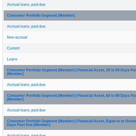
Accrual loans, past due
Consumer Portfolio Segment [Member]
Accrual loans, past due
Non-accrual
Current
Loans
Consumer Portfolio Segment [Member] | Financial Asset, 30 to 59 Days Pa
[Member]
Accrual loans, past due
Consumer Portfolio Segment [Member] | Financial Asset, 60 to 89 Days Pa
[Member]
Accrual loans, past due
Consumer Portfolio Segment [Member] | Financial Asset, Equal to or Great
Days Past Due [Member]
Accrual loans, past due