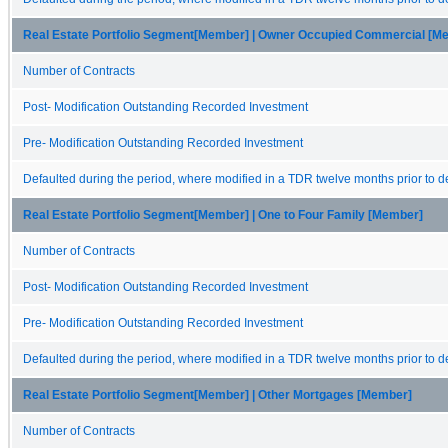
Real Estate Portfolio Segment[Member] | Owner Occupied Commercial [M
Number of Contracts
Post- Modification Outstanding Recorded Investment
Pre- Modification Outstanding Recorded Investment
Defaulted during the period, where modified in a TDR twelve months prior to de
Real Estate Portfolio Segment[Member] | One to Four Family [Member]
Number of Contracts
Post- Modification Outstanding Recorded Investment
Pre- Modification Outstanding Recorded Investment
Defaulted during the period, where modified in a TDR twelve months prior to de
Real Estate Portfolio Segment[Member] | Other Mortgages [Member]
Number of Contracts