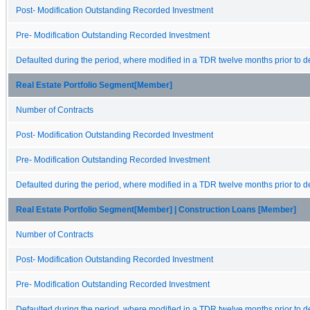
Post- Modification Outstanding Recorded Investment
Pre- Modification Outstanding Recorded Investment
Defaulted during the period, where modified in a TDR twelve months prior to de
Real Estate Portfolio Segment[Member]
Number of Contracts
Post- Modification Outstanding Recorded Investment
Pre- Modification Outstanding Recorded Investment
Defaulted during the period, where modified in a TDR twelve months prior to de
Real Estate Portfolio Segment[Member] | Construction Loans [Member]
Number of Contracts
Post- Modification Outstanding Recorded Investment
Pre- Modification Outstanding Recorded Investment
Defaulted during the period, where modified in a TDR twelve months prior to de