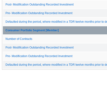
Post- Modification Outstanding Recorded Investment
Pre- Modification Outstanding Recorded Investment
Defaulted during the period, where modified in a TDR twelve months prior to de
Consumer Portfolio Segment [Member]
Number of Contracts
Post- Modification Outstanding Recorded Investment
Pre- Modification Outstanding Recorded Investment
Defaulted during the period, where modified in a TDR twelve months prior to de