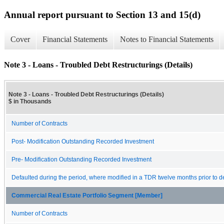
Annual report pursuant to Section 13 and 15(d)
Cover
Financial Statements
Notes to Financial Statements
Note 3 - Loans - Troubled Debt Restructurings (Details)
Note 3 - Loans - Troubled Debt Restructurings (Details)
$ in Thousands
Number of Contracts
Post- Modification Outstanding Recorded Investment
Pre- Modification Outstanding Recorded Investment
Defaulted during the period, where modified in a TDR twelve months prior to de
Commercial Real Estate Portfolio Segment [Member]
Number of Contracts