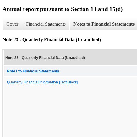
Annual report pursuant to Section 13 and 15(d)
Cover
Financial Statements
Notes to Financial Statements
Note 23 - Quarterly Financial Data (Unaudited)
Note 23 - Quarterly Financial Data (Unaudited)
Notes to Financial Statements
Quarterly Financial Information [Text Block]