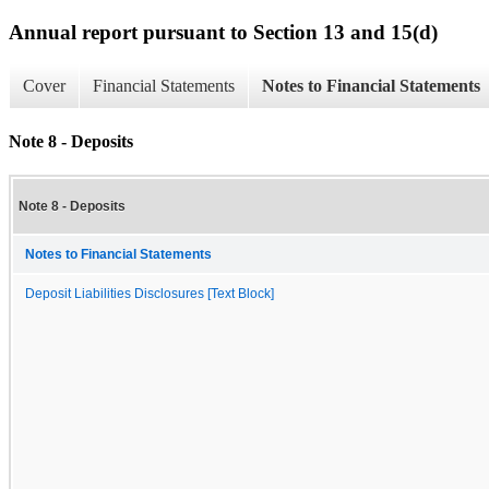
Annual report pursuant to Section 13 and 15(d)
Cover
Financial Statements
Notes to Financial Statements
Note 8 - Deposits
Note 8 - Deposits
Notes to Financial Statements
Deposit Liabilities Disclosures [Text Block]