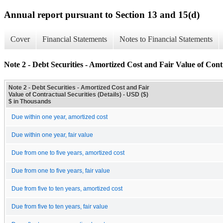
Annual report pursuant to Section 13 and 15(d)
Cover
Financial Statements
Notes to Financial Statements
Note 2 - Debt Securities - Amortized Cost and Fair Value of Contr
Note 2 - Debt Securities - Amortized Cost and Fair
Value of Contractual Securities (Details) - USD ($)
$ in Thousands
Due within one year, amortized cost
Due within one year, fair value
Due from one to five years, amortized cost
Due from one to five years, fair value
Due from five to ten years, amortized cost
Due from five to ten years, fair value