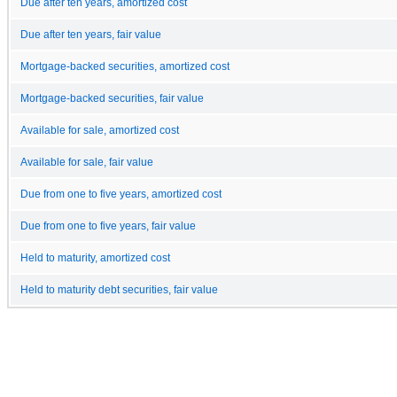
Due after ten years, amortized cost
Due after ten years, fair value
Mortgage-backed securities, amortized cost
Mortgage-backed securities, fair value
Available for sale, amortized cost
Available for sale, fair value
Due from one to five years, amortized cost
Due from one to five years, fair value
Held to maturity, amortized cost
Held to maturity debt securities, fair value