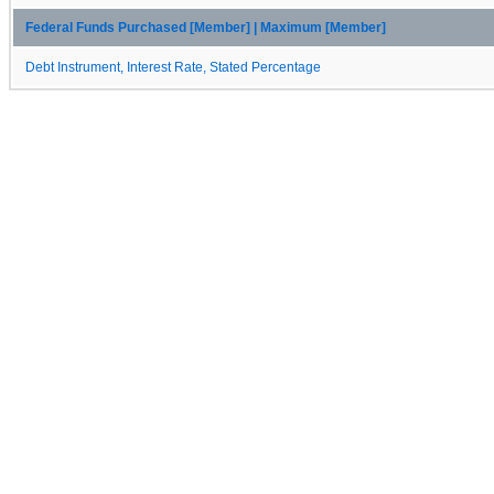
Federal Funds Purchased [Member] | Maximum [Member]
Debt Instrument, Interest Rate, Stated Percentage