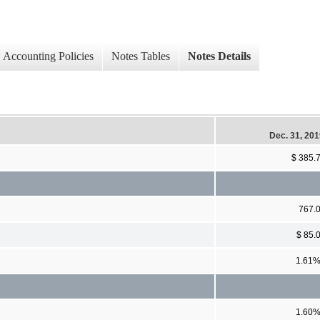
Accounting Policies
Notes Tables
Notes Details
Dec. 31, 20
$ 385.
767.
$ 85.
1.61
1.60