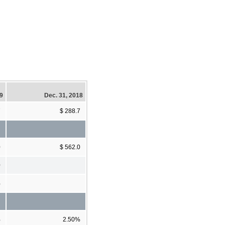
19
Dec. 31, 2018
7
$ 288.7
0
$ 562.0
0
%
%
2.50%