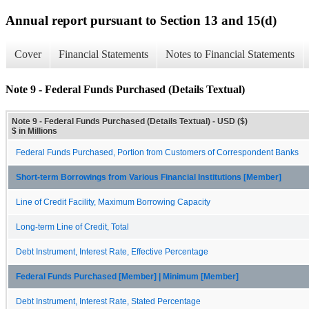
Annual report pursuant to Section 13 and 15(d)
Cover
Financial Statements
Notes to Financial Statements
Note 9 - Federal Funds Purchased (Details Textual)
Note 9 - Federal Funds Purchased (Details Textual) - USD ($)
$ in Millions
Federal Funds Purchased, Portion from Customers of Correspondent Banks
Short-term Borrowings from Various Financial Institutions [Member]
Line of Credit Facility, Maximum Borrowing Capacity
Long-term Line of Credit, Total
Debt Instrument, Interest Rate, Effective Percentage
Federal Funds Purchased [Member] | Minimum [Member]
Debt Instrument, Interest Rate, Stated Percentage