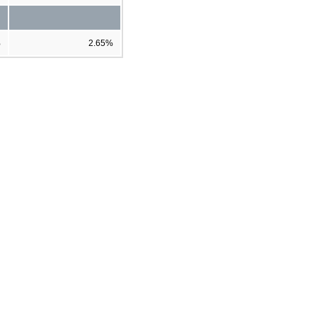
%
2.65%