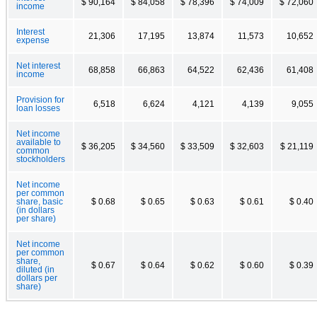
$ 90,164
$ 84,058
$ 78,396
$ 74,009
$ 72,060
income
Interest
21,306
17,195
13,874
11,573
10,652
expense
Net interest
68,858
66,863
64,522
62,436
61,408
income
Provision for
6,518
6,624
4,121
4,139
9,055
loan losses
Net income
available to
$ 36,205
$ 34,560
$ 33,509
$ 32,603
$ 21,119
common
stockholders
Net income
per common
share, basic
$ 0.68
$ 0.65
$ 0.63
$ 0.61
$ 0.40
(in dollars
per share)
Net income
per common
share,
$ 0.67
$ 0.64
$ 0.62
$ 0.60
$ 0.39
diluted (in
dollars per
share)