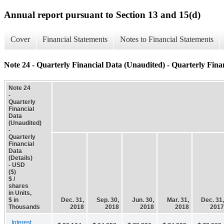
Annual report pursuant to Section 13 and 15(d)
Cover
Financial Statements
Notes to Financial Statements
Note 24 - Quarterly Financial Data (Unaudited) - Quarterly Finan
Note 24
-
Quarterly
Financial
Data
(Unaudited)
-
Quarterly
Financial
Data
(Details)
- USD
($)
$ /
shares
in Units,
$ in
Dec. 31,
Sep. 30,
Jun. 30,
Mar. 31,
Dec. 31,
Thousands
2018
2018
2018
2018
2017
Interest