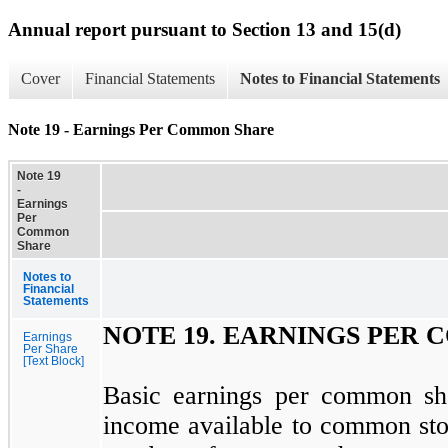
Annual report pursuant to Section 13 and 15(d)
Cover
Financial Statements
Notes to Financial Statements
Note 19 - Earnings Per Common Share
Note 19
-
Earnings
Per
Common
Share
Notes to
Financial
Statements
NOTE
19.
EARNINGS PER 
Earnings
Per Share
[Text Block]
Basic earnings per common sh
income available to common sto