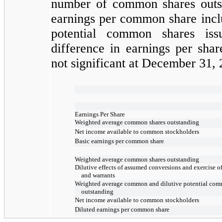
number of common shares outst
earnings per common share includ
potential common shares iss
difference in earnings per sha
not
significant at
December 31, 
Earnings Per Share
Weighted average common shares outstanding
Net income available to common stockholders
Basic earnings per common share
Weighted average common shares outstanding
Dilutive effects of assumed conversions and exercise o
and warrants
Weighted average common and dilutive potential com
outstanding
Net income available to common stockholders
Diluted earnings per common share