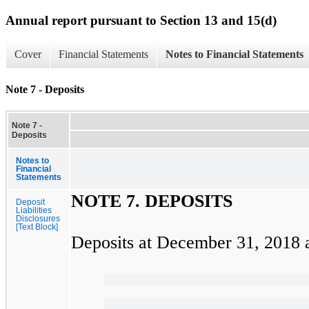
Annual report pursuant to Section 13 and 15(d)
Cover
Financial Statements
Notes to Financial Statements
Note 7 - Deposits
Note 7 -
Deposits
Notes to
Financial
Statements
NOTE
7.
DEPOSITS
Deposit
Liabilities
Disclosures
[Text Block]
Deposits at
December 31, 2018