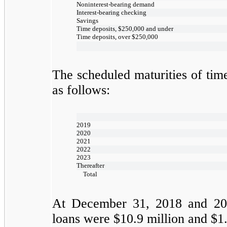
Noninterest-bearing demand
Interest-bearing checking
Savings
Time deposits, $250,000 and under
Time deposits, over $250,000
The scheduled maturities of tim
as follows:
2019
2020
2021
2022
2023
Thereafter
Total
At
December 31, 2018
and
20
loans were
$10.9
million and
$1