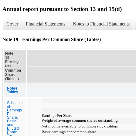
Annual report pursuant to Section 13 and 15(d)
Cover
Financial Statements
Notes to Financial Statements
Note 19 - Earnings Per Common Share (Tables)
Note
19 -
Earnings
Per
Common
Share
(Tables)
Notes
Tables
Schedule
of
Earnings
Per
Earnings Per Share
Share,
Weighted average common shares outstanding
Basic
and
Net income available to common stockholders
Diluted
Basic earnings per common share
[Table
Text