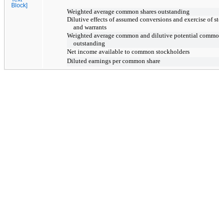
Block]
Weighted average common shares outstanding
Dilutive effects of assumed conversions and exercise of s
and warrants
Weighted average common and dilutive potential commo
outstanding
Net income available to common stockholders
Diluted earnings per common share