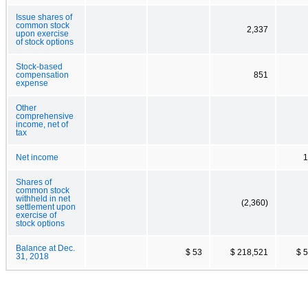
Issue shares of
common stock
2,337
upon exercise
of stock options
Stock-based
compensation
851
expense
Other
comprehensive
income, net of
tax
Net income
1
Shares of
common stock
withheld in net
(2,360)
settlement upon
exercise of
stock options
Balance at Dec.
$ 53
$ 218,521
$ 
31, 2018