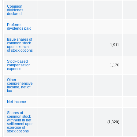
Common
dividends
declared
Preferred
dividends paid
Issue shares of
common stock
1,911
upon exercise
of stock options
Stock-based
compensation
1,170
expense
Other
comprehensive
income, net of
tax
Net income
Shares of
common stock
withheld in net
(1,320)
settlement upon
exercise of
stock options