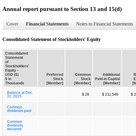
Annual report pursuant to Section 13 and 15(d)
Cover
Financial Statements
Notes to Financial Statements
Consolidated Statement of Stockholders' Equity
Consolidated
Statement
of
Stockholders'
Equity -
USD ($)
Preferred
Common
Additional
R
$ in
Stock
Stock
Paid-in Capital
E
Thousands
[Member]
[Member]
[Member]
[
Balance at Dec.
$ 26
$ 211,546
$ 
31, 2015
Common
dividends paid
Common
dividends
declared