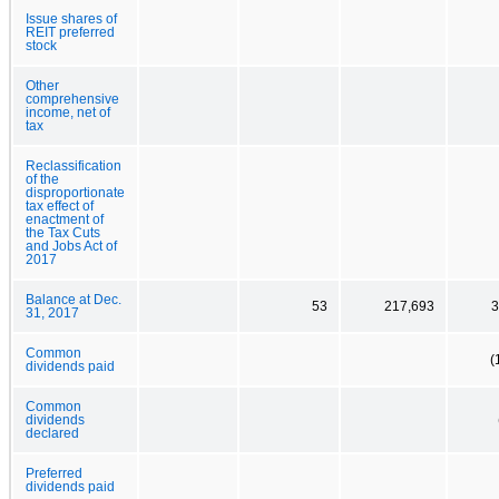
Issue shares of
REIT preferred
stock
Other
comprehensive
income, net of
tax
Reclassification
of the
disproportionate
tax effect of
enactment of
the Tax Cuts
and Jobs Act of
2017
Balance at Dec.
53
217,693
3
31, 2017
Common
(
dividends paid
Common
dividends
declared
Preferred
dividends paid