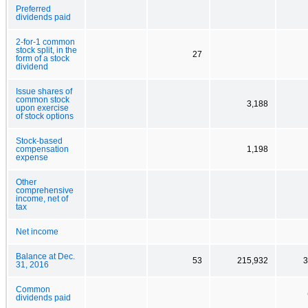
Preferred
dividends paid
2-for-1 common
stock split, in the
27
form of a stock
dividend
Issue shares of
common stock
3,188
upon exercise
of stock options
Stock-based
compensation
1,198
expense
Other
comprehensive
income, net of
tax
Net income
Balance at Dec.
53
215,932
3
31, 2016
Common
dividends paid