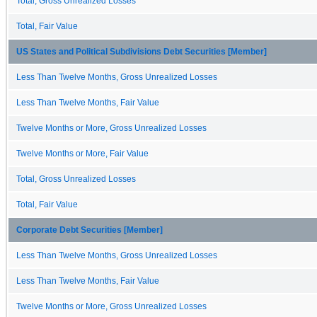
Total, Gross Unrealized Losses
Total, Fair Value
US States and Political Subdivisions Debt Securities [Member]
Less Than Twelve Months, Gross Unrealized Losses
Less Than Twelve Months, Fair Value
Twelve Months or More, Gross Unrealized Losses
Twelve Months or More, Fair Value
Total, Gross Unrealized Losses
Total, Fair Value
Corporate Debt Securities [Member]
Less Than Twelve Months, Gross Unrealized Losses
Less Than Twelve Months, Fair Value
Twelve Months or More, Gross Unrealized Losses