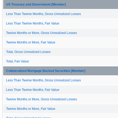
US Treasury and Government [Member]
Less Than Twelve Months, Gross Unrealized Losses
Less Than Twelve Months, Fair Value
Twelve Months or More, Gross Unrealized Losses
Twelve Months or More, Fair Value
Total, Gross Unrealized Losses
Total, Fair Value
Collateralized Mortgage Backed Securities [Member]
Less Than Twelve Months, Gross Unrealized Losses
Less Than Twelve Months, Fair Value
Twelve Months or More, Gross Unrealized Losses
Twelve Months or More, Fair Value