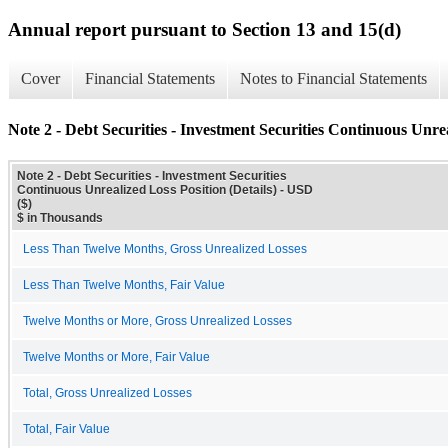
Annual report pursuant to Section 13 and 15(d)
Cover
Financial Statements
Notes to Financial Statements
Note 2 - Debt Securities - Investment Securities Continuous Unrea
Note 2 - Debt Securities - Investment Securities
Continuous Unrealized Loss Position (Details) - USD
($)
$ in Thousands
Less Than Twelve Months, Gross Unrealized Losses
Less Than Twelve Months, Fair Value
Twelve Months or More, Gross Unrealized Losses
Twelve Months or More, Fair Value
Total, Gross Unrealized Losses
Total, Fair Value