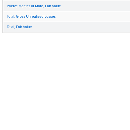
Twelve Months or More, Fair Value
Total, Gross Unrealized Losses
Total, Fair Value