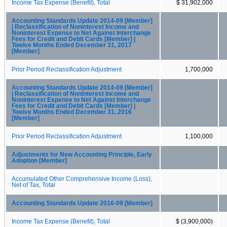
Income Tax Expense (Benefit), Total
$ 31,902,000
Accounting Standards Update 2014-09 [Member]
| Reclassification of Noninterest Income and
Noninterest Expense to Net Against Interchange
Fees for Credit and Debit Cards [Member] |
Twelve Months Ended December 31, 2017
[Member]
Prior Period Reclassification Adjustment
1,700,000
Accounting Standards Update 2014-09 [Member]
| Reclassification of Noninterest Income and
Noninterest Expense to Net Against Interchange
Fees for Credit and Debit Cards [Member] |
Twelve Months Ended December 31, 2016
[Member]
Prior Period Reclassification Adjustment
1,100,000
Adjustments for New Accounting Principle, Early
Adoption [Member]
Accumulated Other Comprehensive Income (Loss),
Net of Tax, Total
Accounting Standards Update 2016-09 [Member]
Income Tax Expense (Benefit), Total
$ (3,900,000)