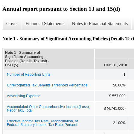
Annual report pursuant to Section 13 and 15(d)
Cover
Financial Statements
Notes to Financial Statements
Note 1 - Summary of Significant Accounting Policies (Details Text
Note 1 - Summary of
Significant Accounting
Policies (Details Textual) -
USD ($)
Dec. 31, 2018
Number of Reporting Units
1
Unrecognized Tax Benefits Threshold Percentage
50.00%
Advertising Expense
$ 557,000
Accumulated Other Comprehensive Income (Loss),
$ (4,741,000)
Net of Tax, Total
Effective Income Tax Rate Reconciliation, at
21.00%
Federal Statutory Income Tax Rate, Percent