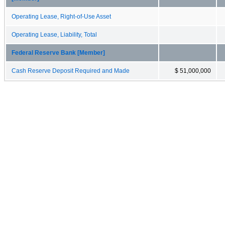
Operating Lease, Right-of-Use Asset
Operating Lease, Liability, Total
Federal Reserve Bank [Member]
Cash Reserve Deposit Required and Made
$ 51,000,000