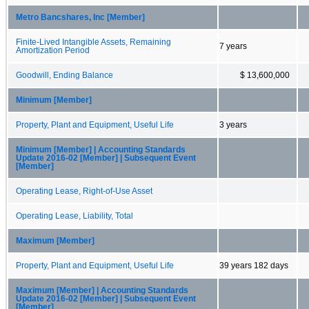
Metro Bancshares, Inc [Member]
Finite-Lived Intangible Assets, Remaining
7 years
Amortization Period
Goodwill, Ending Balance
$ 13,600,000
Minimum [Member]
Property, Plant and Equipment, Useful Life
3 years
Minimum [Member] | Accounting Standards
Update 2016-02 [Member] | Subsequent Event
[Member]
Operating Lease, Right-of-Use Asset
Operating Lease, Liability, Total
Maximum [Member]
Property, Plant and Equipment, Useful Life
39 years 182 days
Maximum [Member] | Accounting Standards
Update 2016-02 [Member] | Subsequent Event
[Member]