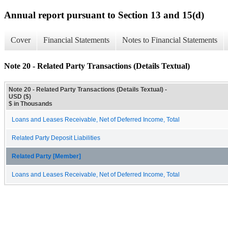
Annual report pursuant to Section 13 and 15(d)
Cover
Financial Statements
Notes to Financial Statements
Note 20 - Related Party Transactions (Details Textual)
Note 20 - Related Party Transactions (Details Textual) -
USD ($)
$ in Thousands
Loans and Leases Receivable, Net of Deferred Income, Total
Related Party Deposit Liabilities
Related Party [Member]
Loans and Leases Receivable, Net of Deferred Income, Total