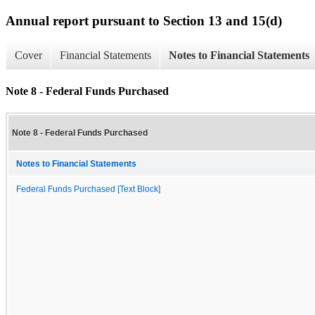
Annual report pursuant to Section 13 and 15(d)
Cover
Financial Statements
Notes to Financial Statements
Note 8 - Federal Funds Purchased
Note 8 - Federal Funds Purchased
Notes to Financial Statements
Federal Funds Purchased [Text Block]