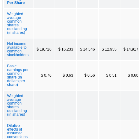
Per Share
Weighted
average
common
shares
outstanding
(in shares)
Net income
available to
$ 19,726
$ 16,233
$ 14,346
$ 12,955
$ 14,917
common
stockholders
Basic
earnings per
common
$ 0.76
$ 0.63
$ 0.56
$ 0.51
$ 0.60
share (in
dollars per
share)
Weighted
average
common
shares
outstanding
(in shares)
Dilutive
effects of
assumed
conversions