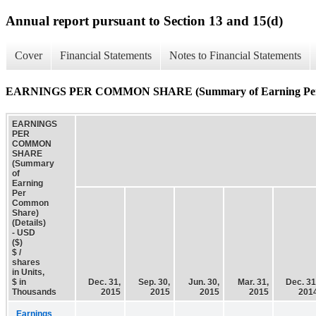
Annual report pursuant to Section 13 and 15(d)
Cover
Financial Statements
Notes to Financial Statements
EARNINGS PER COMMON SHARE (Summary of Earning Per C
EARNINGS
PER
COMMON
SHARE
(Summary
of
Earning
Per
Common
Share)
(Details)
- USD
($)
$ /
shares
in Units,
$ in
Dec. 31,
Sep. 30,
Jun. 30,
Mar. 31,
Dec. 31
Thousands
2015
2015
2015
2015
201
Earnings