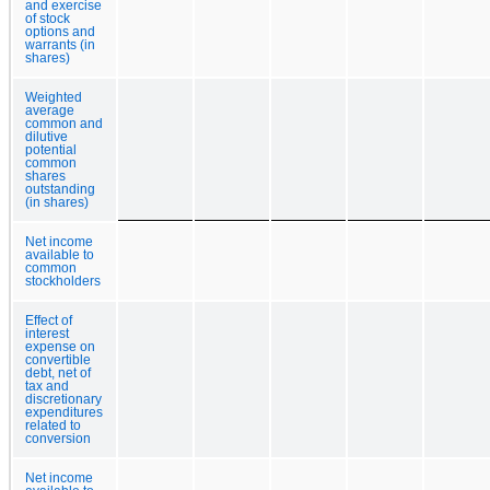
and exercise
of stock
options and
warrants (in
shares)
Weighted
average
common and
dilutive
potential
common
shares
outstanding
(in shares)
Net income
available to
common
stockholders
Effect of
interest
expense on
convertible
debt, net of
tax and
discretionary
expenditures
related to
conversion
Net income