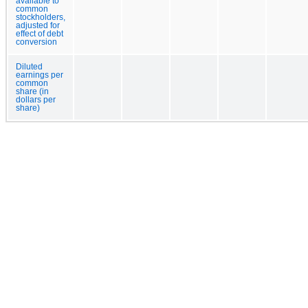
available to
common
stockholders,
adjusted for
effect of debt
conversion
Diluted
earnings per
common
share (in
dollars per
share)