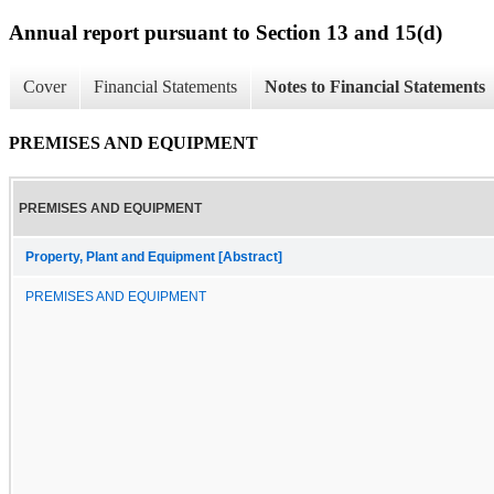
Annual report pursuant to Section 13 and 15(d)
Cover
Financial Statements
Notes to Financial Statements
PREMISES AND EQUIPMENT
PREMISES AND EQUIPMENT
Property, Plant and Equipment [Abstract]
PREMISES AND EQUIPMENT