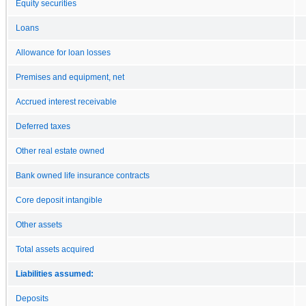
Equity securities
Loans
Allowance for loan losses
Premises and equipment, net
Accrued interest receivable
Deferred taxes
Other real estate owned
Bank owned life insurance contracts
Core deposit intangible
Other assets
Total assets acquired
Liabilities assumed:
Deposits