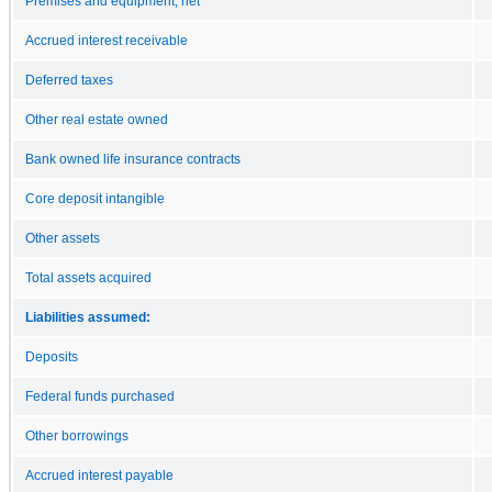
Premises and equipment, net
Accrued interest receivable
Deferred taxes
Other real estate owned
Bank owned life insurance contracts
Core deposit intangible
Other assets
Total assets acquired
Liabilities assumed:
Deposits
Federal funds purchased
Other borrowings
Accrued interest payable