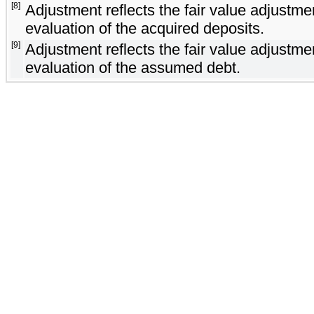
[8]
Adjustment reflects the fair value adjust
evaluation of the acquired deposits.
[9]
Adjustment reflects the fair value adjust
evaluation of the assumed debt.