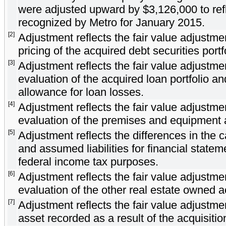
were adjusted upward by $3,126,000 to refl
recognized by Metro for January 2015.
[2]
Adjustment reflects the fair value adjust
pricing of the acquired debt securities portf
[3]
Adjustment reflects the fair value adjust
evaluation of the acquired loan portfolio an
allowance for loan losses.
[4]
Adjustment reflects the fair value adjust
evaluation of the premises and equipment 
[5]
Adjustment reflects the differences in the 
and assumed liabilities for financial statem
federal income tax purposes.
[6]
Adjustment reflects the fair value adjust
evaluation of the other real estate owned a
[7]
Adjustment reflects the fair value adjustmen
asset recorded as a result of the acquisitio