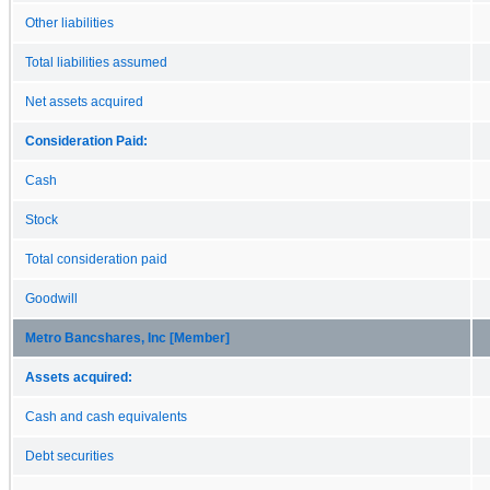
Other liabilities
Total liabilities assumed
Net assets acquired
Consideration Paid:
Cash
Stock
Total consideration paid
Goodwill
Metro Bancshares, Inc [Member]
Assets acquired:
Cash and cash equivalents
Debt securities