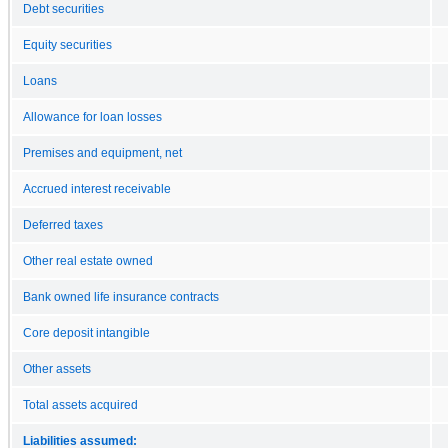
Debt securities
Equity securities
Loans
Allowance for loan losses
Premises and equipment, net
Accrued interest receivable
Deferred taxes
Other real estate owned
Bank owned life insurance contracts
Core deposit intangible
Other assets
Total assets acquired
Liabilities assumed: