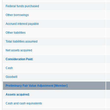
Federal funds purchased
Other borrowings
Accrued interest payable
Other liabilities
Total liabilities assumed
Net assets acquired
Consideration Paid:
Cash
Goodwill
Preliminary Fair Value Adjustment [Member]
Assets acquired:
Cash and cash equivalents