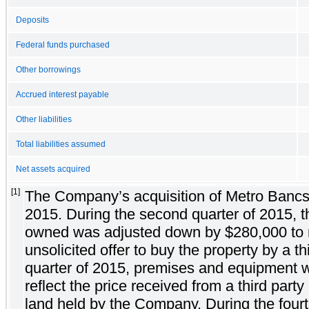
Deposits
Federal funds purchased
Other borrowings
Accrued interest payable
Other liabilities
Total liabilities assumed
Net assets acquired
[1]
The Company’s acquisition of Metro Bancsh
2015. During the second quarter of 2015, the
owned was adjusted down by $280,000 to re
unsolicited offer to buy the property by a t
quarter of 2015, premises and equipment 
reflect the price received from a third part
land held by the Company. During the fourt