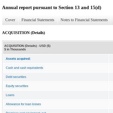
Annual report pursuant to Section 13 and 15(d)
Cover
Financial Statements
Notes to Financial Statements
ACQUISITION (Details)
ACQUISITION (Details) - USD ($)
$ in Thousands
Assets acquired:
Cash and cash equivalents
Debt securities
Equity securities
Loans
Allowance for loan losses