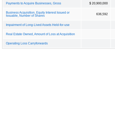
Payments to Acquire Businesses, Gross
$ 20,900,000
Business Acquisition, Equity Interest Issued or
636,592
Issuable, Number of Shares
Impairment of Long-Lived Assets Held-for-use
Real Estate Owned, Amount of Loss at Acquisition
Operating Loss Carryforwards