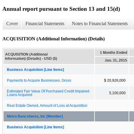
Annual report pursuant to Section 13 and 15(d)
Cover
Financial Statements
Notes to Financial Statements
ACQUISITION (Additional Information) (Details)
1 Months Ended
ACQUISITION (Additional
Information) (Details) - USD ($)
Jan. 31, 2015
Business Acquisition [Line Items]
Payments to Acquire Businesses, Gross
$ 20,926,000
Estimated Fair Value Of Purchased Credit Impaired
5,100,000
Loans Acquired
Real Estate Owned, Amount of Loss at Acquisition
Metro Bancshares, Inc [Member]
Business Acquisition [Line Items]