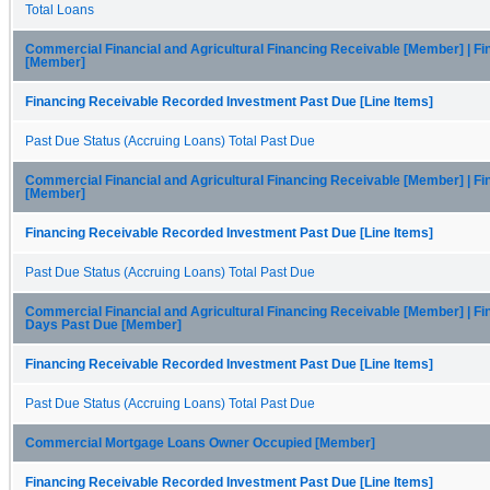
Total Loans
Commercial Financial and Agricultural Financing Receivable [Member] | Fi
[Member]
Financing Receivable Recorded Investment Past Due [Line Items]
Past Due Status (Accruing Loans) Total Past Due
Commercial Financial and Agricultural Financing Receivable [Member] | Fi
[Member]
Financing Receivable Recorded Investment Past Due [Line Items]
Past Due Status (Accruing Loans) Total Past Due
Commercial Financial and Agricultural Financing Receivable [Member] | Fi
Days Past Due [Member]
Financing Receivable Recorded Investment Past Due [Line Items]
Past Due Status (Accruing Loans) Total Past Due
Commercial Mortgage Loans Owner Occupied [Member]
Financing Receivable Recorded Investment Past Due [Line Items]