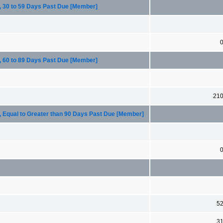
, 30 to 59 Days Past Due [Member]
, 60 to 89 Days Past Due [Member]
21
, Equal to Greater than 90 Days Past Due [Member]
5
3