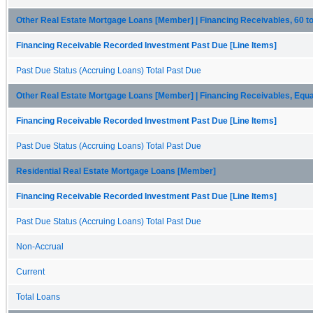
Other Real Estate Mortgage Loans [Member] | Financing Receivables, 60 
Financing Receivable Recorded Investment Past Due [Line Items]
Past Due Status (Accruing Loans) Total Past Due
Other Real Estate Mortgage Loans [Member] | Financing Receivables, Equa
Financing Receivable Recorded Investment Past Due [Line Items]
Past Due Status (Accruing Loans) Total Past Due
Residential Real Estate Mortgage Loans [Member]
Financing Receivable Recorded Investment Past Due [Line Items]
Past Due Status (Accruing Loans) Total Past Due
Non-Accrual
Current
Total Loans