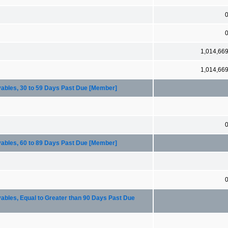
1,014,66
1,014,66
ables, 30 to 59 Days Past Due [Member]
ables, 60 to 89 Days Past Due [Member]
bles, Equal to Greater than 90 Days Past Due