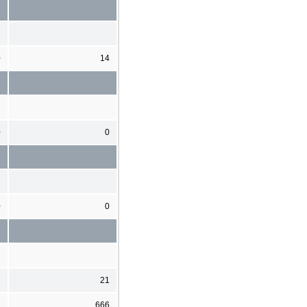
0
14
0
0
0
0
2
21
1
666