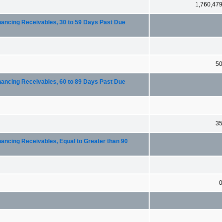
1,760,47
nancing Receivables, 30 to 59 Days Past Due
5
nancing Receivables, 60 to 89 Days Past Due
3
nancing Receivables, Equal to Greater than 90