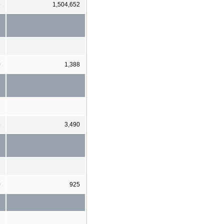
9
1,504,652
0
1,388
5
3,490
0
925