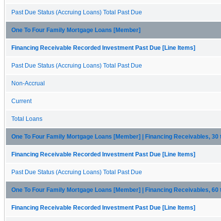
Past Due Status (Accruing Loans) Total Past Due
One To Four Family Mortgage Loans [Member]
Financing Receivable Recorded Investment Past Due [Line Items]
Past Due Status (Accruing Loans) Total Past Due
Non-Accrual
Current
Total Loans
One To Four Family Mortgage Loans [Member] | Financing Receivables, 30
Financing Receivable Recorded Investment Past Due [Line Items]
Past Due Status (Accruing Loans) Total Past Due
One To Four Family Mortgage Loans [Member] | Financing Receivables, 60
Financing Receivable Recorded Investment Past Due [Line Items]