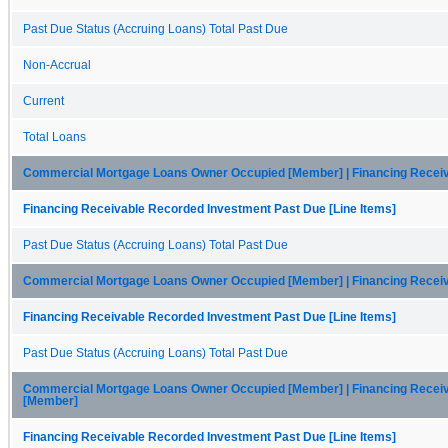
Past Due Status (Accruing Loans) Total Past Due
Non-Accrual
Current
Total Loans
Commercial Mortgage Loans Owner Occupied [Member] | Financing Receiv
Financing Receivable Recorded Investment Past Due [Line Items]
Past Due Status (Accruing Loans) Total Past Due
Commercial Mortgage Loans Owner Occupied [Member] | Financing Receiv
Financing Receivable Recorded Investment Past Due [Line Items]
Past Due Status (Accruing Loans) Total Past Due
Commercial Mortgage Loans Owner Occupied [Member] | Financing Receiva
[Member]
Financing Receivable Recorded Investment Past Due [Line Items]