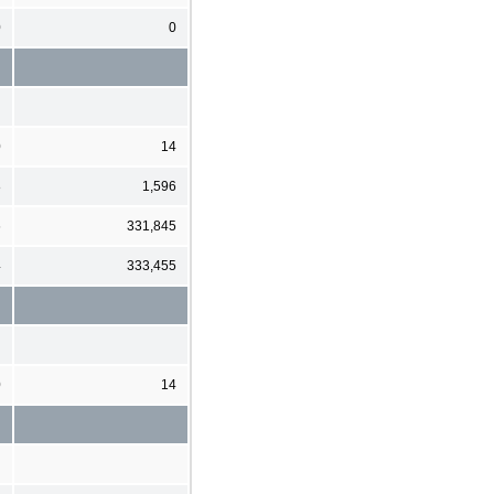
0
0
0
14
8
1,596
6
331,845
4
333,455
0
14