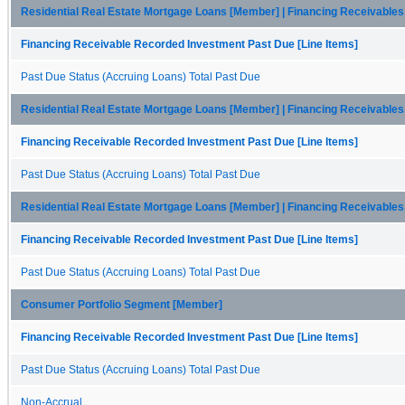
Residential Real Estate Mortgage Loans [Member] | Financing Receivables
Financing Receivable Recorded Investment Past Due [Line Items]
Past Due Status (Accruing Loans) Total Past Due
Residential Real Estate Mortgage Loans [Member] | Financing Receivables
Financing Receivable Recorded Investment Past Due [Line Items]
Past Due Status (Accruing Loans) Total Past Due
Residential Real Estate Mortgage Loans [Member] | Financing Receivables
Financing Receivable Recorded Investment Past Due [Line Items]
Past Due Status (Accruing Loans) Total Past Due
Consumer Portfolio Segment [Member]
Financing Receivable Recorded Investment Past Due [Line Items]
Past Due Status (Accruing Loans) Total Past Due
Non-Accrual