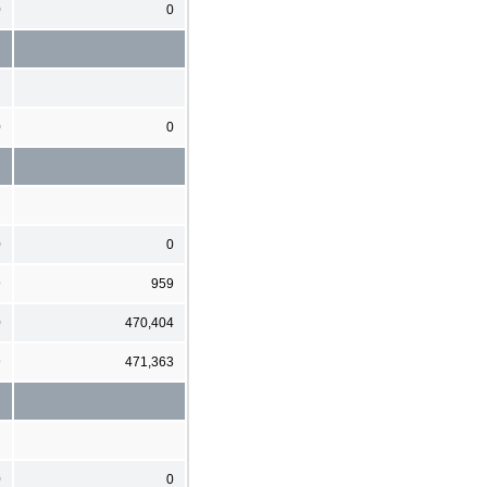
0
0
0
0
0
0
9
959
0
470,404
9
471,363
0
0