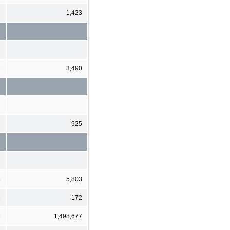
3
1,423
3
3,490
1
925
5
5,803
8
172
6
1,498,677