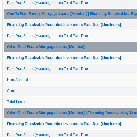
Past Due Status (Accruing Loans) Total Past Due
One To Four Family Mortgage Loans [Member] | Financing Receivables, Eq
Financing Receivable Recorded Investment Past Due [Line Items]
Past Due Status (Accruing Loans) Total Past Due
Other Real Estate Mortgage Loans [Member]
Financing Receivable Recorded Investment Past Due [Line Items]
Past Due Status (Accruing Loans) Total Past Due
Non-Accrual
Current
Total Loans
Other Real Estate Mortgage Loans [Member] | Financing Receivables, 30 
Financing Receivable Recorded Investment Past Due [Line Items]
Past Due Status (Accruing Loans) Total Past Due