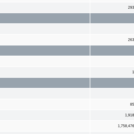
29
26
8
1,91
1,758,47