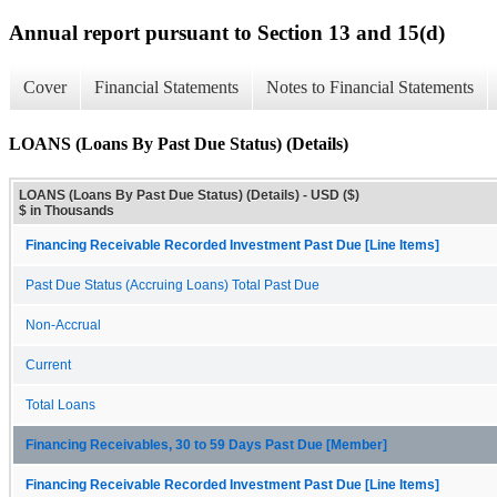
Annual report pursuant to Section 13 and 15(d)
Cover
Financial Statements
Notes to Financial Statements
LOANS (Loans By Past Due Status) (Details)
LOANS (Loans By Past Due Status) (Details) - USD ($)
$ in Thousands
Financing Receivable Recorded Investment Past Due [Line Items]
Past Due Status (Accruing Loans) Total Past Due
Non-Accrual
Current
Total Loans
Financing Receivables, 30 to 59 Days Past Due [Member]
Financing Receivable Recorded Investment Past Due [Line Items]