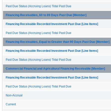
Past Due Status (Accruing Loans) Total Past Due
Financing Receivables, 60 to 89 Days Past Due [Member]
Financing Receivable Recorded Investment Past Due [Line Items]
Past Due Status (Accruing Loans) Total Past Due
Financing Receivables, Equal to Greater than 90 Days Past Due [Member]
Financing Receivable Recorded Investment Past Due [Line Items]
Past Due Status (Accruing Loans) Total Past Due
Commercial Financial and Agricultural Financing Receivable [Member]
Financing Receivable Recorded Investment Past Due [Line Items]
Past Due Status (Accruing Loans) Total Past Due
Non-Accrual
Current