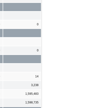
0
0
0
0
0
14
7
3,238
5
1,595,483
2
1,598,735