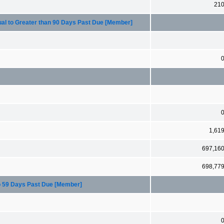
21
ual to Greater than 90 Days Past Due [Member]
1,61
697,16
698,77
to 59 Days Past Due [Member]