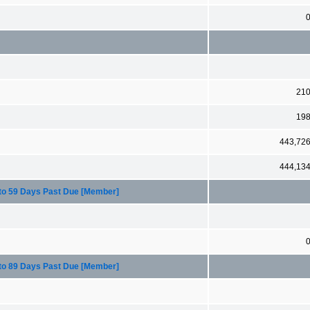
21
19
443,72
444,13
 to 59 Days Past Due [Member]
 to 89 Days Past Due [Member]