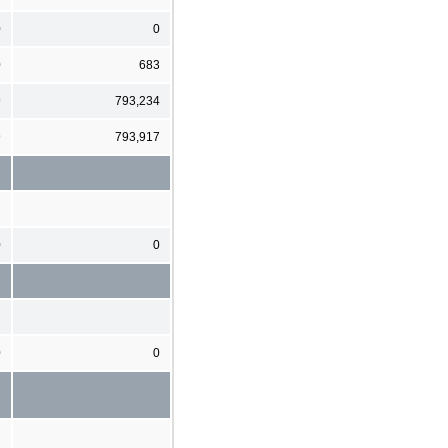
0
0
0
683
9
793,234
9
793,917
0
0
0
0