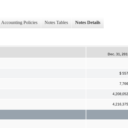
Accounting Policies
Notes Tables
Notes Details
Dec. 31, 20
$ 55
7,76
4,208,05
4,216,37