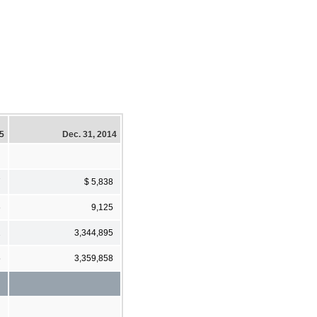
15
Dec. 31, 2014
7
$ 5,838
6
9,125
2
3,344,895
5
3,359,858