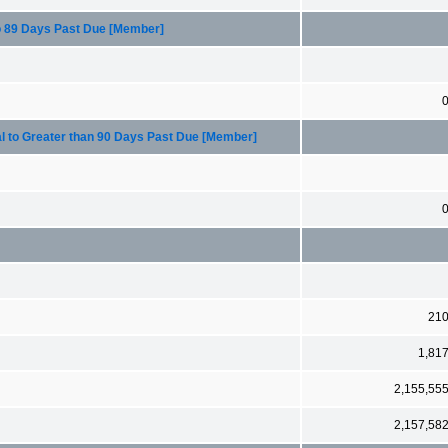
to 89 Days Past Due [Member]
l to Greater than 90 Days Past Due [Member]
21
1,81
2,155,55
2,157,58