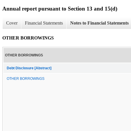
Annual report pursuant to Section 13 and 15(d)
Cover
Financial Statements
Notes to Financial Statements
OTHER BORROWINGS
OTHER BORROWINGS
Debt Disclosure [Abstract]
OTHER BORROWINGS