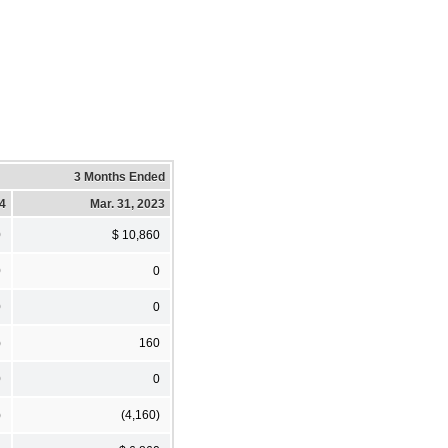
3 Months Ended
24
Mar. 31, 2023
0
$ 10,860
0
0
0
0
)
160
0
0
)
(4,160)