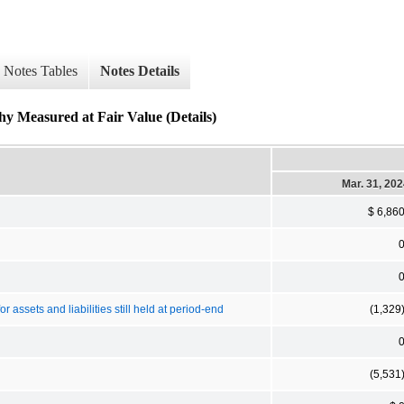
Notes Tables
Notes Details
hy Measured at Fair Value (Details)
Mar. 31, 20
$ 6,86
assets and liabilities still held at period-end
(1,329
(5,531