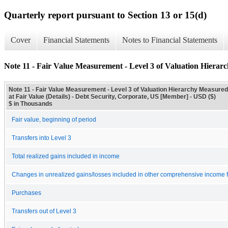
Quarterly report pursuant to Section 13 or 15(d)
Cover
Financial Statements
Notes to Financial Statements
Note 11 - Fair Value Measurement - Level 3 of Valuation Hierarc
Note 11 - Fair Value Measurement - Level 3 of Valuation Hierarchy Measured
at Fair Value (Details) - Debt Security, Corporate, US [Member] - USD ($)
$ in Thousands
Fair value, beginning of period
Transfers into Level 3
Total realized gains included in income
Changes in unrealized gains/losses included in other comprehensive income for 
Purchases
Transfers out of Level 3