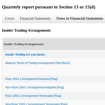
Quarterly report pursuant to Section 13 or 15(d)
Cover
Financial Statements
Notes to Financial Statements
Insider Trading Arrangements
Insider Trading Arrangements
Insider Trading Arr Line Items
Material Terms of Trading Arrangement [Text Block]
Rule 10b5-1 Arrangement Adopted [Flag]
Non-Rule 10b5-1 Arrangement Adopted [Flag]
Rule 10b5-1 Arrangement Terminated [Flag]
Non-Rule 10b5-1 Arrangement Terminated [Flag]