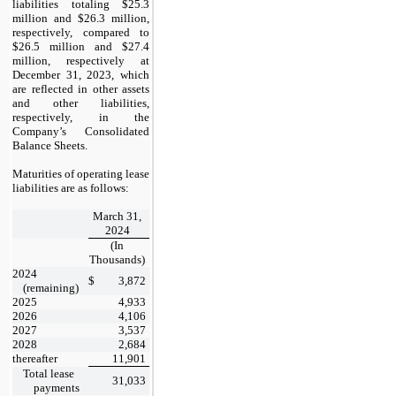
liabilities totaling $25.3
million and $26.3 million,
respectively, compared to
$26.5 million and $27.4
million, respectively at
December 31, 2023,
which
are reflected in other assets
and other liabilities,
respectively, in the
Company’s Consolidated
Balance Sheets.
Maturities of operating lease
liabilities are as follows:
March 31,
2024
(In
Thousands)
2024
$
3,872
(remaining)
2025
4,933
2026
4,106
2027
3,537
2028
2,684
thereafter
11,901
Total lease
31,033
payments