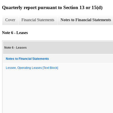
Quarterly report pursuant to Section 13 or 15(d)
Cover
Financial Statements
Notes to Financial Statements
Note 6 - Leases
Note 6 - Leases
Notes to Financial Statements
Lessee, Operating Leases [Text Block]