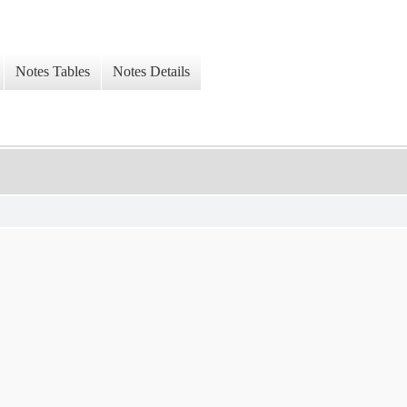
Notes Tables
Notes Details