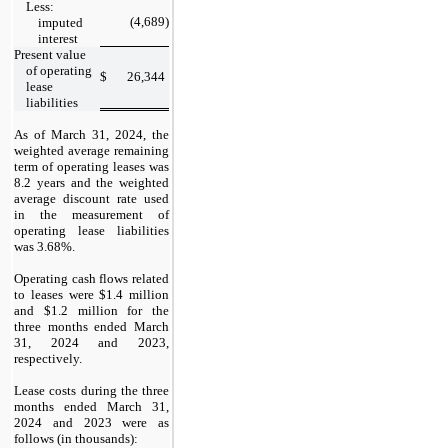
Less:
(4,689
)
imputed
interest
Present value
of operating
$
26,344
lease
liabilities
As of
March 31, 2024,
the
weighted average remaining
term of operating leases was
8.2 years and the weighted
average discount rate used
in the measurement of
operating lease liabilities
was 3.68%.
Operating cash flows related
to leases were $1.4 million
and $1.2 million for the
three
months ended
March
31, 2024
and
2023,
respectively.
Lease costs during the
three
months ended
March 31,
2024
and
2023
were as
follows (in thousands):