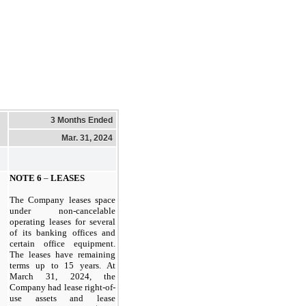
3 Months Ended
Mar. 31, 2024
NOTE
6
–
LEASES
The Company leases space
under non-cancelable
operating leases for several
of its banking offices and
certain office equipment.
The leases have remaining
terms up to 15 years. At
March 31, 2024,
the
Company had lease right-of-
use assets and lease