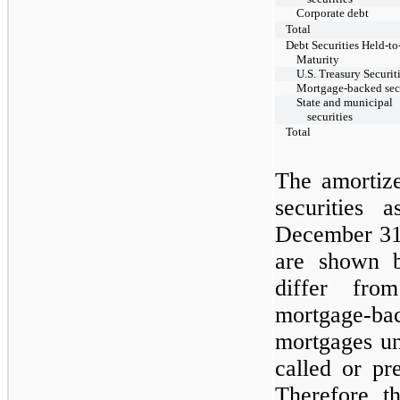
Corporate debt
Total
Debt Securities Held-to
Maturity
U.S. Treasury Securit
Mortgage-backed secu
State and municipal
securities
Total
The amortize
securities
December 3
are shown b
differ from
mortgage-b
mortgages un
called or pr
Therefore, t