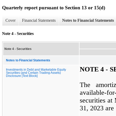
Quarterly report pursuant to Section 13 or 15(d)
Cover
Financial Statements
Notes to Financial Statements
Note 4 - Securities
Note 4 - Securities
Notes to Financial Statements
NOTE
4
- S
Investments in Debt and Marketable Equity
Securities (and Certain Trading Assets)
Disclosure [Text Block]
The amorti
available-f
securities at
31, 2023
are