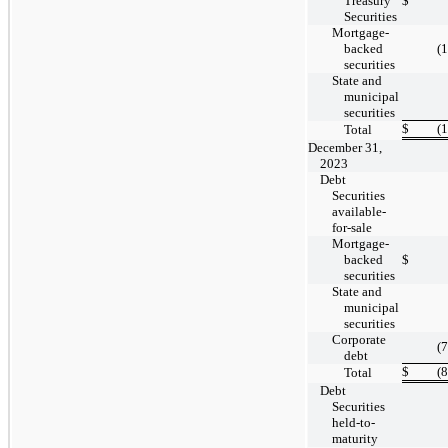
Treasury
$
Securities
Mortgage-
backed
(
securities
State and
municipal
securities
$
(
Total
December 31,
2023
Debt
Securities
available-
for-sale
Mortgage-
backed
$
securities
State and
municipal
securities
Corporate
(
debt
$
(
Total
Debt
Securities
held-to-
maturity