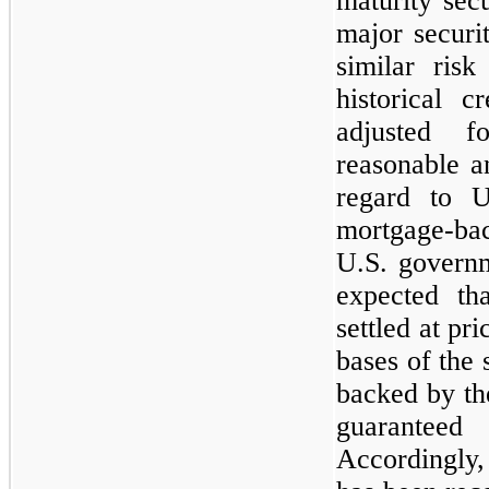
maturity secu
major securi
similar risk
historical c
adjusted f
reasonable a
regard to U
mortgage-bac
U.S. governm
expected th
settled at pr
bases of the 
backed by the
guaranteed
Accordingly,