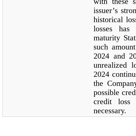
with these s
issuer’s stro
historical lo
losses has 
maturity Sta
such amoun
2024
and
2
unrealized l
2024
continu
the Compan
possible cred
credit loss
necessary.