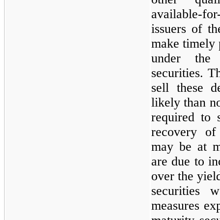
available-f
issuers of th
make timely 
under the 
securities.
sell these d
likely than
n
required to 
recovery of
may
be at m
are due to in
over the yiel
securities 
measures exp