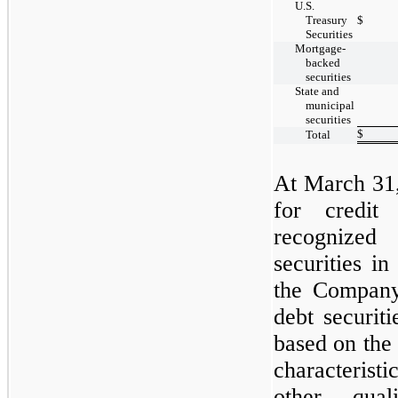
U.S.
Treasury
$
Securities
Mortgage-
backed
securities
State and
municipal
securities
$
Total
At
March 31
for credit
recognized 
securities in
the Compan
debt securiti
based on the
characteristi
other qual