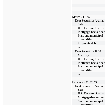
March 31, 2024
Debt Securities Availabl
Sale
U.S. Treasury Securit
Mortgage-backed secu
State and municipal
securities
Corporate debt
Total
Debt Securities Held-to
Maturity
U.S. Treasury Securit
Mortgage-backed secu
State and municipal
securities
Total
December 31, 2023
Debt Securities Availabl
Sale
U.S. Treasury Securit
Mortgage-backed secu
State and municipal
securities