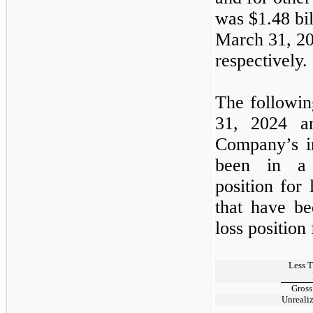
was $1.48 bil
March 31, 2
respectively.
The following
31, 2024
Company’s in
been in a 
position for
that have be
loss position
Less 
Gross
Unreali