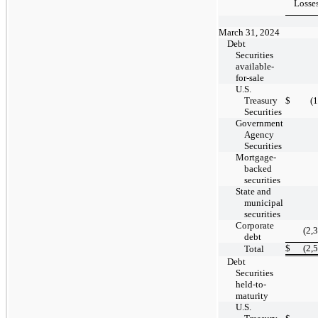
Losse
March 31, 2024
Debt
Securities
available-
for-sale
U.S.
Treasury
$
(
Securities
Government
Agency
Securities
Mortgage-
backed
securities
State and
municipal
securities
Corporate
(2,
debt
$
(2,
Total
Debt
Securities
held-to-
maturity
U.S.