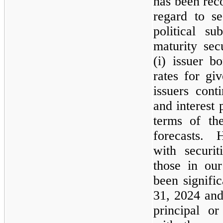
has been reco
regard to se
political su
maturity sec
(i) issuer bo
rates for gi
issuers cont
and interest
terms of the
forecasts. H
with securit
those in ou
been signifi
31, 2024
an
principal or