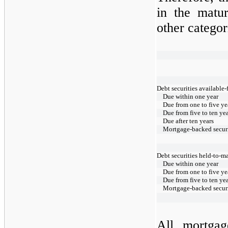
in the matur
other categor
Debt securities available-
Due within one year
Due from one to five ye
Due from five to ten ye
Due after ten years
Mortgage-backed securi
Debt securities held-to-ma
Due within one year
Due from one to five ye
Due from five to ten ye
Mortgage-backed securi
All mortgag