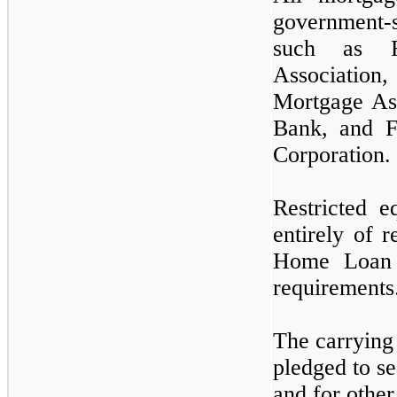
government-
such as F
Associati
Mortgage As
Bank, and 
Corporation.
Restricted e
entirely of r
Home Loan 
requirements
The carrying 
pledged to se
and for other