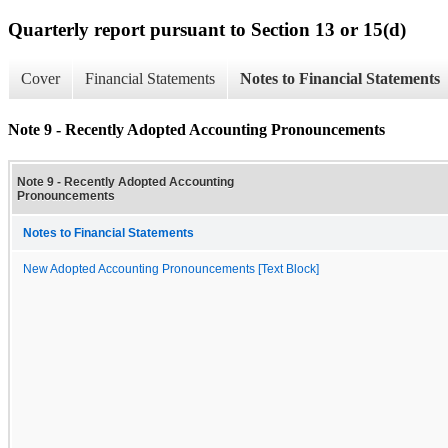
Quarterly report pursuant to Section 13 or 15(d)
Cover
Financial Statements
Notes to Financial Statements
Note 9 - Recently Adopted Accounting Pronouncements
Note 9 - Recently Adopted Accounting
Pronouncements
Notes to Financial Statements
New Adopted Accounting Pronouncements [Text Block]