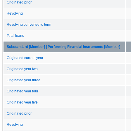
Originated prior
Revolving
Revolving converted to term
Total loans
Substandard [Member] | Performing Financial Instruments [Member]
Originated current year
Originated year two
Originated year three
Originated year four
Originated year five
Originated prior
Revolving