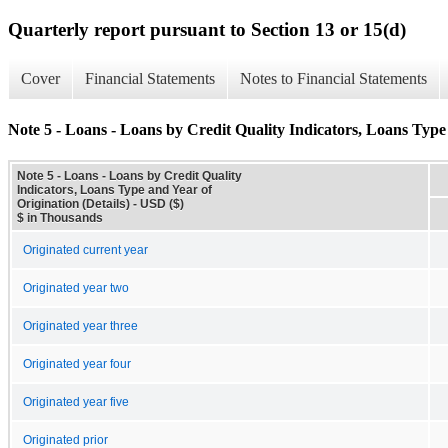
Quarterly report pursuant to Section 13 or 15(d)
Cover
Financial Statements
Notes to Financial Statements
Note 5 - Loans - Loans by Credit Quality Indicators, Loans Type 
Note 5 - Loans - Loans by Credit Quality
Indicators, Loans Type and Year of
Origination (Details) - USD ($)
$ in Thousands
Originated current year
Originated year two
Originated year three
Originated year four
Originated year five
Originated prior