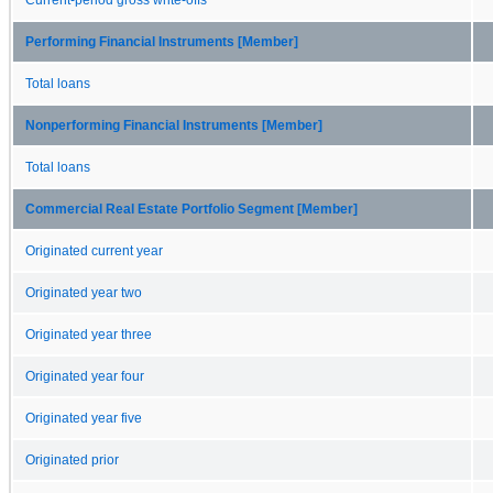
Performing Financial Instruments [Member]
Total loans
Nonperforming Financial Instruments [Member]
Total loans
Commercial Real Estate Portfolio Segment [Member]
Originated current year
Originated year two
Originated year three
Originated year four
Originated year five
Originated prior