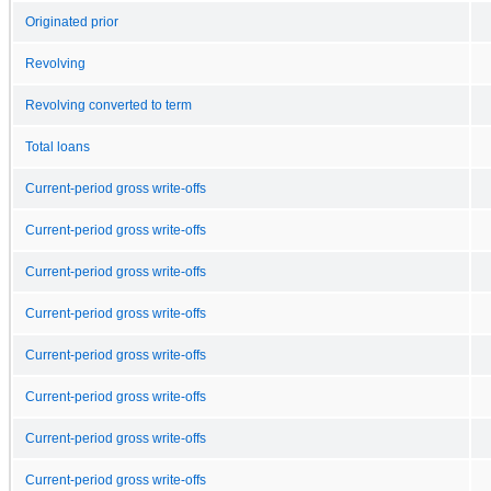
Originated prior
Revolving
Revolving converted to term
Total loans
Current-period gross write-offs
Current-period gross write-offs
Current-period gross write-offs
Current-period gross write-offs
Current-period gross write-offs
Current-period gross write-offs
Current-period gross write-offs
Current-period gross write-offs