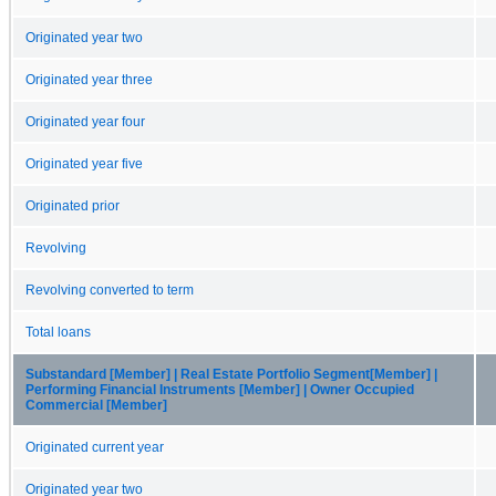
Originated year two
Originated year three
Originated year four
Originated year five
Originated prior
Revolving
Revolving converted to term
Total loans
Substandard [Member] | Real Estate Portfolio Segment[Member] |
Performing Financial Instruments [Member] | Owner Occupied
Commercial [Member]
Originated current year
Originated year two