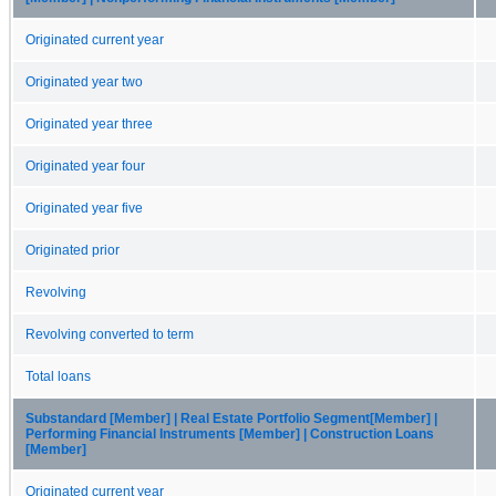
Originated current year
Originated year two
Originated year three
Originated year four
Originated year five
Originated prior
Revolving
Revolving converted to term
Total loans
Substandard [Member] | Real Estate Portfolio Segment[Member] |
Performing Financial Instruments [Member] | Construction Loans
[Member]
Originated current year