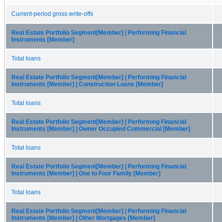
Current-period gross write-offs
Real Estate Portfolio Segment[Member] | Performing Financial
Instruments [Member]
Total loans
Real Estate Portfolio Segment[Member] | Performing Financial
Instruments [Member] | Construction Loans [Member]
Total loans
Real Estate Portfolio Segment[Member] | Performing Financial
Instruments [Member] | Owner Occupied Commercial [Member]
Total loans
Real Estate Portfolio Segment[Member] | Performing Financial
Instruments [Member] | One to Four Family [Member]
Total loans
Real Estate Portfolio Segment[Member] | Performing Financial
Instruments [Member] | Other Mortgages [Member]