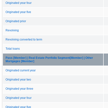
Originated year four
Originated year five
Originated prior
Revolving
Revolving converted to term
Total loans
Pass [Member] | Real Estate Portfolio Segment[Member] | Other
Mortgages [Member]
Originated current year
Originated year two
Originated year three
Originated year four
Originated year five