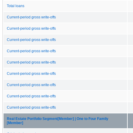
Total loans
Current-period gross write-offs
Current-period gross write-offs
Current-period gross write-offs
Current-period gross write-offs
Current-period gross write-offs
Current-period gross write-offs
Current-period gross write-offs
Current-period gross write-offs
Current-period gross write-offs
Real Estate Portfolio Segment[Member] | One to Four Family
[Member]