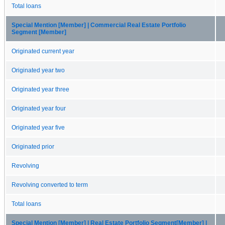
Total loans
Special Mention [Member] | Commercial Real Estate Portfolio
Segment [Member]
Originated current year
Originated year two
Originated year three
Originated year four
Originated year five
Originated prior
Revolving
Revolving converted to term
Total loans
Special Mention [Member] | Real Estate Portfolio Segment[Member] |