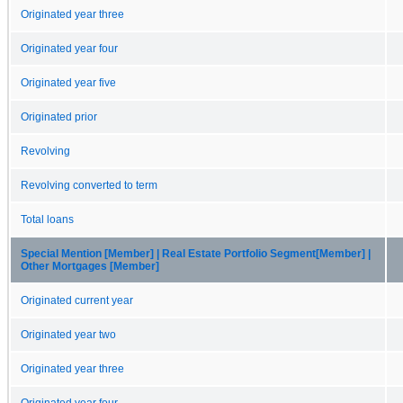
Originated year three
Originated year four
Originated year five
Originated prior
Revolving
Revolving converted to term
Total loans
Special Mention [Member] | Real Estate Portfolio Segment[Member] |
Other Mortgages [Member]
Originated current year
Originated year two
Originated year three
Originated year four