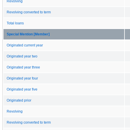
Revolving
Revolving converted to term
Total loans
Special Mention [Member]
Originated current year
Originated year two
Originated year three
Originated year four
Originated year five
Originated prior
Revolving
Revolving converted to term