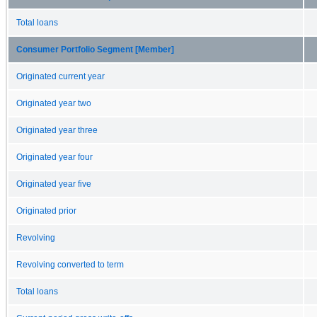
Total loans
Consumer Portfolio Segment [Member]
Originated current year
Originated year two
Originated year three
Originated year four
Originated year five
Originated prior
Revolving
Revolving converted to term
Total loans