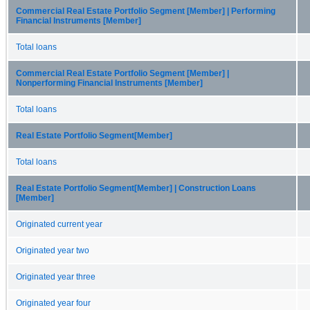
Commercial Real Estate Portfolio Segment [Member] | Performing
Financial Instruments [Member]
Total loans
Commercial Real Estate Portfolio Segment [Member] |
Nonperforming Financial Instruments [Member]
Total loans
Real Estate Portfolio Segment[Member]
Total loans
Real Estate Portfolio Segment[Member] | Construction Loans
[Member]
Originated current year
Originated year two
Originated year three
Originated year four