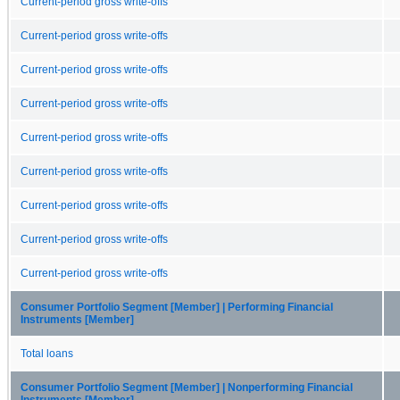
Current-period gross write-offs
Current-period gross write-offs
Current-period gross write-offs
Current-period gross write-offs
Current-period gross write-offs
Current-period gross write-offs
Current-period gross write-offs
Current-period gross write-offs
Current-period gross write-offs
Consumer Portfolio Segment [Member] | Performing Financial
Instruments [Member]
Total loans
Consumer Portfolio Segment [Member] | Nonperforming Financial
Instruments [Member]