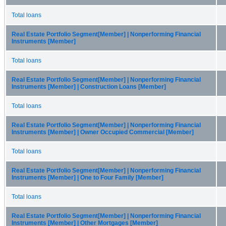
Total loans
Real Estate Portfolio Segment[Member] | Nonperforming Financial
Instruments [Member]
Total loans
Real Estate Portfolio Segment[Member] | Nonperforming Financial
Instruments [Member] | Construction Loans [Member]
Total loans
Real Estate Portfolio Segment[Member] | Nonperforming Financial
Instruments [Member] | Owner Occupied Commercial [Member]
Total loans
Real Estate Portfolio Segment[Member] | Nonperforming Financial
Instruments [Member] | One to Four Family [Member]
Total loans
Real Estate Portfolio Segment[Member] | Nonperforming Financial
Instruments [Member] | Other Mortgages [Member]