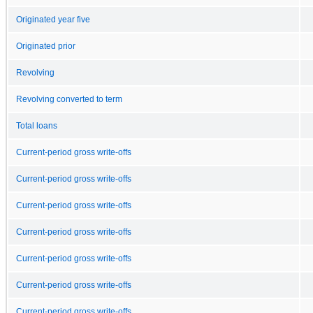
Originated year five
Originated prior
Revolving
Revolving converted to term
Total loans
Current-period gross write-offs
Current-period gross write-offs
Current-period gross write-offs
Current-period gross write-offs
Current-period gross write-offs
Current-period gross write-offs
Current-period gross write-offs