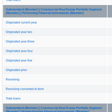
Substandard [Member] | Commercial Real Estate Portfolio Segment
[Member] | Performing Financial Instruments [Member]
Originated current year
Originated year two
Originated year three
Originated year four
Originated year five
Originated prior
Revolving
Revolving converted to term
Total loans
Substandard [Member] | Commercial Real Estate Portfolio Segment
[Member] | Nonperforming Financial Instruments [Member]