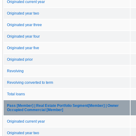
Originated current year
Originated year two
Originated year three
Originated year four
Originated year five
Originated prior
Revolving
Revolving converted to term
Total loans
Pass [Member] | Real Estate Portfolio Segment[Member] | Owner
Occupied Commercial [Member]
Originated current year
Originated year two