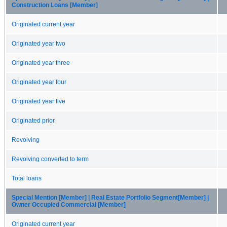
Construction Loans [Member]
Originated current year
Originated year two
Originated year three
Originated year four
Originated year five
Originated prior
Revolving
Revolving converted to term
Total loans
Special Mention [Member] | Real Estate Portfolio Segment[Member] |
Owner Occupied Commercial [Member]
Originated current year