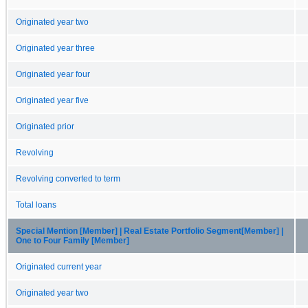
Originated year two
Originated year three
Originated year four
Originated year five
Originated prior
Revolving
Revolving converted to term
Total loans
Special Mention [Member] | Real Estate Portfolio Segment[Member] |
One to Four Family [Member]
Originated current year
Originated year two