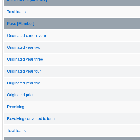
Total loans
Pass [Member]
Originated current year
Originated year two
Originated year three
Originated year four
Originated year five
Originated prior
Revolving
Revolving converted to term
Total loans