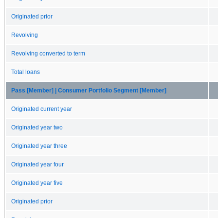
Originated prior
Revolving
Revolving converted to term
Total loans
Pass [Member] | Consumer Portfolio Segment [Member]
Originated current year
Originated year two
Originated year three
Originated year four
Originated year five
Originated prior