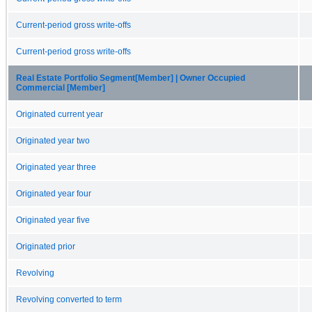
Current-period gross write-offs
Current-period gross write-offs
Real Estate Portfolio Segment[Member] | Owner Occupied
Commercial [Member]
Originated current year
Originated year two
Originated year three
Originated year four
Originated year five
Originated prior
Revolving
Revolving converted to term