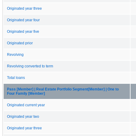
Originated year three
Originated year four
Originated year five
Originated prior
Revolving
Revolving converted to term
Total loans
Pass [Member] | Real Estate Portfolio Segment[Member] | One to
Four Family [Member]
Originated current year
Originated year two
Originated year three