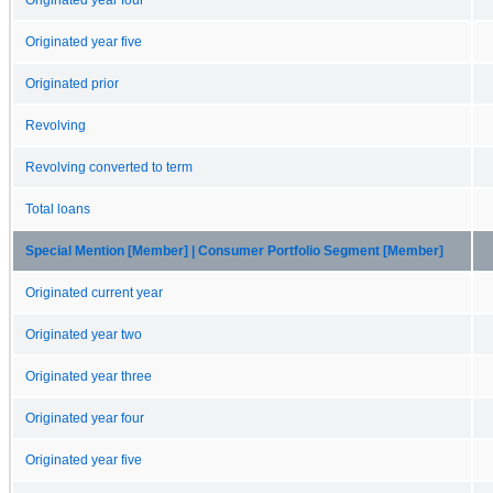
Originated year five
Originated prior
Revolving
Revolving converted to term
Total loans
Special Mention [Member] | Consumer Portfolio Segment [Member]
Originated current year
Originated year two
Originated year three
Originated year four
Originated year five