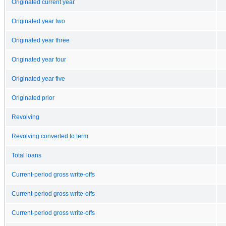
Originated current year
Originated year two
Originated year three
Originated year four
Originated year five
Originated prior
Revolving
Revolving converted to term
Total loans
Current-period gross write-offs
Current-period gross write-offs
Current-period gross write-offs