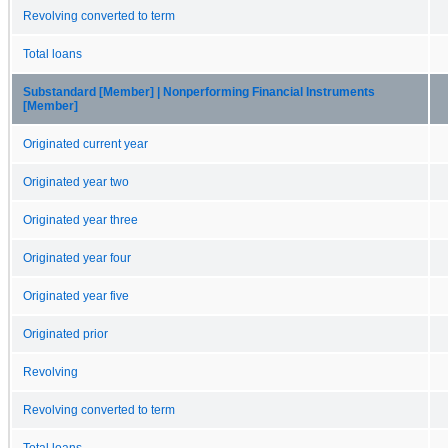
Revolving converted to term
Total loans
Substandard [Member] | Nonperforming Financial Instruments
[Member]
Originated current year
Originated year two
Originated year three
Originated year four
Originated year five
Originated prior
Revolving
Revolving converted to term
Total loans