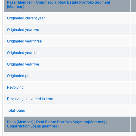
Pass [Member] | Commercial Real Estate Portfolio Segment
[Member]
Originated current year
Originated year two
Originated year three
Originated year four
Originated year five
Originated prior
Revolving
Revolving converted to term
Total loans
Pass [Member] | Real Estate Portfolio Segment[Member] |
Construction Loans [Member]