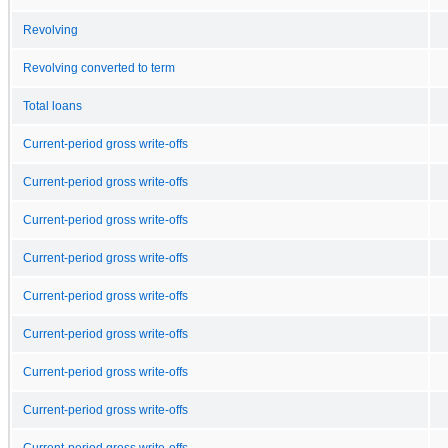
Revolving
Revolving converted to term
Total loans
Current-period gross write-offs
Current-period gross write-offs
Current-period gross write-offs
Current-period gross write-offs
Current-period gross write-offs
Current-period gross write-offs
Current-period gross write-offs
Current-period gross write-offs
Current-period gross write-offs