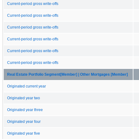
Current-period gross write-offs
Current-period gross write-offs
Current-period gross write-offs
Current-period gross write-offs
Current-period gross write-offs
Current-period gross write-offs
Real Estate Portfolio Segment[Member] | Other Mortgages [Member]
Originated current year
Originated year two
Originated year three
Originated year four
Originated year five