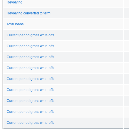
Revolving
Revolving converted to term
Total loans
Current-period gross write-offs
Current-period gross write-offs
Current-period gross write-offs
Current-period gross write-offs
Current-period gross write-offs
Current-period gross write-offs
Current-period gross write-offs
Current-period gross write-offs
Current-period gross write-offs