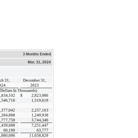
3 Months Ended
Mar. 31, 2024
ch 31,
December 31,
024
2023
(Dollars In Thousands)
2,834,102
$
2,823,986
1,546,716
1,519,619
2,377,042
2,257,163
1,284,888
1,249,938
3,777,758
3,744,346
7,439,688
7,251,447
60,190
63,777
,880,696
11,658,829