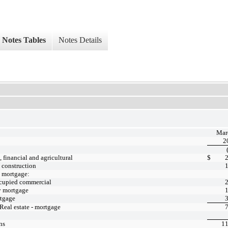
Notes Tables
Notes Details
Mar
2
financial and agricultural
$
- construction
- mortgage:
cupied commercial
y mortgage
tgage
 Real estate - mortgage
ns
11