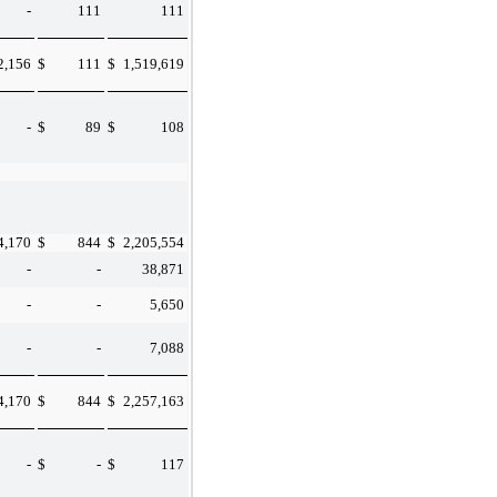
-
111
111
2,156
$
111
$
1,519,619
-
$
89
$
108
4,170
$
844
$
2,205,554
-
-
38,871
-
-
5,650
-
-
7,088
4,170
$
844
$
2,257,163
-
$
-
$
117