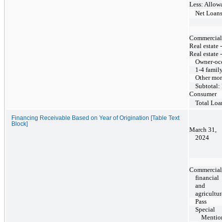
Less: Allowa
Net Loan
Commercial, 
Real estate 
Real estate 
Owner-oc
1-4 famil
Other mor
Subtotal:
Consumer
Total Loa
Financing Receivable Based on Year of Origination [Table Text
Block]
March 31,
2024
Commercial
financial
and
agricultur
Pass
Special
Mentio