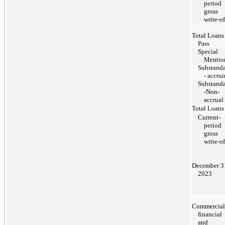
period
gross
write-of
Total Loans
Pass
Special
Mentio
Substand
- accru
Substand
-Non-
accrual
Total Loans
Current-
period
gross
write-of
December 3
2023
Commercial
financial
and