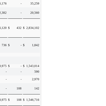
5,176
-
35,259
2,382
-
20,560
6,120
$
432
$
2,834,102
736
$
-
$
1,842
8,975
$
-
$
1,543,014
-
-
590
-
-
2,970
-
108
142
8,975
$
108
$
1,546,716