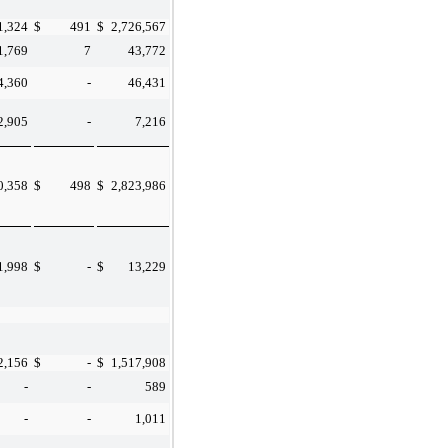
1,324
$
491
$
2,726,567
1,769
7
43,772
4,360
-
46,431
2,905
-
7,216
0,358
$
498
$
2,823,986
1,998
$
-
$
13,229
2,156
$
-
$
1,517,908
-
-
589
-
-
1,011