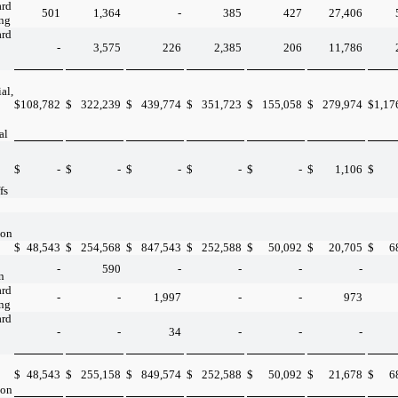
ard
501
1,364
-
385
427
27,406
ing
ard
-
3,575
226
2,385
206
11,786
al,
$
108,782
$
322,239
$
439,774
$
351,723
$
155,058
$
279,974
$
1,17
al
$
-
$
-
$
-
$
-
$
-
$
1,106
$
fs
ion
$
48,543
$
254,568
$
847,543
$
252,588
$
50,092
$
20,705
$
6
-
590
-
-
-
-
n
ard
-
-
1,997
-
-
973
ing
ard
-
-
34
-
-
-
$
48,543
$
255,158
$
849,574
$
252,588
$
50,092
$
21,678
$
6
ion