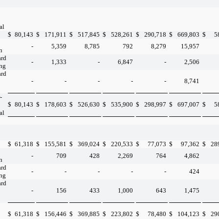
al
$
80,143
$
171,911
$
517,845
$
528,261
$
290,718
$
669,803
$
5
-
5,359
8,785
792
8,279
15,957
n
ard
-
1,333
-
6,847
-
2,506
ing
ard
-
-
-
-
-
8,741
-
$
80,143
$
178,603
$
526,630
$
535,900
$
298,997
$
697,007
$
5
al
$
61,318
$
155,581
$
369,024
$
220,533
$
77,073
$
97,362
$
28
-
709
428
2,269
764
4,862
n
ard
-
-
-
-
-
424
ing
ard
-
156
433
1,000
643
1,475
$
61,318
$
156,446
$
369,885
$
223,802
$
78,480
$
104,123
$
29