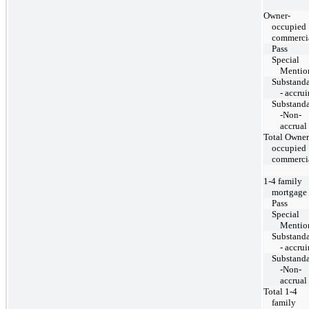
Owner-
occupied
commerci
Pass
Special
Mentio
Substand
- accru
Substand
-Non-
accrual
Total Owner
occupied
commerci
1-4 family
mortgage
Pass
Special
Mentio
Substand
- accru
Substand
-Non-
accrual
Total 1-4
family