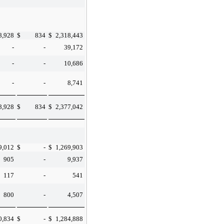
8,928
$
834
$
2,318,443
-
-
39,172
-
-
10,686
-
-
8,741
8,928
$
834
$
2,377,042
9,012
$
-
$
1,269,903
905
-
9,937
117
-
541
800
-
4,507
0,834
$
-
$
1,284,888