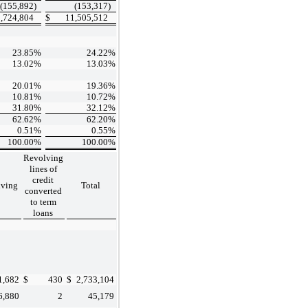
(155,892
)
(153,317
)
,724,804
$
11,505,512
23.85
%
24.22
%
13.02
%
13.03
%
20.01
%
19.36
%
10.81
%
10.72
%
31.80
%
32.12
%
62.62
%
62.20
%
0.51
%
0.55
%
100.00
%
100.00
%
Revolving
lines of
credit
lving
Total
converted
to term
loans
1,682
$
430
$
2,733,104
6,880
2
45,179