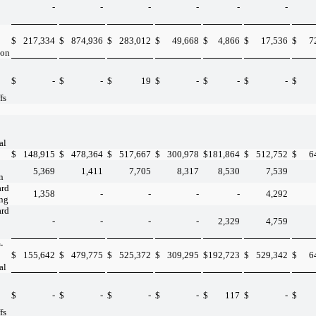
-
-
-
-
-
-
$
217,334
$
874,936
$
283,012
$
49,668
$
4,866
$
17,536
$
7
ion
$
-
$
-
$
19
$
-
$
-
$
-
$
fs
al
$
148,915
$
478,364
$
517,667
$
300,978
$
181,864
$
512,752
$
6
5,369
1,411
7,705
8,317
8,530
7,539
n
ard
1,358
-
-
-
-
4,292
ing
ard
-
-
-
-
2,329
4,759
-
$
155,642
$
479,775
$
525,372
$
309,295
$
192,723
$
529,342
$
6
al
$
-
$
-
$
-
$
-
$
117
$
-
$
fs