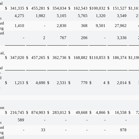
al
$
341,335
$
455,281
$
354,034
$
162,543
$
100,032
$
151,527
$
1,16
4,275
1,982
5,105
5,765
1,320
3,549
2
n
ard
1,410
-
2,830
368
9,501
27,962
ing
ard
-
2
767
206
-
3,336
al,
$
347,020
$
457,265
$
362,736
$
168,882
$
110,853
$
186,374
$
1,19
al
-
d
$
1,213
$
4,690
$
2,531
$
779
$
4
$
2,014
$
-
ion
$
216,745
$
874,903
$
283,012
$
49,668
$
4,866
$
16,558
$
7
589
-
-
-
-
-
n
ard
-
33
-
-
-
978
ing
ard