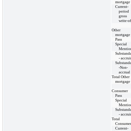
mortgage
Current-
period
gross
write-of
Other
mortgage
Pass
Special
Mentio
Substand
- accru
Substand
-Non-
accrual
Total Other
mortgage
Consumer
Pass
Special
Mentio
Substand
- accru
Total
Consume
Current-