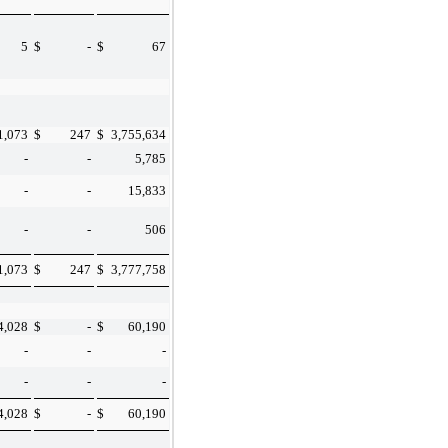
5
$
-
$
67
1,073
$
247
$
3,755,634
-
-
5,785
-
-
15,833
-
-
506
1,073
$
247
$
3,777,758
4,028
$
-
$
60,190
-
-
-
-
-
-
4,028
$
-
$
60,190