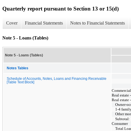
Quarterly report pursuant to Section 13 or 15(d)
Cover
Financial Statements
Notes to Financial Statements
Note 5 - Loans (Tables)
Note 5 - Loans (Tables)
Notes Tables
Schedule of Accounts, Notes, Loans and Financing Receivable
[Table Text Block]
Commercial, 
Real estate 
Real estate 
Owner-oc
1-4 famil
Other mor
Subtotal:
Consumer
Total Loa