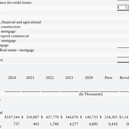
nce for credit losses
$
11
s
financial and agricultural
- construction
- mortgage:
cupied commercial
y mortgage
tgage
 Real estate - mortgage
ns
2024
2023
2022
2021
2020
Prior
Revo
(In Thousands)
,
al
$
107,544
$
316,897
$
437,779
$
344,676
$
149,733
$
234,363
$
1,14
737
403
1,769
4,277
4,692
6,419
2
n