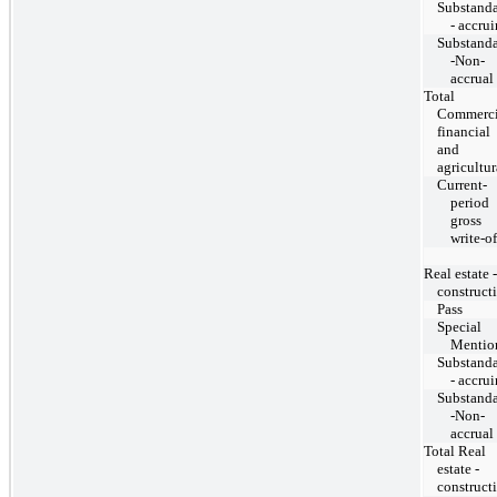
Substand
- accru
Substand
-Non-
accrual
Total
Commerci
financial
and
agricultur
Current-
period
gross
write-of
Real estate -
construct
Pass
Special
Mentio
Substand
- accru
Substand
-Non-
accrual
Total Real
estate -
construct