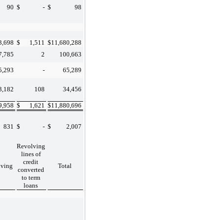
90
$
-
$
98
3,698
$
1,511
$
11,680,288
7,785
2
100,663
5,293
-
65,289
3,182
108
34,456
9,958
$
1,621
$
11,880,696
831
$
-
$
2,007
Revolving
lines of
credit
lving
Total
converted
to term
loans