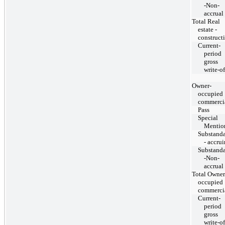
-Non-
accrual
Total Real
estate -
construct
Current-
period
gross
write-of
Owner-
occupied
commerci
Pass
Special
Mentio
Substand
- accru
Substand
-Non-
accrual
Total Owner
occupied
commerci
Current-
period
gross
write-of