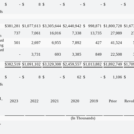
$
-
$
8
$
-
$
-
$
-
$
-
$
fs
$
381,281
$
1,077,613
$
3,305,644
$
2,440,942
$
998,871
$
1,800,728
$
1,67
737
7,061
16,016
7,338
13,735
27,989
2
n
ard
501
2,697
6,955
7,892
427
41,524
ing
ard
-
3,731
693
3,385
849
22,508
$
382,519
$
1,091,102
$
3,329,308
$
2,459,557
$
1,013,882
$
1,892,749
$
1,70
$
-
$
8
$
-
$
62
$
-
$
1,106
$
fs
1,
2023
2022
2021
2020
2019
Prior
Revo
(In Thousands)
,