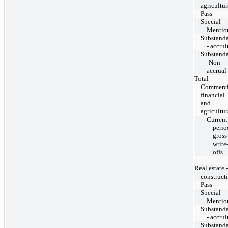
agricultur
Pass
Special
Mentio
Substand
- accru
Substand
-Non-
accrual
Total
Commerci
financial
and
agricultur
Current
perio
gross
write
offs
Real estate -
construct
Pass
Special
Mentio
Substand
- accru
Substand