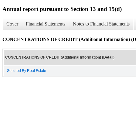
Annual report pursuant to Section 13 and 15(d)
Cover
Financial Statements
Notes to Financial Statements
CONCENTRATIONS OF CREDIT (Additional Information) (De
CONCENTRATIONS OF CREDIT (Additional Information) (Detail)
Secured By Real Estate