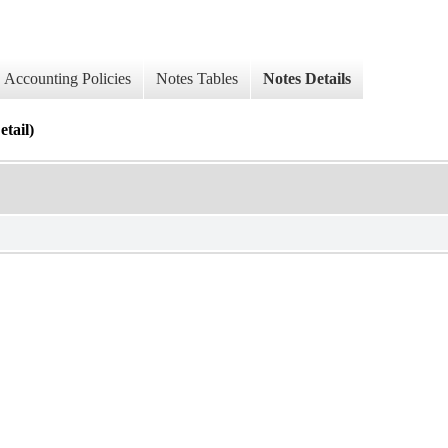
Accounting Policies
Notes Tables
Notes Details
tail)