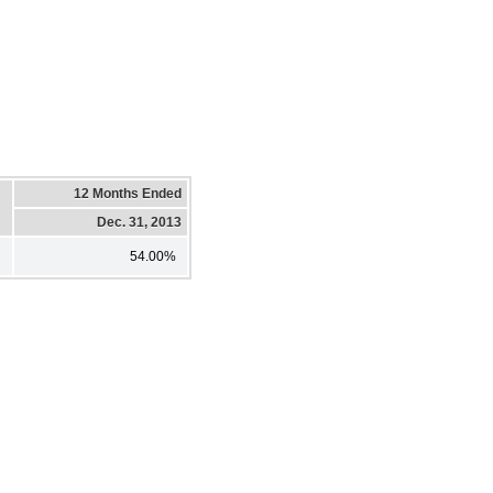
12 Months Ended
Dec. 31, 2013
54.00%