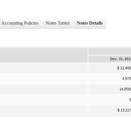
Accounting Policies
Notes Tables
Notes Details
Dec. 31, 20
$ 12,40
4,97
(4,258
$ 13,11