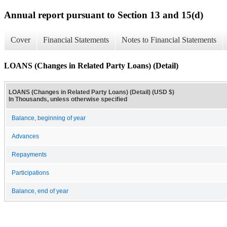
Annual report pursuant to Section 13 and 15(d)
Cover
Financial Statements
Notes to Financial Statements
LOANS (Changes in Related Party Loans) (Detail)
LOANS (Changes in Related Party Loans) (Detail) (USD $)
In Thousands, unless otherwise specified
Balance, beginning of year
Advances
Repayments
Participations
Balance, end of year