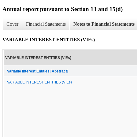
Annual report pursuant to Section 13 and 15(d)
Cover
Financial Statements
Notes to Financial Statements
VARIABLE INTEREST ENTITIES (VIEs)
VARIABLE INTEREST ENTITIES (VIEs)
Variable Interest Entities [Abstract]
VARIABLE INTEREST ENTITIES (VIEs)