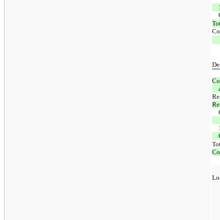
To
Co
De
Co
Rea
Re
To
Co
Lo