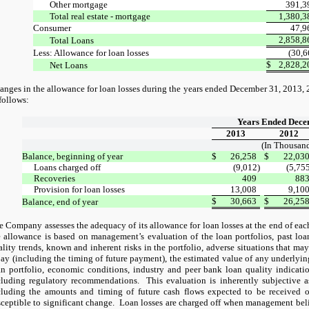
Other mortgage
391,3
Total real estate - mortgage
1,380,3
Consumer
47,9
2,858,8
Total Loans
Less: Allowance for loan losses
(30,6
$
2,828,2
Net Loans
anges in the allowance for loan losses during the years ended December 31, 2013, 
follows:
Years Ended Dece
2013
2012
(In Thousand
Balance, beginning of year
$
26,258
$
22,03
Loans charged off
(9,012)
(5,75
Recoveries
409
88
Provision for loan losses
13,008
9,10
$
30,663
$
26,25
Balance, end of year
e Company assesses the adequacy of its allowance for loan losses at the end of each
e allowance is based on management’s evaluation of the loan portfolios, past loan
lity trends, known and inherent risks in the portfolio, adverse situations that may 
pay (including the timing of future payment), the estimated value of any underlying
an portfolio, economic conditions, industry and peer bank loan quality indicatio
cluding regulatory recommendations.
This evaluation is inherently subjective as
cluding the amounts and timing of future cash flows expected to be received 
sceptible to significant change.
Loan losses are charged off when management believ