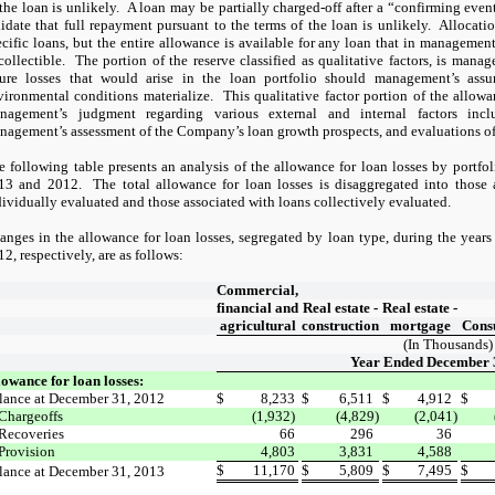
the loan is unlikely.
A loan may be partially charged-off after a “confirming even
lidate that full repayment pursuant to the terms of the loan is unlikely.
Allocatio
ecific loans, but the entire allowance is available for any loan that in management
collectible.
The portion of the reserve classified as qualitative factors, is manag
ture losses that would arise in the loan portfolio should management’s ass
vironmental conditions materialize.
This qualitative factor portion of the allowa
nagement’s judgment regarding various external and internal factors incl
nagement’s assessment of the Company’s loan growth prospects, and evaluations of i
e following table presents an analysis of the allowance for loan losses by portf
13 and 2012.
The total allowance for loan losses is disaggregated into those
dividually evaluated and those associated with loans collectively evaluated.
anges in the allowance for loan losses, segregated by loan type, during the yea
2, respectively, are as follows:
Commercial,
financial and
Real estate -
Real estate -
agricultural
construction
mortgage
Cons
(In Thousands)
Year Ended December 
lowance for loan losses:
lance at December 31, 2012
$
8,233
$
6,511
$
4,912
$
Chargeoffs
(1,932)
(4,829)
(2,041)
Recoveries
66
296
36
Provision
4,803
3,831
4,588
$
11,170
$
5,809
$
7,495
$
lance at December 31, 2013