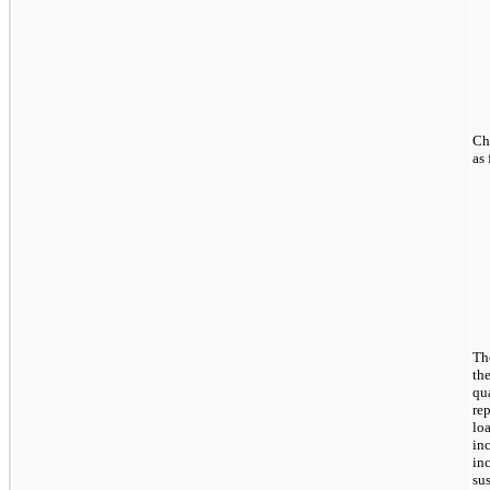
Ch
as 
Th
th
qua
re
lo
in
in
su