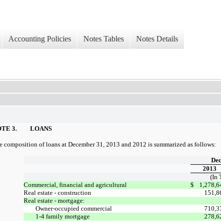
Accounting Policies
Notes Tables
Notes Details
TE 3.
LOANS
e composition of loans at December 31, 2013 and 2012 is summarized as follows:
Dec
2013
(In
Commercial, financial and agricultural
$
1,278,6
Real estate - construction
151,8
Real estate - mortgage:
Owner-occupied commercial
710,3
1-4 family mortgage
278,6