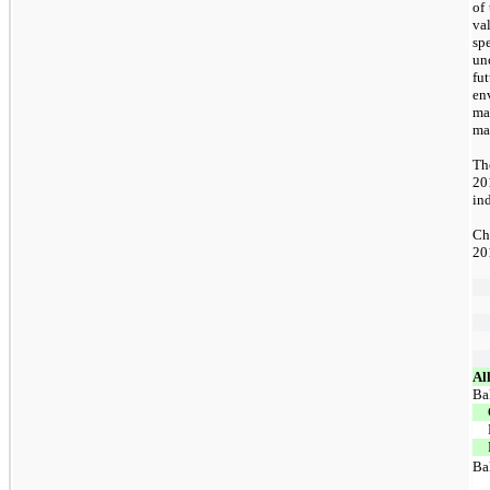
of 
va
sp
un
fu
en
ma
ma
Th
20
in
Ch
201
Al
Ba
Ba