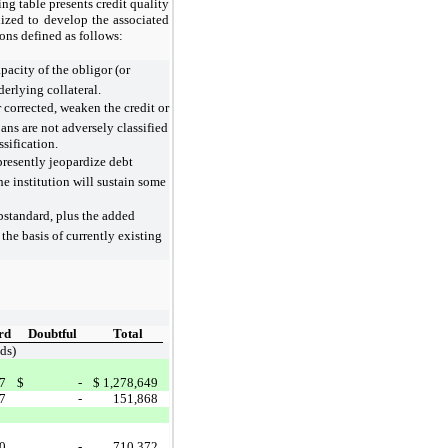
ng table presents credit quality
lized to develop the associated
ions defined as follows:
pacity of the obligor (or
nderlying collateral.
 corrected, weaken the credit or
ns are not adversely classified
ssification.
presently jeopardize debt
he institution will sustain some
ubstandard, plus the added
the basis of currently existing
rd
Doubtful
Total
ds)
7
$
-
$
1,278,649
7
-
151,868
0
-
710,372