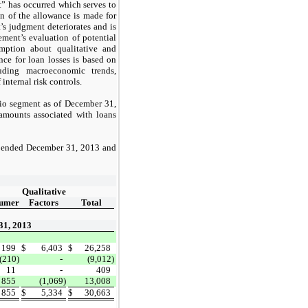
t” has occurred which serves to
n of the allowance is made for
’s judgment deteriorates and is
ement’s evaluation of potential
umption about qualitative and
nce for loan losses is based on
uding macroeconomic trends,
nternal risk controls.
olio segment as of December 31,
 amounts associated with loans
rs ended December 31, 2013 and
Qualitative
umer
Factors
Total
31, 2013
199
$
6,403
$
26,258
(210)
-
(9,012)
11
-
409
855
(1,069)
13,008
855
$
5,334
$
30,663