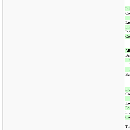
In
Co
Lo
En
In
Co
Al
Ba
Ba
In
Co
Lo
En
In
Co
The