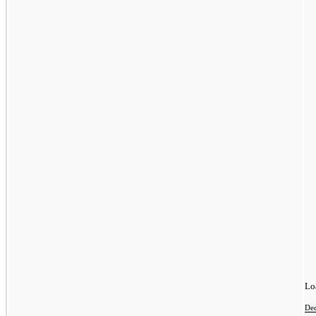
Lo
De