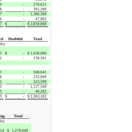
9
-
278,621
8
-
391,396
7
-
1,380,389
6
-
47,962
7
$
-
$
2,858,868
rd
Doubtful
Total
ds)
5
$
-
$
1,030,990
2
-
158,361
3
-
568,041
8
-
235,909
2
-
323,599
3
-
1,127,549
5
-
46,282
5
$
-
$
2,363,182
ing
Total
ds)
714
$
1,278,649