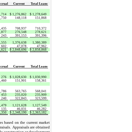
crual
Current
Total Loans
1,714
$
1,276,862
$
1,278,649
3,750
148,118
151,868
1,435
708,937
710,372
1,877
276,548
278,621
243
391,153
391,396
3,555
1,376,638
1,380,389
602
47,078
47,962
9,621
$
2,848,696
$
2,858,868
crual
Current
Total Loans
276
$
1,028,630
$
1,030,990
6,460
151,901
158,361
2,786
563,765
568,041
453
235,020
235,909
240
322,843
323,599
3,479
1,121,628
1,127,549
135
46,031
46,282
,350
$
2,348,190
$
2,363,182
ues based on the current market
raisals. Appraisals are obtained
ude construction or development