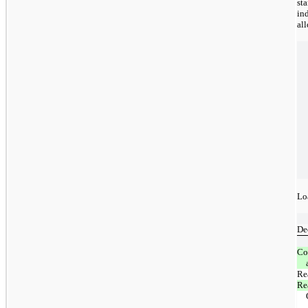
st
in
al
Lo
De
Co
Rea
Re