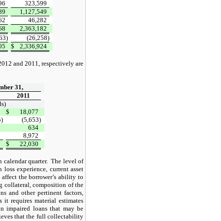
96
323,599
89
1,127,549
62
46,282
68
2,363,182
63)
(26,258)
05
$
2,336,924
2012 and 2011, respectively are
mber 31,
2011
s)
0
$
18,077
5)
(5,653)
3
634
0
8,972
8
$
22,030
 calendar quarter.
The level of
 loss experience, current asset
affect the borrower’s ability to
 collateral, composition of the
ns and other pertinent factors,
 it requires material estimates
on impaired loans that may be
es that the full collectability