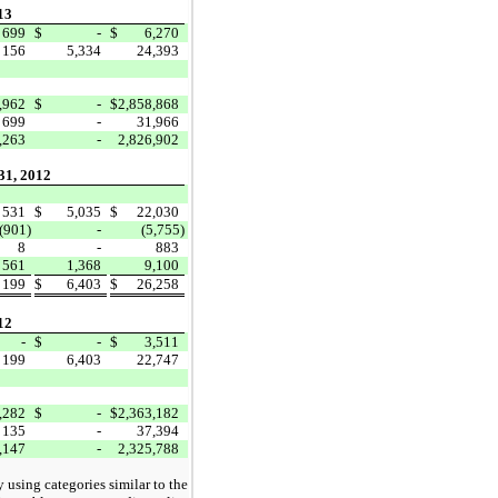
13
699
$
-
$
6,270
156
5,334
24,393
,962
$
-
$
2,858,868
699
-
31,966
,263
-
2,826,902
31, 2012
531
$
5,035
$
22,030
(901)
-
(5,755)
8
-
883
561
1,368
9,100
199
$
6,403
$
26,258
12
-
$
-
$
3,511
199
6,403
22,747
,282
$
-
$
2,363,182
135
-
37,394
,147
-
2,325,788
y using categories similar to the