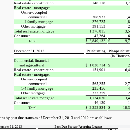
Real estate - construction
148,118
3,
Real estate - mortgage:
Owner-occupied
commercial
708,937
1,
1-4 family mortgage
276,725
1,
Other mortgage
391,153
2
Total real estate mortgage
1,376,815
3,
Consumer
47,264
6
$
2,849,132
$
9,
Total
December 31, 2012
Performing
Nonperform
(In Thousan
Commercial, financial
and agricultural
$
1,030,714
$
2
Real estate - construction
151,901
6,
Real estate - mortgage:
Owner-occupied
commercial
565,255
2,
1-4 family mortgage
235,456
4
Other mortgage
323,359
2
Total real estate mortgage
1,124,070
3,
Consumer
46,139
1
$
2,352,824
$
10,
Total
ans by past due status as of December 31, 2013 and 2012
are as follows:
cember 31, 2013
Past Due Status (Accruing Loans)