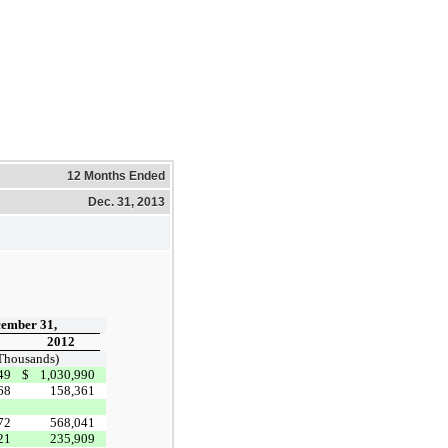
12 Months Ended
Dec. 31, 2013
ember 31,
2012
 Thousands)
49
$
1,030,990
68
158,361
72
568,041
21
235,909