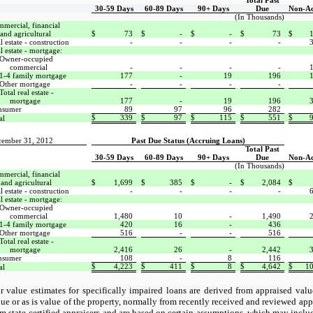
Total Past
30-59 Days
60-89 Days
90+ Days
Due
Non-Ac
(In Thousands)
mercial, financial
and agricultural
$
73
$
-
$
-
$
73
$
l estate - construction
-
-
-
-
l estate - mortgage:
Owner-occupied
commercial
-
-
-
-
1-4 family mortgage
177
-
19
196
Other mortgage
-
-
-
-
Total real estate -
mortgage
177
-
19
196
nsumer
89
97
96
282
$
339
$
97
$
115
$
551
$
al
cember 31, 2012
Past Due Status (Accruing Loans)
Total Past
30-59 Days
60-89 Days
90+ Days
Due
Non-Ac
(In Thousands)
mercial, financial
and agricultural
$
1,699
$
385
$
-
$
2,084
$
l estate - construction
-
-
-
-
l estate - mortgage:
Owner-occupied
commercial
1,480
10
-
1,490
1-4 family mortgage
420
16
-
436
Other mortgage
516
-
-
516
Total real estate -
mortgage
2,416
26
-
2,442
nsumer
108
-
8
116
$
4,223
$
411
$
8
$
4,642
$
10
al
ir value estimates for specifically impaired loans are derived from appraised val
lue or as is value of the property, normally from recently received and reviewed app
om state-certified appraisers and are based on certain assumptions, which may incl