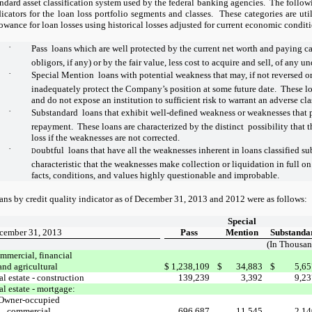
andard asset classification system used by the federal banking agencies.
The followi
dicators for the loan loss portfolio segments and classes.
These categories are uti
lowance for loan losses using historical losses adjusted for current economic condit
·
Pass  loans which are well protected by the current net worth and paying ca
obligors, if any) or by the fair value, less cost to acquire and sell, of any u
·
Special Mention  loans with potential weakness that may, if not reversed or
inadequately protect the Company’s position at some future date. These loa
and do not expose an institution to sufficient risk to warrant an adverse cla
·
Substandard  loans that exhibit well-defined weakness or weaknesses that 
repayment. These loans are characterized by the distinct possibility that t
loss if the weaknesses are not corrected.
·
oubtful  loans that have all the weaknesses inherent in loans classified s
D
characteristic that the weaknesses make collection or liquidation in full on 
facts, conditions, and values highly questionable and improbable.
ans by credit quality indicator as of December 31, 2013 and 2012 were as follows:
Special
cember 31, 2013
Pass
Mention
Substanda
(In Thousan
mmercial, financial
and agricultural
$
1,238,109
$
34,883
$
5,65
l estate - construction
139,239
3,392
9,23
al estate - mortgage:
Owner-occupied
commercial
696,687
11,545
2,14