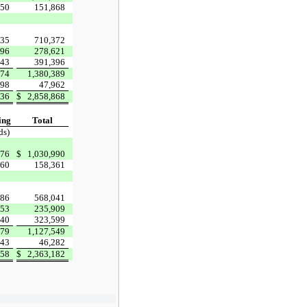
750
151,868
435
710,372
896
278,621
43
391,396
574
1,380,389
98
47,962
736
$
2,858,868
ing
Total
ds)
76
$
1,030,990
460
158,361
786
568,041
53
235,909
40
323,599
479
1,127,549
43
46,282
358
$
2,363,182