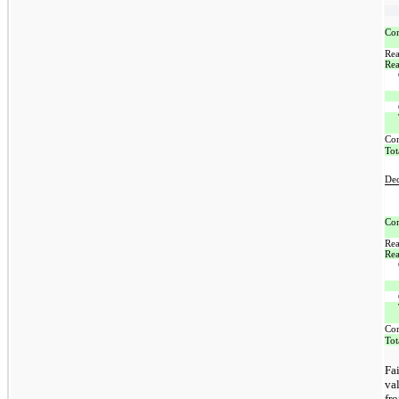
Com
Rea
Rea
Co
Tot
De
Com
Rea
Rea
Co
Tot
Fa
va
fr