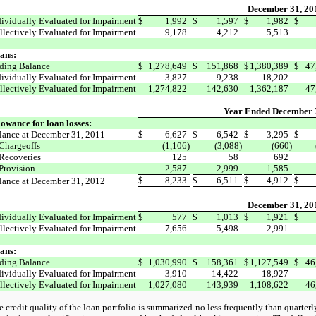
December 31, 20
dividually Evaluated for Impairment
$
1,992
$
1,597
$
1,982
$
llectively Evaluated for Impairment
9,178
4,212
5,513
ans:
ding Balance
$
1,278,649
$
151,868
$
1,380,389
$
47
dividually Evaluated for Impairment
3,827
9,238
18,202
llectively Evaluated for Impairment
1,274,822
142,630
1,362,187
47
Year Ended December 
lowance for loan losses:
lance at December 31, 2011
$
6,627
$
6,542
$
3,295
$
Chargeoffs
(1,106)
(3,088)
(660)
Recoveries
125
58
692
Provision
2,587
2,999
1,585
$
8,233
$
6,511
$
4,912
$
lance at December 31, 2012
December 31, 20
dividually Evaluated for Impairment
$
577
$
1,013
$
1,921
$
llectively Evaluated for Impairment
7,656
5,498
2,991
ans:
ding Balance
$
1,030,990
$
158,361
$
1,127,549
$
46
dividually Evaluated for Impairment
3,910
14,422
18,927
llectively Evaluated for Impairment
1,027,080
143,939
1,108,622
46
 credit quality of the loan portfolio is summarized no less frequently than quarterl