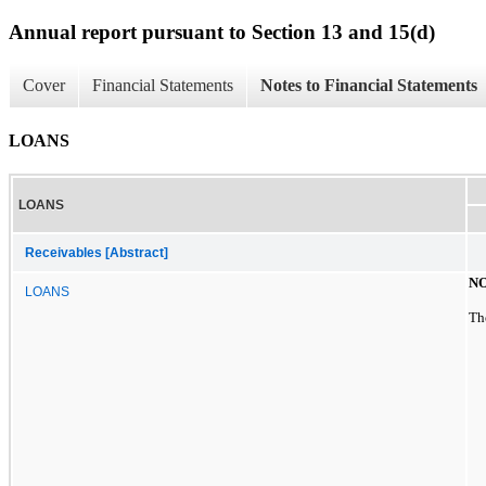
Annual report pursuant to Section 13 and 15(d)
Cover
Financial Statements
Notes to Financial Statements
LOANS
LOANS
Receivables [Abstract]
NO
LOANS
Th