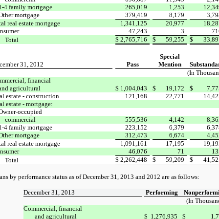
1-4 family mortgage
265,019
1,253
12,34
Other mortgage
379,419
8,179
3,79
tal real estate mortgage
1,341,125
20,977
18,28
nsumer
47,243
3
71
$
2,765,716
$
59,255
$
33,89
Total
Special
cember 31, 2012
Pass
Mention
Substanda
(In Thousan
mmercial, financial
and agricultural
$
1,004,043
$
19,172
$
7,77
l estate - construction
121,168
22,771
14,42
al estate - mortgage:
Owner-occupied
commercial
555,536
4,142
8,36
1-4 family mortgage
223,152
6,379
6,37
Other mortgage
312,473
6,674
4,45
tal real estate mortgage
1,091,161
17,195
19,19
nsumer
46,076
71
13
$
2,262,448
$
59,209
$
41,52
Total
ans by performance status as of December 31, 2013 and 2012
are as follows:
December 31, 2013
Performing
Nonperform
(In Thousan
Commercial, financial
and agricultural
$
1,276,935
$
1,